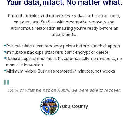
Your data, intact. No matter what.
Protect, monitor, and recover every data set across cloud,
on-prem, and SaaS — with preemptive recovery and
autonomous restoration ensuring you're ready before an
attack lands.
Pre-calculate clean recovery points before attacks happen
Immutable backups attackers can't encrypt or delete
Rebuild applications and IDPs automatically no runbooks, no
manual intervention
Minimum Viable Business restored in minutes, not weeks
100% of what we had on Rubrik we were able to recover.
Yuba County