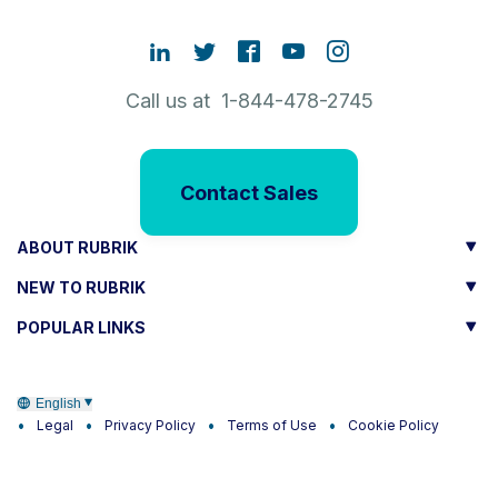
Call us at 1-844-478-2745
Contact Sales
ABOUT RUBRIK
NEW TO RUBRIK
POPULAR LINKS
English
Legal
Privacy Policy
Terms of Use
Cookie Policy
Trust
CA Residents only:
Do not sell or share my personal
information
|
Do not share my sensitive information