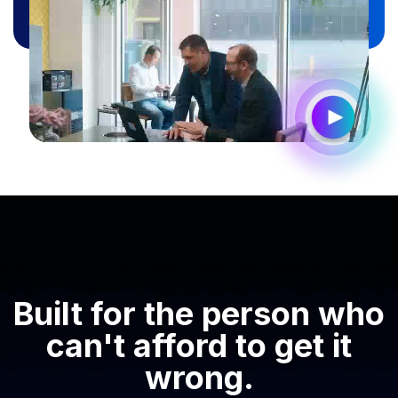
Built for the person who
can't afford to get it
wrong.