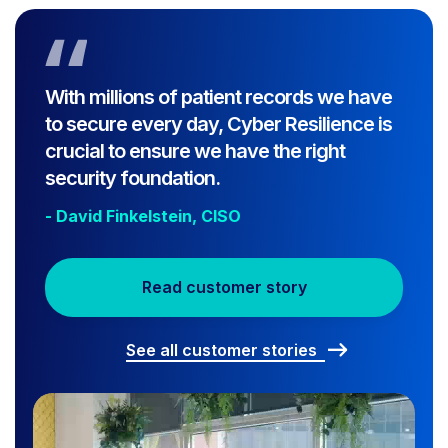
With millions of patient records we have
to secure every day, Cyber Resilience is
crucial to ensure we have the right
security foundation.
- David Finkelstein, CISO
Read customer story
See all customer stories