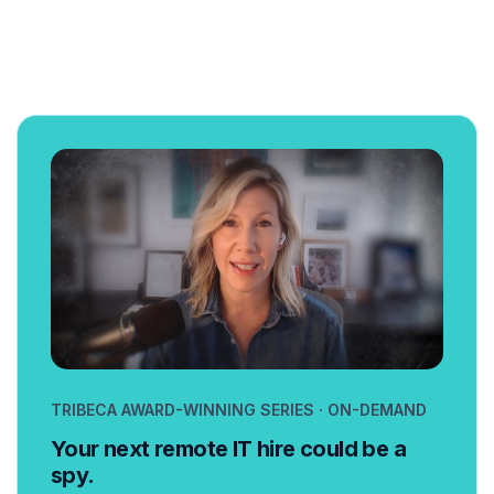
TRIBECA AWARD-WINNING SERIES · ON-DEMAND
Your next remote IT hire could be a
spy.