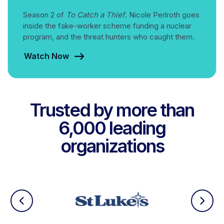
Season 2 of
To Catch a Thief
. Nicole Perlroth goes
inside the fake-worker scheme funding a nuclear
program, and the threat hunters who caught them.
Watch Now
Trusted by more than
6,000 leading
organizations