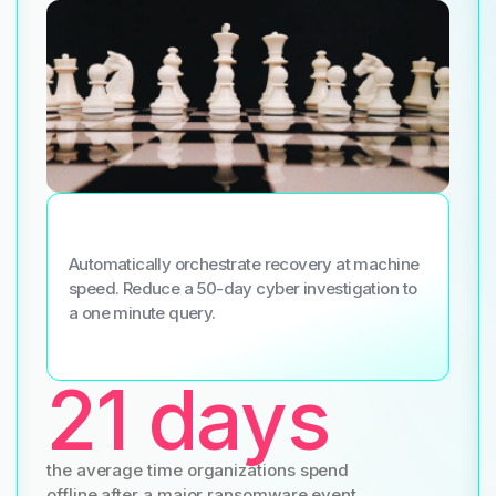
Automatically orchestrate recovery at machine
speed. Reduce a 50-day cyber investigation to
a one minute query.
21 days
the average time organizations spend
offline after a major ransomware event.