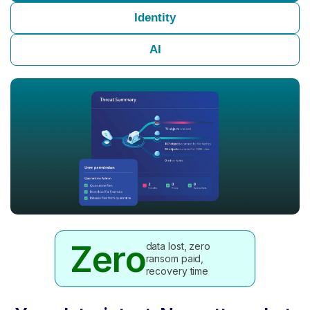
Identity
AI
Zero
data lost, zero
ransom paid,
recovery time