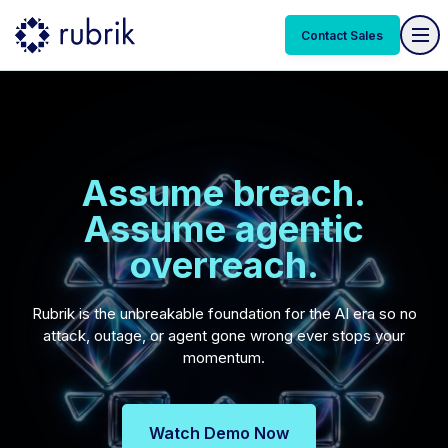
Contact Sales
Assume breach.
Assume agentic
overreach.
Rubrik is the unbreakable foundation for the AI era so no
attack, outage, or agent gone wrong ever stops your
momentum.
Watch Demo Now