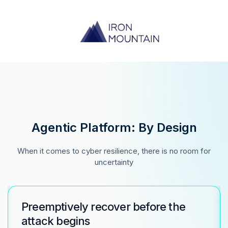
Agentic Platform: By Design
When it comes to cyber resilience, there is no room for
uncertainty
Preemptively recover before the
attack begins