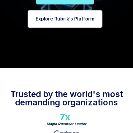
Explore Rubrik’s Platform
Trusted by the world's most
demanding organizations
7x
Magic Quadrant Leader