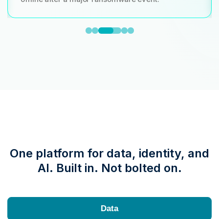
One platform for data, identity, and
AI. Built in. Not bolted on.
Data