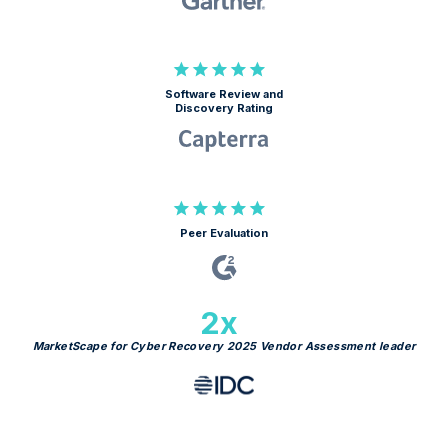
Software Review and
Discovery Rating
Peer Evaluation
2x
MarketScape for Cyber Recovery 2025 Vendor Assessment leader