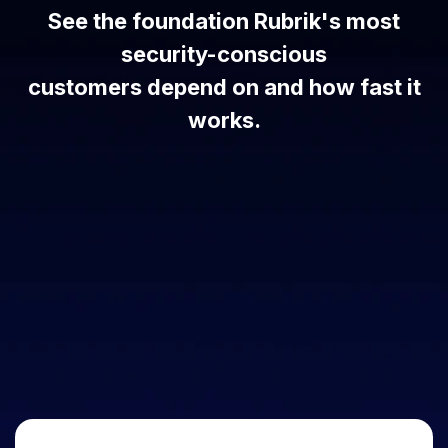
See the foundation Rubrik's most
security-conscious
customers depend on and how fast it
works.