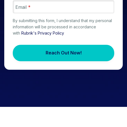
Email
*
By submitting this form, I understand that my personal
information will be processed in accordance
with
Rubrik's Privacy Policy
Reach Out Now!