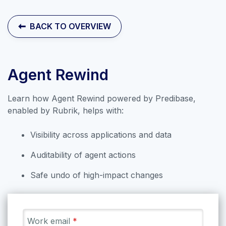
Contact Sales
BACK TO OVERVIEW
Agent Rewind
Learn how Agent Rewind powered by Predibase,
enabled by Rubrik, helps with:
Visibility across applications and data
Auditability of agent actions
Safe undo of high-impact changes
Explore our collection of labs that
introduce the applications and
features of Rubrik Security Cloud.
Work email
*