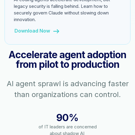
legacy security is falling behind. Learn how to
securely govern Claude without slowing down
innovation.
Download Now
Accelerate agent adoption
from pilot to production
AI agent sprawl is advancing faster
than organizations can control.
90%
of IT leaders are concerned
about shadow AI