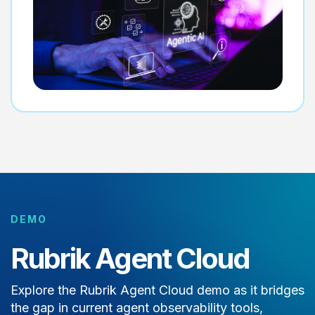
DEMO
Rubrik Agent Cloud
Explore the Rubrik Agent Cloud demo as it bridges
the gap in current agent observability tools,