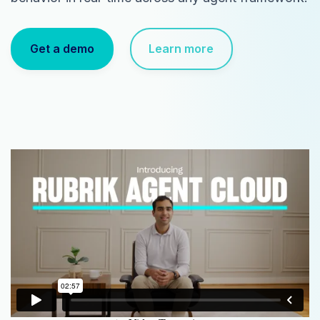
Get a demo
Learn more