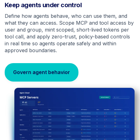
Keep agents under control
Define how agents behave, who can use them, and
what they can access. Scope MCP and tool access by
user and group, mint scoped, short-lived tokens per
tool call, and apply zero-trust, policy-based controls
in real time so agents operate safely and within
approved boundaries.
Govern agent behavior