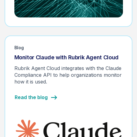
Blog
Monitor Claude with Rubrik Agent Cloud
Rubrik Agent Cloud integrates with the Claude
Compliance API to help organizations monitor
how it is used.
Read the blog