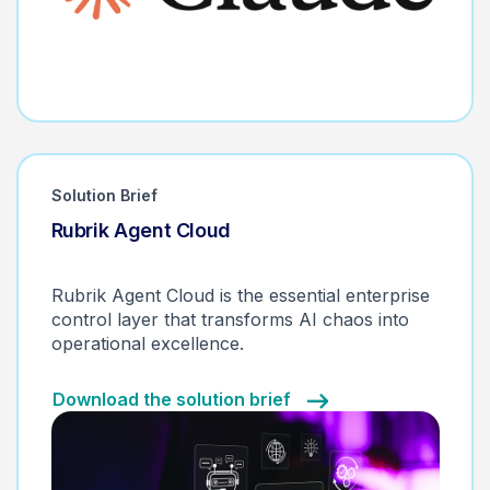
Solution Brief
Rubrik Agent Cloud
Monitor. Control. Remediate.
Rubrik Agent Cloud is the essential enterprise
control layer that transforms AI chaos into
operational excellence.
Download the solution brief