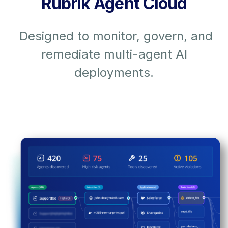
Rubrik Agent Cloud
Designed to monitor, govern, and
remediate multi-agent AI
deployments.