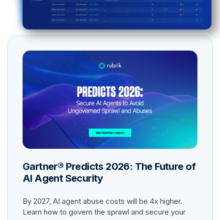
Gartner® Predicts 2026: The Future of
AI Agent Security
By 2027, AI agent abuse costs will be 4x higher.
Learn how to govern the sprawl and secure your