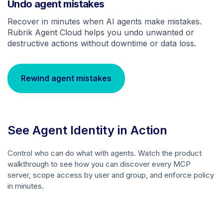
Undo agent mistakes
Recover in minutes when AI agents make mistakes.
Rubrik Agent Cloud helps you undo unwanted or
destructive actions without downtime or data loss.
Rewind agent mistakes
See Agent Identity in Action
Control who can do what with agents. Watch the product
walkthrough to see how you can discover every MCP
server, scope access by user and group, and enforce policy
in minutes.