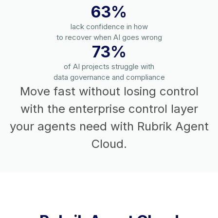
63%
lack confidence in how
to recover when AI goes wrong
73%
of AI projects struggle with
data governance and compliance
Move fast without losing control
with the enterprise control layer
your agents need with Rubrik Agent
Cloud.