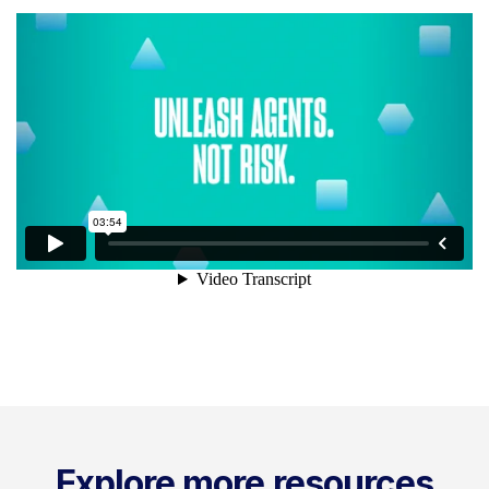
Explore more resources