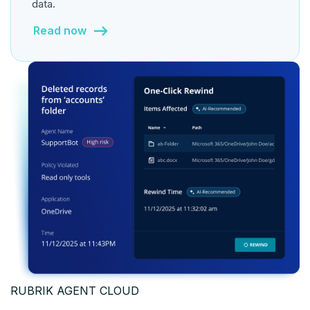
data.
Read now
RUBRIK AGENT CLOUD