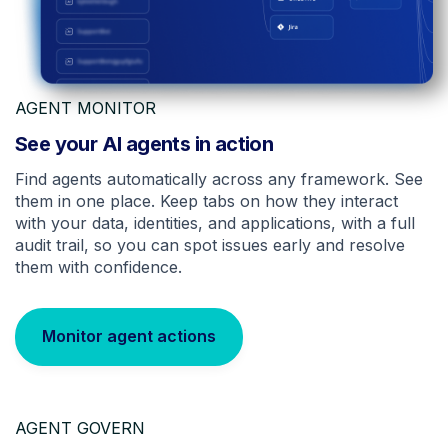
AGENT MONITOR
See your AI agents in action
Find agents automatically across any framework. See
them in one place. Keep tabs on how they interact
with your data, identities, and applications, with a full
audit trail, so you can spot issues early and resolve
them with confidence.
Monitor agent actions
AGENT GOVERN