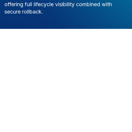
offering full lifecycle visibility combined with
secure rollback.
Try it now