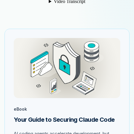
eBook
Your Guide to Securing Claude Code
AI coding agents accelerate development, but