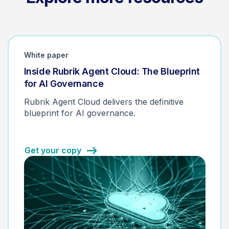
White paper
Inside Rubrik Agent Cloud: The Blueprint
for AI Governance
Rubrik Agent Cloud delivers the definitive
blueprint for AI governance.
Get your copy