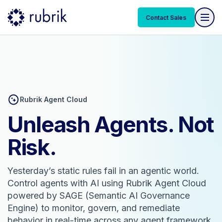
Contact Sales
Rubrik Agent Cloud
Unleash Agents. Not
Risk.
Yesterday’s static rules fail in an agentic world.
Control agents with AI using Rubrik Agent Cloud
powered by SAGE (Semantic AI Governance
Engine) to monitor, govern, and remediate
behavior in real-time across any agent framework.