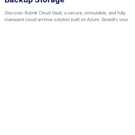
Discover Rubrik Cloud Vault, a secure, immutable, and fully
managed cloud archive solution built on Azure. Simplify your
cyber recovery strategy with predictable costs.
Download whitepaper