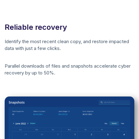
Reliable recovery
Identify the most recent clean copy, and restore impacted
data with just a few clicks.
Parallel downloads of files and snapshots accelerate cyber
recovery by up to 50%.