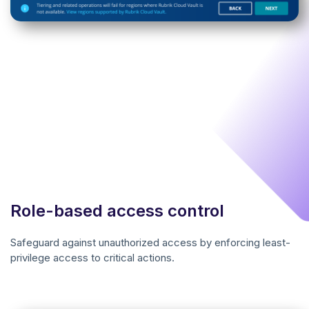
Role-based access control
Safeguard against unauthorized access by enforcing least-
privilege access to critical actions.