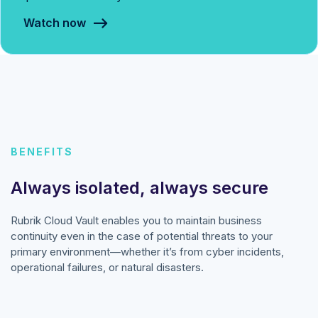
Watch now
BENEFITS
Always isolated, always secure
Rubrik Cloud Vault enables you to maintain business
continuity even in the case of potential threats to your
primary environment—whether it’s from cyber incidents,
operational failures, or natural disasters.