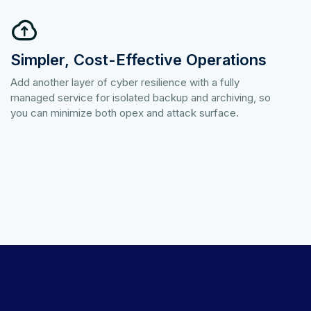
Simpler, Cost-Effective Operations
Add another layer of cyber resilience with a fully
managed service for isolated backup and archiving, so
you can minimize both opex and attack surface.