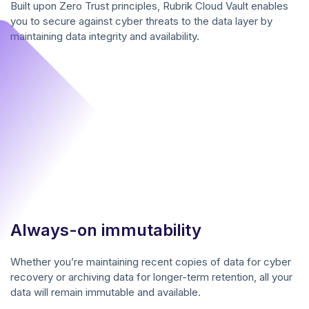
Built upon Zero Trust principles, Rubrik Cloud Vault enables
you to secure against cyber threats to the data layer by
maintaining data integrity and availability.
Always-on immutability
Whether you’re maintaining recent copies of data for cyber
recovery or archiving data for longer-term retention, all your
data will remain immutable and available.