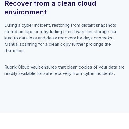
Recover from a clean cloud
environment
During a cyber incident, restoring from distant snapshots
stored on tape or rehydrating from lower-tier storage can
lead to data loss and delay recovery by days or weeks.
Manual scanning for a clean copy further prolongs the
disruption.
Rubrik Cloud Vault ensures that clean copies of your data are
readily available for safe recovery from cyber incidents.