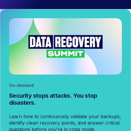
On-demand
Security stops attacks. You stop
disasters.
Learn how to continuously validate your backups,
identify clean recovery points, and answer critical
questions before you're in crisis mode.