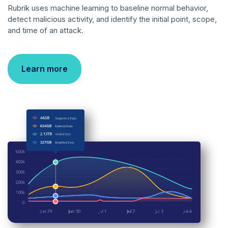
Rubrik uses machine learning to baseline normal behavior,
detect malicious activity, and identify the initial point, scope,
and time of an attack.
Learn more