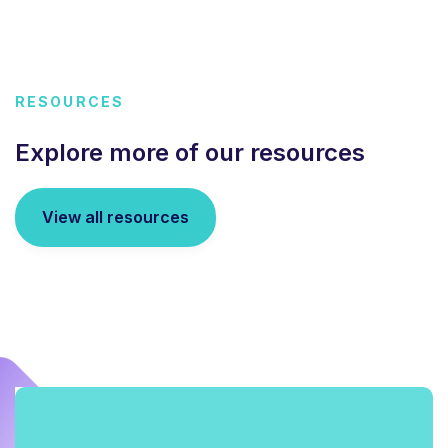
RESOURCES
Explore more of our resources
View all resources