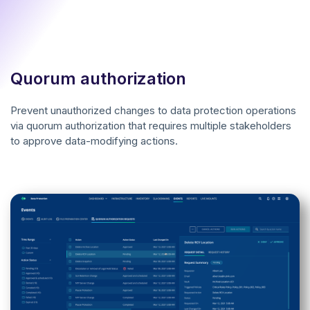
Quorum authorization
Prevent unauthorized changes to data protection operations
via quorum authorization that requires multiple stakeholders
to approve data-modifying actions.