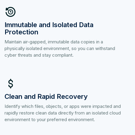
Immutable and Isolated Data
Protection
Maintain air-gapped, immutable data copies in a
physically isolated environment, so you can withstand
cyber threats and stay compliant.
Clean and Rapid Recovery
Identify which files, objects, or apps were impacted and
rapidly restore clean data directly from an isolated cloud
environment to your preferred environment.