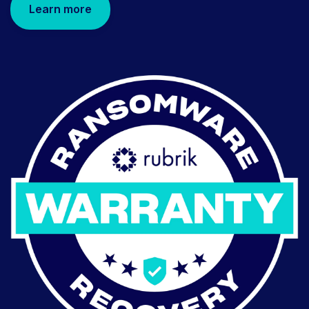
Learn more