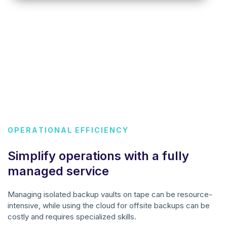
OPERATIONAL EFFICIENCY
Simplify operations with a fully
managed service
Managing isolated backup vaults on tape can be resource-
intensive, while using the cloud for offsite backups can be
costly and requires specialized skills.