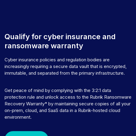
Qualify for cyber insurance and
ransomware warranty
Cyber insurance policies and regulation bodies are
increasingly requiring a secure data vault that is encrypted,
immutable, and separated from the primary infrastructure.
Get peace of mind by complying with the 3:2:1 data
protection rule and unlock access to the Rubrik Ransomware
Recovery Warranty* by maintaining secure copies of all your
on-prem, cloud, and SaaS data in a Rubrik-hosted cloud
environment.