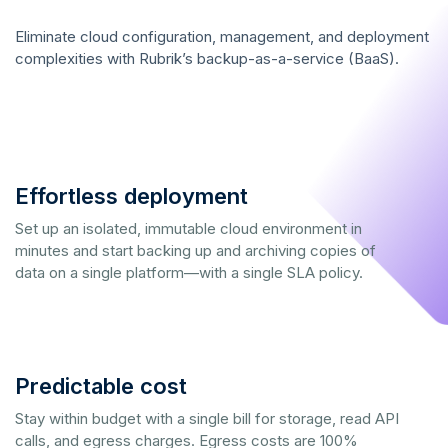
Eliminate cloud configuration, management, and deployment
complexities with Rubrik’s backup-as-a-service (BaaS).
Effortless deployment
Set up an isolated, immutable cloud environment in
minutes and start backing up and archiving copies of
data on a single platform—with a single SLA policy.
Predictable cost
Stay within budget with a single bill for storage, read API
calls, and egress charges. Egress costs are 100%