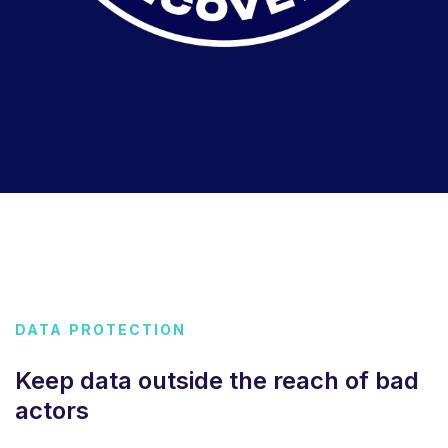
DATA PROTECTION
Keep data outside the reach of bad
actors