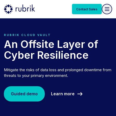
Contact Sales
RUBRIK CLOUD VAULT
An Offsite Layer of
Cyber Resilience
Mitigate the risks of data loss and prolonged downtime from
threats to your primary environment.
Learn more
Guided demo