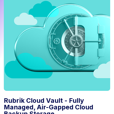
Rubrik Cloud Vault - Fully
Managed, Air-Gapped Cloud
Backup Storage