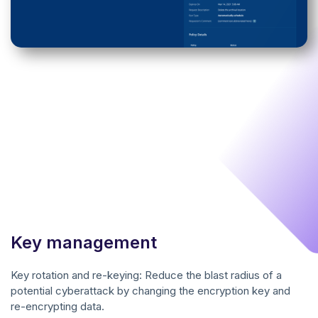
Key management
Key rotation and re-keying: Reduce the blast radius of a
potential cyberattack by changing the encryption key and
re-encrypting data.