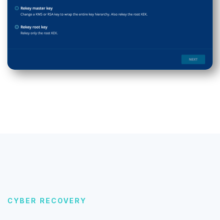
CYBER RECOVERY