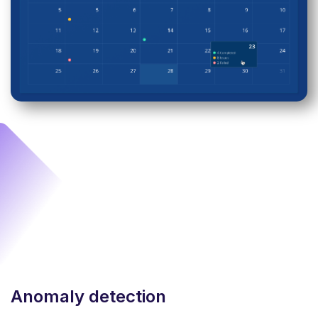
Anomaly detection