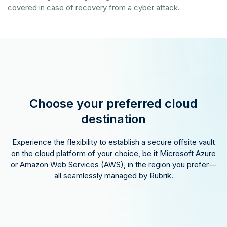
covered in case of recovery from a cyber attack.
Choose your preferred cloud
destination
Experience the flexibility to establish a secure offsite vault
on the cloud platform of your choice, be it Microsoft Azure
or Amazon Web Services (AWS), in the region you prefer—
all seamlessly managed by Rubrik.