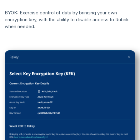
BYOK: Exercise control of data by bringing your own
encryption key, with the ability to disable access to Rubrik
when needed.