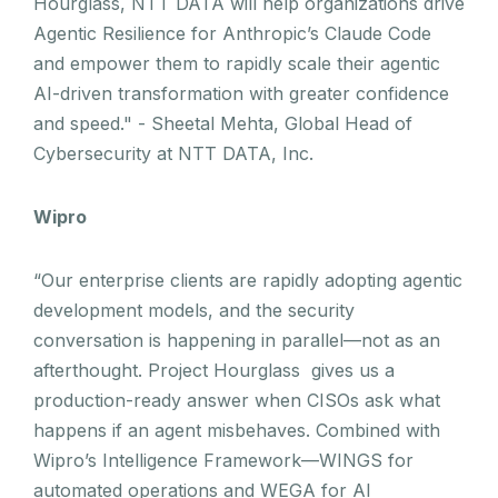
Hourglass, NTT DATA will help organizations drive
Agentic Resilience for Anthropic’s Claude Code
and empower them to rapidly scale their agentic
AI-driven transformation with greater confidence
and speed." - Sheetal Mehta, Global Head of
Cybersecurity at NTT DATA, Inc.
Wipro
“Our enterprise clients are rapidly adopting agentic
development models, and the security
conversation is happening in parallel—not as an
afterthought. Project Hourglass gives us a
production-ready answer when CISOs ask what
happens if an agent misbehaves. Combined with
Wipro’s Intelligence Framework—WINGS for
automated operations and WEGA for AI