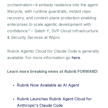
orchestration—it embeds resilience into the agent
lifecycle, with runtime guardrails, instant repo
recovery, and context-plane protection enabling
enterprises to scale agentic development with
confidence.” – Satish Y, SVP Cloud Infrastructure
& Security Services at Wipro
Rubrik Agentic Cloud for Claude Code is generally
available. For more information go
here
.
Learn more breaking news at Rubrik FORWARD:
Rubrik Now Available as AI Agent
Rubrik Launches Rubrik Agent Cloud for
Anthropic's Claude Code