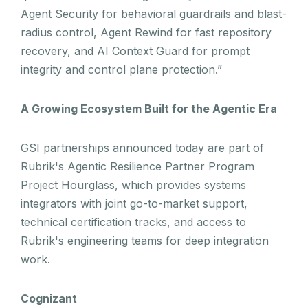
Agent Security for behavioral guardrails and blast-
radius control, Agent Rewind for fast repository
recovery, and AI Context Guard for prompt
integrity and control plane protection.”
A Growing Ecosystem Built for the Agentic Era
GSI partnerships announced today are part of
Rubrik's Agentic Resilience Partner Program
Project Hourglass, which provides systems
integrators with joint go-to-market support,
technical certification tracks, and access to
Rubrik's engineering teams for deep integration
work.
Cognizant