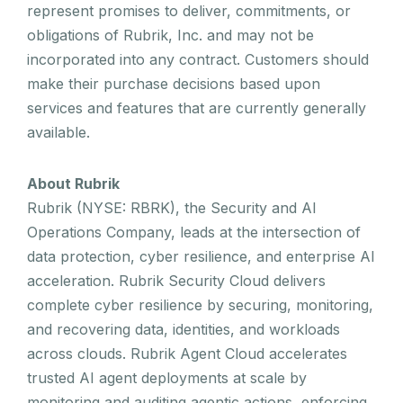
represent promises to deliver, commitments, or
obligations of Rubrik, Inc. and may not be
incorporated into any contract. Customers should
make their purchase decisions based upon
services and features that are currently generally
available.
About Rubrik
Rubrik (NYSE: RBRK), the Security and AI
Operations Company, leads at the intersection of
data protection, cyber resilience, and enterprise AI
acceleration. Rubrik Security Cloud delivers
complete cyber resilience by securing, monitoring,
and recovering data, identities, and workloads
across clouds. Rubrik Agent Cloud accelerates
trusted AI agent deployments at scale by
monitoring and auditing agentic actions, enforcing