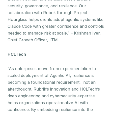
security, governance, and resilience. Our
collaboration with Rubrik through Project
Hourglass helps clients adopt agentic systems like
Claude Code with greater confidence and controls
needed to manage risk at scale.” – Krishnan Iyer,
Chief Growth Officer, LTM.
HCLTech
“As enterprises move from experimentation to
scaled deployment of Agentic AI, resilience is
becoming a foundational requirement, not an
afterthought. Rubrik’s innovation and HCLTech’s
deep engineering and cybersecurity expertise
helps organizations operationalize AI with
confidence. By embedding resilience into the