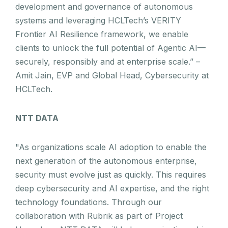
development and governance of autonomous
systems and leveraging HCLTech’s VERITY
Frontier AI Resilience framework, we enable
clients to unlock the full potential of Agentic AI—
securely, responsibly and at enterprise scale.” –
Amit Jain, EVP and Global Head, Cybersecurity at
HCLTech.
NTT DATA
"As organizations scale AI adoption to enable the
next generation of the autonomous enterprise,
security must evolve just as quickly. This requires
deep cybersecurity and AI expertise, and the right
technology foundations. Through our
collaboration with Rubrik as part of Project