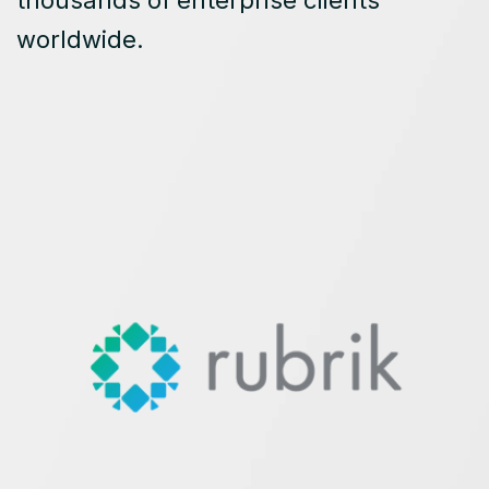
thousands of enterprise clients
worldwide.