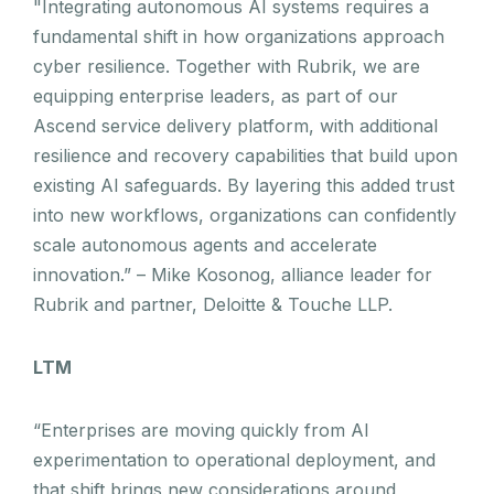
"Integrating autonomous AI systems requires a
fundamental shift in how organizations approach
cyber resilience. Together with Rubrik, we are
equipping enterprise leaders, as part of our
Ascend service delivery platform, with additional
resilience and recovery capabilities that build upon
existing AI safeguards. By layering this added trust
into new workflows, organizations can confidently
scale autonomous agents and accelerate
innovation.” – Mike Kosonog, alliance leader for
Rubrik and partner, Deloitte & Touche LLP.
LTM
“Enterprises are moving quickly from AI
experimentation to operational deployment, and
that shift brings new considerations around