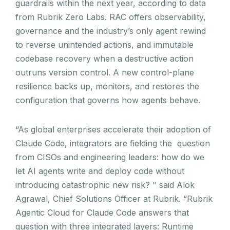
guardrails within the next year, according to data
from Rubrik Zero Labs. RAC offers observability,
governance and the industry’s only agent rewind
to reverse unintended actions, and immutable
codebase recovery when a destructive action
outruns version control. A new control-plane
resilience backs up, monitors, and restores the
configuration that governs how agents behave.
“As global enterprises accelerate their adoption of
Claude Code, integrators are fielding the question
from CISOs and engineering leaders: how do we
let AI agents write and deploy code without
introducing catastrophic new risk? " said Alok
Agrawal, Chief Solutions Officer at Rubrik. “Rubrik
Agentic Cloud for Claude Code answers that
question with three integrated layers: Runtime