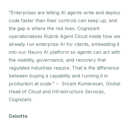
“Enterprises are letting AI agents write and deploy
code faster than their controls can keep up, and
the gap is where the risk lives. Cognizant
operationalizes Rubrik Agent Cloud inside how we
already run enterprise AI for clients, embedding it
into our Neuro AI platform so agents can act with
the visibility, governance, and recovery that
regulated industries require. That is the difference
between buying a capability and running it in
production at scale." – Sriram Kumaresan, Global
Head of Cloud and Infrastructure Services,
Cognizant.
Deloitte