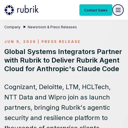
Contact Sales
Company
Newsroom & Press Releases
JUN 9, 2026
|
PRESS RELEASE
Global Systems Integrators Partner
with Rubrik to Deliver Rubrik Agent
Cloud for Anthropic's Claude Code
Cognizant, Deloitte, LTM, HCLTech,
NTT Data and Wipro join as launch
partners, bringing Rubrik's agentic
security and resilience platform to