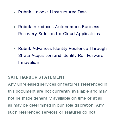
Rubrik Unlocks Unstructured Data
Rubrik Introduces Autonomous Business
Recovery Solution for Cloud Applications
Rubrik Advances Identity Resilience Through
Strata Acquisition and Identity Roll Forward
Innovation
SAFE HARBOR STATEMENT
Any unreleased services or features referenced in
this document are not currently available and may
not be made generally available on time or at all,
as may be determined in our sole discretion. Any
such referenced services or features do not