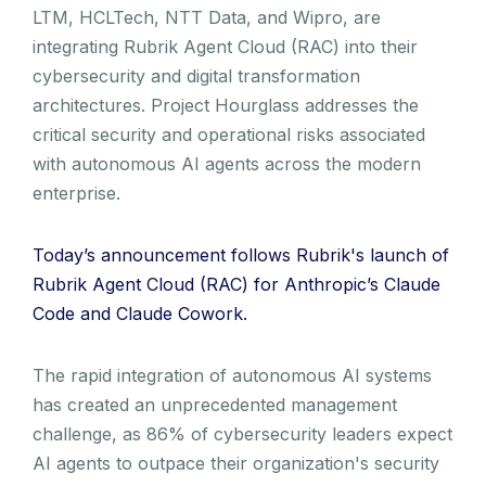
LTM, HCLTech, NTT Data, and Wipro, are
integrating Rubrik Agent Cloud (RAC) into their
cybersecurity and digital transformation
architectures. Project Hourglass addresses the
critical security and operational risks associated
with autonomous AI agents across the modern
enterprise.
Today’s announcement follows Rubrik's launch of
Rubrik Agent Cloud (RAC) for Anthropic’s Claude
Code and Claude Cowork.
The rapid integration of autonomous AI systems
has created an unprecedented management
challenge, as 86% of cybersecurity leaders expect
AI agents to outpace their organization's security