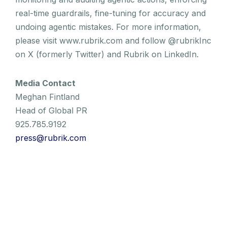
real-time guardrails, fine-tuning for accuracy and
undoing agentic mistakes. For more information,
please visit www.rubrik.com and follow @rubrikInc
on X (formerly Twitter) and Rubrik on LinkedIn.
Media Contact
Meghan Fintland
Head of Global PR
925.785.9192
press@rubrik.com