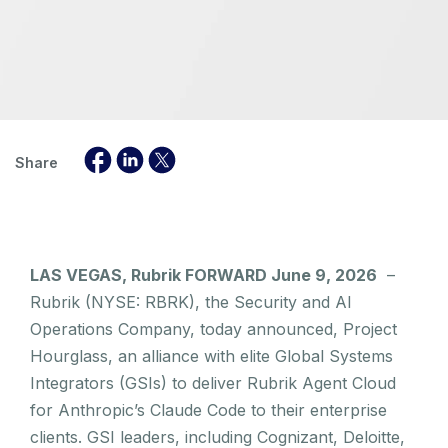
Share
LAS VEGAS, Rubrik FORWARD June 9, 2026
–
Rubrik (NYSE: RBRK), the Security and AI
Operations Company, today announced, Project
Hourglass, an alliance with elite Global Systems
Integrators (GSIs) to deliver Rubrik Agent Cloud
for Anthropic’s Claude Code to their enterprise
clients. GSI leaders, including Cognizant, Deloitte,