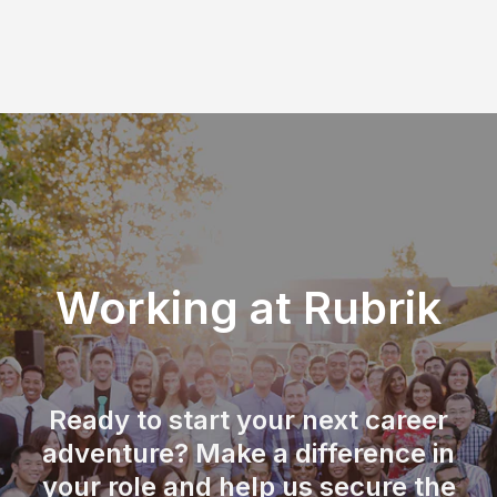
Working at Rubrik
Ready to start your next career
adventure? Make a difference in
your role and help us secure the