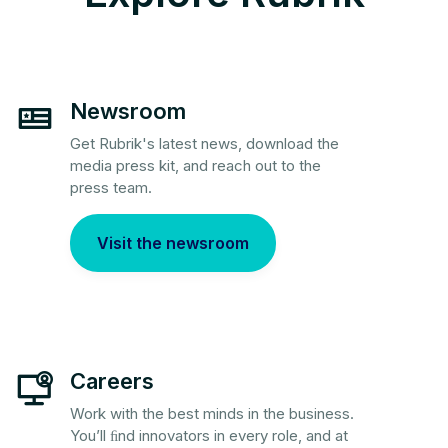
Newsroom
Get Rubrik's latest news, download the
media press kit, and reach out to the
press team.
Visit the newsroom
Careers
Work with the best minds in the business.
You’ll ﬁnd innovators in every role, and at