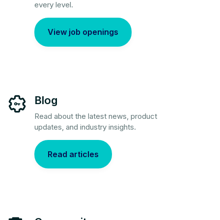
every level.
View job openings
Blog
Read about the latest news, product
updates, and industry insights.
Read articles