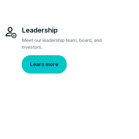
Leadership
Meet our leadership team, board, and
investors.
Learn more