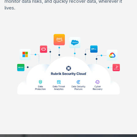
monitor data risks, and quickly recover data, wherever it
lives.