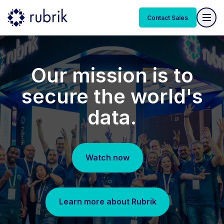
Contact Sales
Our mission is to
secure the world's
data.
Watch now
Learn more about Rubrik