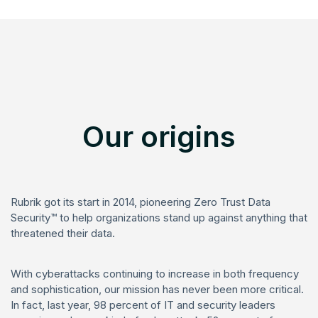
Our origins
Rubrik got its start in 2014, pioneering Zero Trust Data
Security™ to help organizations stand up against anything that
threatened their data.
With cyberattacks continuing to increase in both frequency
and sophistication, our mission has never been more critical.
In fact, last year, 98 percent of IT and security leaders