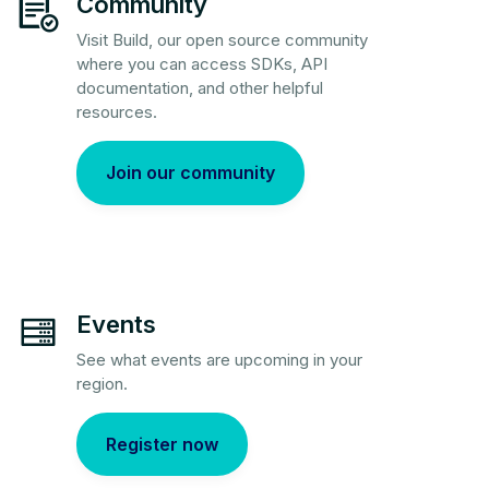
Community
Visit Build, our open source community
where you can access SDKs, API
documentation, and other helpful
resources.
Join our community
Events
See what events are upcoming in your
region.
Register now