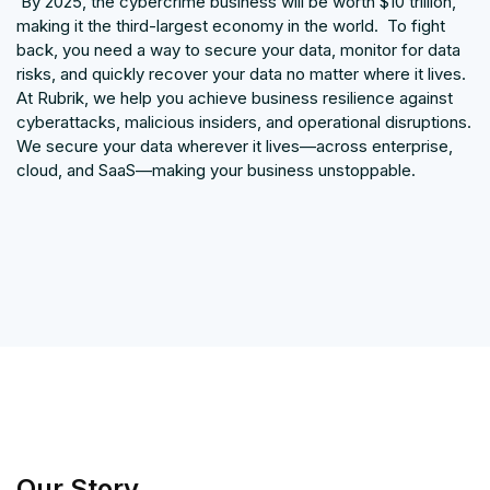
By 2025, the cybercrime business will be worth $10 trillion,
making it the third-largest economy in the world. To fight
back, you need a way to secure your data, monitor for data
risks, and quickly recover your data no matter where it lives.
At Rubrik, we help you achieve business resilience against
cyberattacks, malicious insiders, and operational disruptions.
We secure your data wherever it lives—across enterprise,
cloud, and SaaS—making your business unstoppable.
Our Story