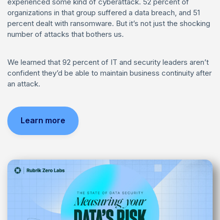
experienced some kind of cyberattack. 52 percent of
organizations in that group suffered a data breach, and 51
percent dealt with ransomware. But it’s not just the shocking
number of attacks that bothers us.
We learned that 92 percent of IT and security leaders aren’t
confident they’d be able to maintain business continuity after
an attack.
Learn more