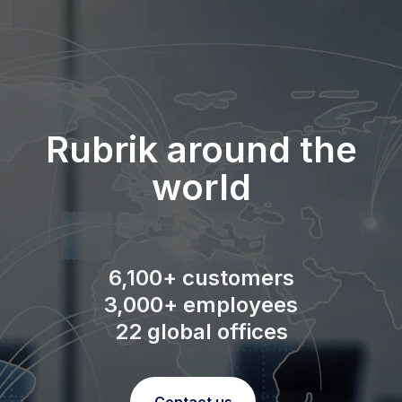
Rubrik around the
world
6,100+ customers
3,000+ employees
22 global offices