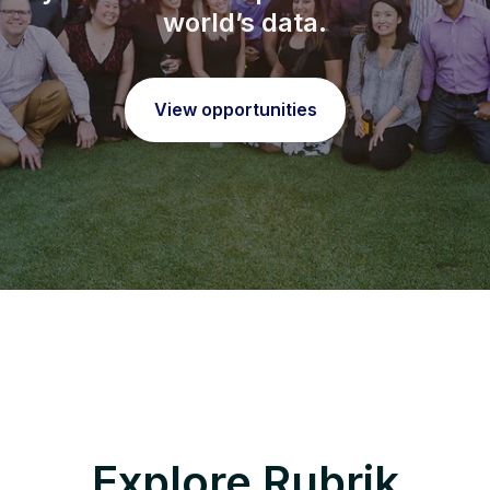
world’s data.
View opportunities
Explore Rubrik