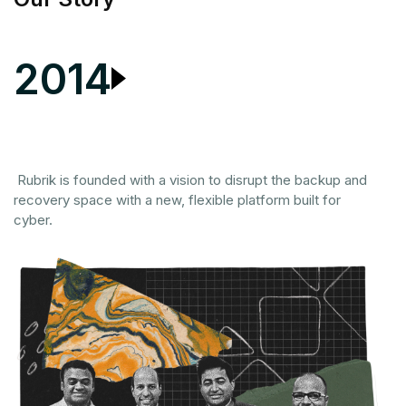
2014
Co
in
m
Rubrik is founded with a vision to disrupt the backup and
ma
recovery space with a new, flexible platform built for
cyber.