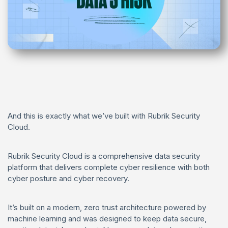
And this is exactly what we’ve built with Rubrik Security
Cloud.
Rubrik Security Cloud is a comprehensive data security
platform that delivers complete cyber resilience with both
cyber posture and cyber recovery.
It’s built on a modern, zero trust architecture powered by
machine learning and was designed to keep data secure,