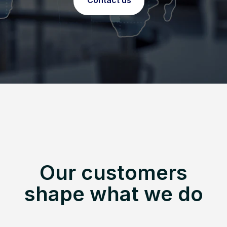
Contact us
Our customers
shape what we do