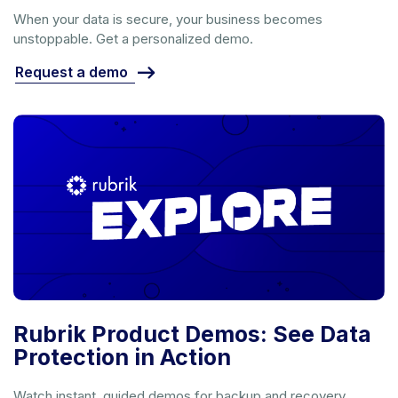
When your data is secure, your business becomes
unstoppable. Get a personalized demo.
Request a demo
Rubrik Product Demos: See Data
Protection in Action
Watch instant, guided demos for backup and recovery,