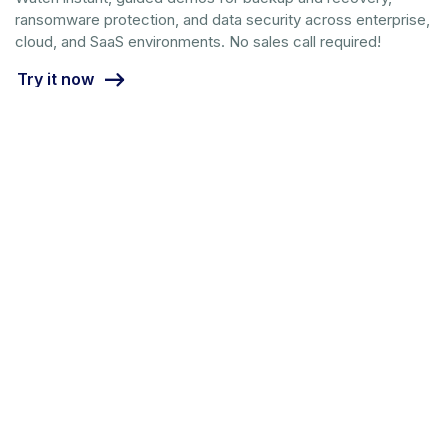
ransomware protection, and data security across enterprise,
cloud, and SaaS environments. No sales call required!
Try it now
Call us at 1-844-478-2745