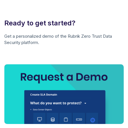
Ready to get started?
Get a personalized demo of the Rubrik Zero Trust Data
Security platform.