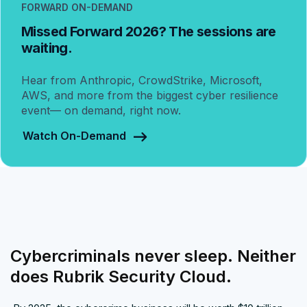
FORWARD ON-DEMAND
Missed Forward 2026? The sessions are
waiting.
Hear from Anthropic, CrowdStrike, Microsoft,
AWS, and more from the biggest cyber resilience
event— on demand, right now.
Watch On-Demand
Cybercriminals never sleep. Neither
does Rubrik Security Cloud.