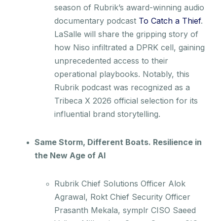
season of Rubrik’s award-winning audio
documentary podcast
To Catch a Thief
.
LaSalle will share the gripping story of
how Niso infiltrated a DPRK cell, gaining
unprecedented access to their
operational playbooks. Notably, this
Rubrik podcast was recognized as a
Tribeca X 2026 official selection for its
influential brand storytelling.
Same Storm, Different Boats. Resilience in
the New Age of AI
Rubrik Chief Solutions Officer Alok
Agrawal, Rokt Chief Security Officer
Prasanth Mekala, symplr CISO Saeed