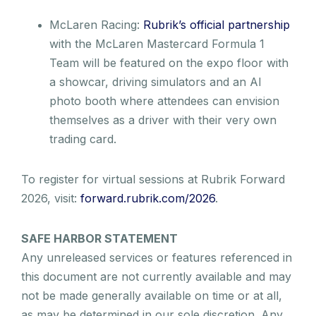
McLaren Racing:
Rubrik’s official partnership
with the McLaren Mastercard Formula 1
Team will be featured on the expo floor with
a showcar, driving simulators and an AI
photo booth where attendees can envision
themselves as a driver with their very own
trading card.
To register for virtual sessions at Rubrik Forward
2026, visit:
forward.rubrik.com/2026
.
SAFE HARBOR STATEMENT
Any unreleased services or features referenced in
this document are not currently available and may
not be made generally available on time or at all,
as may be determined in our sole discretion. Any