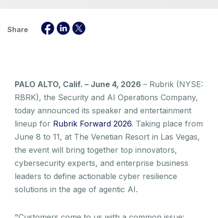
Share
PALO ALTO, Calif. – June 4, 2026
– Rubrik (NYSE:
RBRK), the Security and AI Operations Company,
today announced its speaker and entertainment
lineup for
Rubrik Forward 2026
. Taking place from
June 8 to 11, at The Venetian Resort in Las Vegas,
the event will bring together top innovators,
cybersecurity experts, and enterprise business
leaders to define actionable cyber resilience
solutions in the age of agentic AI.
"Customers come to us with a common issue: