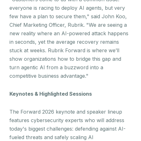
everyone is racing to deploy AI agents, but very
few have a plan to secure them," said John Koo,
Chief Marketing Officer, Rubrik. "We are seeing a
new reality where an AI-powered attack happens
in seconds, yet the average recovery remains
stuck at weeks. Rubrik Forward is where we’ll
show organizations how to bridge this gap and
turn agentic AI from a buzzword into a
competitive business advantage."
Keynotes & Highlighted Sessions
The Forward 2026 keynote and speaker lineup
features cybersecurity experts who will address
today's biggest challenges: defending against AI-
fueled threats and safely scaling AI