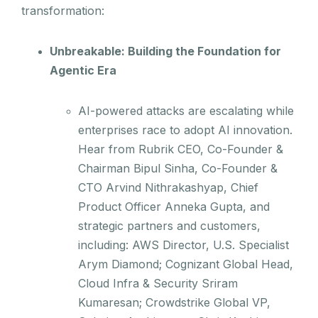
transformation:
Unbreakable: Building the Foundation for
Agentic Era
AI-powered attacks are escalating while
enterprises race to adopt AI innovation.
Hear from Rubrik CEO, Co-Founder &
Chairman Bipul Sinha, Co-Founder &
CTO Arvind Nithrakashyap, Chief
Product Officer Anneka Gupta, and
strategic partners and customers,
including: AWS Director, U.S. Specialist
Arym Diamond; Cognizant Global Head,
Cloud Infra & Security Sriram
Kumaresan; Crowdstrike Global VP,