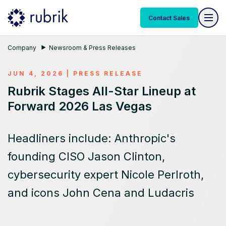
Contact Sales
Company
Newsroom & Press Releases
JUN 4, 2026
|
PRESS RELEASE
Rubrik Stages All-Star Lineup at
Forward 2026 Las Vegas
Headliners include: Anthropic's
founding CISO Jason Clinton,
cybersecurity expert Nicole Perlroth,
and icons John Cena and Ludacris