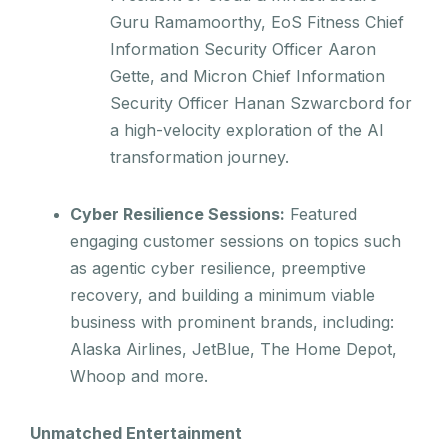
Guru Ramamoorthy, EoS Fitness Chief
Information Security Officer Aaron
Gette, and Micron Chief Information
Security Officer Hanan Szwarcbord for
a high-velocity exploration of the AI
transformation journey.
Cyber Resilience Sessions:
Featured
engaging customer sessions on topics such
as agentic cyber resilience, preemptive
recovery, and building a minimum viable
business with prominent brands, including:
Alaska Airlines, JetBlue, The Home Depot,
Whoop and more.
Unmatched Entertainment