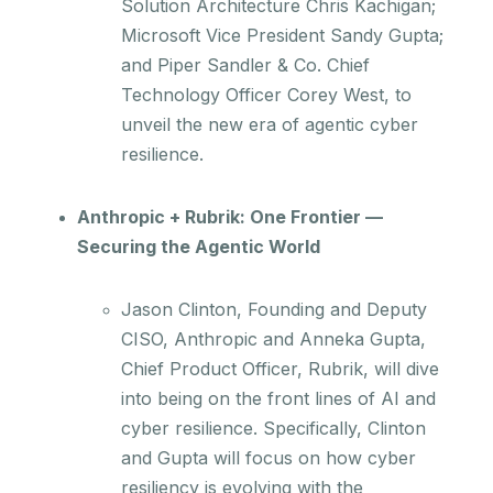
Solution Architecture Chris Kachigan;
Microsoft Vice President Sandy Gupta;
and Piper Sandler & Co. Chief
Technology Officer Corey West, to
unveil the new era of agentic cyber
resilience.
Anthropic + Rubrik: One Frontier —
Securing the Agentic World
Jason Clinton, Founding and Deputy
CISO, Anthropic and Anneka Gupta,
Chief Product Officer, Rubrik, will dive
into being on the front lines of AI and
cyber resilience. Specifically, Clinton
and Gupta will focus on how cyber
resiliency is evolving with the