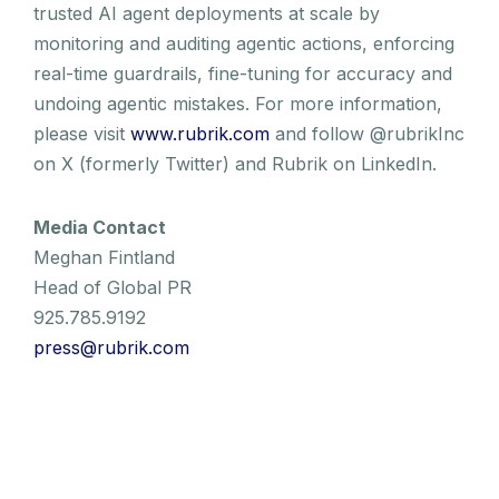
trusted AI agent deployments at scale by
monitoring and auditing agentic actions, enforcing
real-time guardrails, fine-tuning for accuracy and
undoing agentic mistakes. For more information,
please visit
www.rubrik.com
and follow @rubrikInc
on X (formerly Twitter) and Rubrik on LinkedIn.
Media Contact
Meghan Fintland
Head of Global PR
925.785.9192
press@rubrik.com