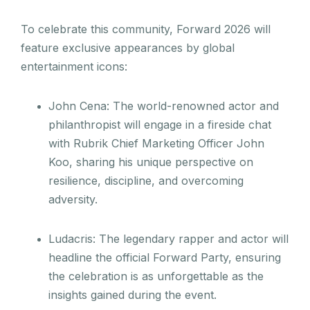
To celebrate this community, Forward 2026 will
feature exclusive appearances by global
entertainment icons:
John Cena: The world-renowned actor and
philanthropist will engage in a fireside chat
with Rubrik Chief Marketing Officer John
Koo, sharing his unique perspective on
resilience, discipline, and overcoming
adversity.
Ludacris: The legendary rapper and actor will
headline the official Forward Party, ensuring
the celebration is as unforgettable as the
insights gained during the event.