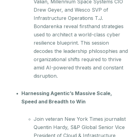
Valian, Millennium Space Systems CIO
Drew Geyer, and Wesco SVP of
Infrastructure Operations T.J.
Bondarenka reveal firsthand strategies
used to architect a world-class cyber
resilience blueprint. This session
decodes the leadership philosophies and
organizational shifts required to thrive
amid AI-powered threats and constant
disruption.
Harnessing Agentic’s Massive Scale,
Speed and Breadth to Win
Join veteran New York Times journalist
Quentin Hardy, S&P Global Senior Vice
President of Cloud & Infrastructure