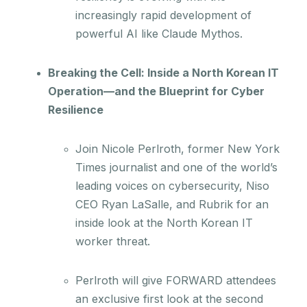
increasingly rapid development of
powerful AI like Claude Mythos.
Breaking the Cell: Inside a North Korean IT
Operation—and the Blueprint for Cyber
Resilience
Join Nicole Perlroth, former New York
Times journalist and one of the world’s
leading voices on cybersecurity, Niso
CEO Ryan LaSalle, and Rubrik for an
inside look at the North Korean IT
worker threat.
Perlroth will give FORWARD attendees
an exclusive first look at the second