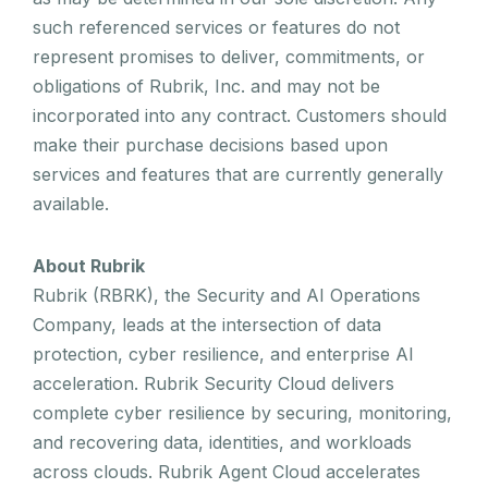
such referenced services or features do not
represent promises to deliver, commitments, or
obligations of Rubrik, Inc. and may not be
incorporated into any contract. Customers should
make their purchase decisions based upon
services and features that are currently generally
available.
About Rubrik
Rubrik (RBRK), the Security and AI Operations
Company, leads at the intersection of data
protection, cyber resilience, and enterprise AI
acceleration. Rubrik Security Cloud delivers
complete cyber resilience by securing, monitoring,
and recovering data, identities, and workloads
across clouds. Rubrik Agent Cloud accelerates