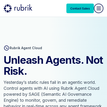
Contact Sales
Rubrik Agent Cloud
Unleash Agents. Not
Risk.
Yesterday’s static rules fail in an agentic world.
Control agents with AI using Rubrik Agent Cloud
powered by SAGE (Semantic AI Governance
Engine) to monitor, govern, and remediate
behavior in real-time across any agent framework.