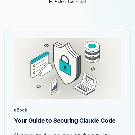
eBook
Your Guide to Securing Claude Code
AI coding agents accelerate development, but