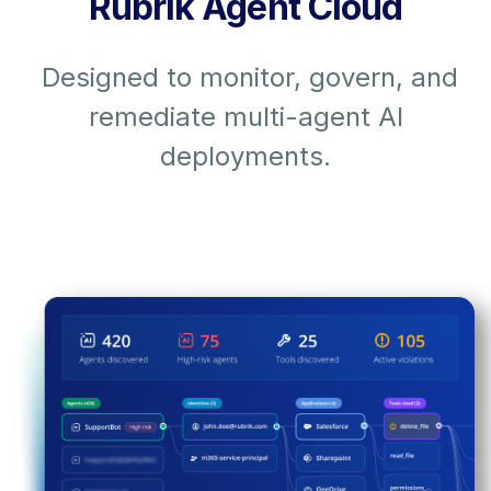
Rubrik Agent Cloud
Designed to monitor, govern, and
remediate multi-agent AI
deployments.