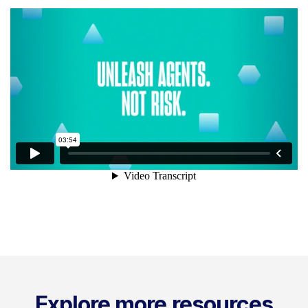
Explore more resources