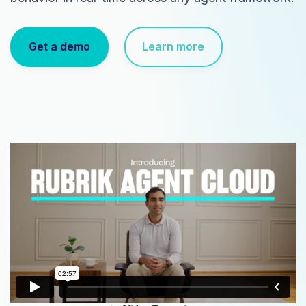
Get a demo
Learn more