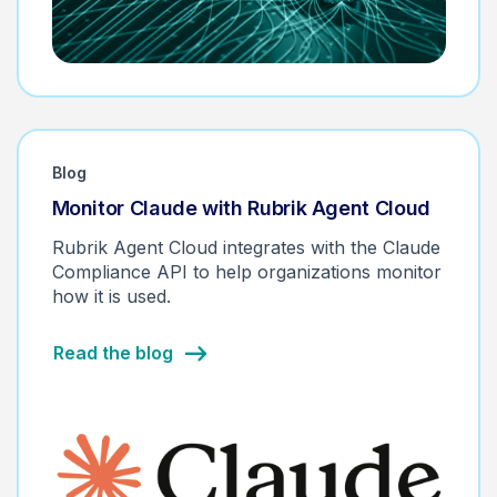
Blog
Monitor Claude with Rubrik Agent Cloud
Rubrik Agent Cloud integrates with the Claude
Compliance API to help organizations monitor
how it is used.
Read the blog