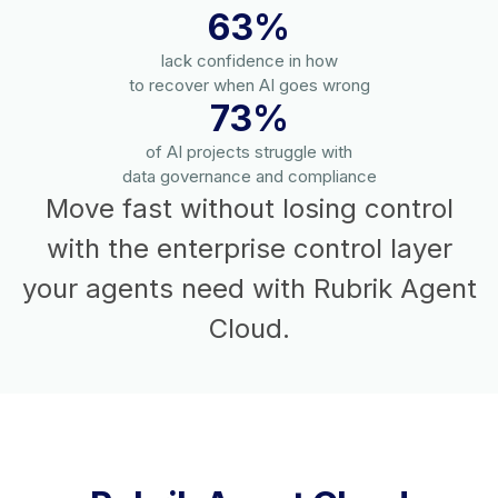
63%
lack confidence in how
to recover when AI goes wrong
73%
of AI projects struggle with
data governance and compliance
Move fast without losing control
with the enterprise control layer
your agents need with Rubrik Agent
Cloud.