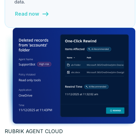
data.
Read now
RUBRIK AGENT CLOUD