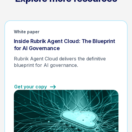
White paper
Inside Rubrik Agent Cloud: The Blueprint
for AI Governance
Rubrik Agent Cloud delivers the definitive
blueprint for AI governance.
Get your copy