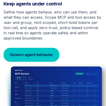
Keep agents under control
Define how agents behave, who can use them, and
what they can access. Scope MCP and tool access by
user and group, mint scoped, short-lived tokens per
tool call, and apply zero-trust, policy-based controls
in real time so agents operate safely and within
approved boundaries.
Govern agent behavior