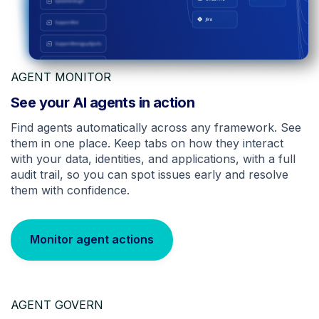
AGENT MONITOR
See your AI agents in action
Find agents automatically across any framework. See
them in one place. Keep tabs on how they interact
with your data, identities, and applications, with a full
audit trail, so you can spot issues early and resolve
them with confidence.
Monitor agent actions
AGENT GOVERN