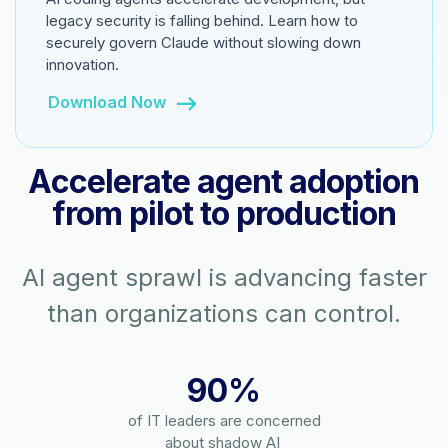
legacy security is falling behind. Learn how to
securely govern Claude without slowing down
innovation.
Download Now
Accelerate agent adoption
from pilot to production
AI agent sprawl is advancing faster
than organizations can control.
90%
of IT leaders are concerned
about shadow AI