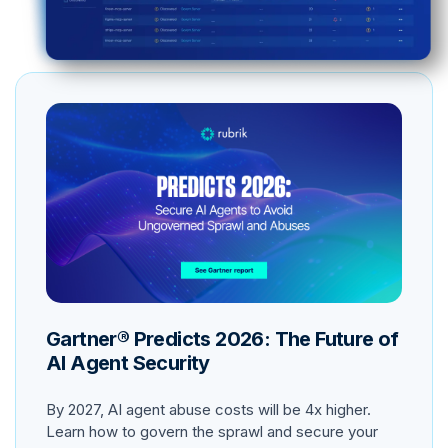
Gartner® Predicts 2026: The Future of
AI Agent Security
By 2027, AI agent abuse costs will be 4x higher.
Learn how to govern the sprawl and secure your