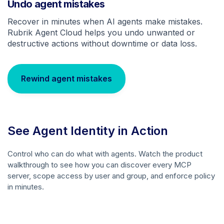
Undo agent mistakes
Recover in minutes when AI agents make mistakes.
Rubrik Agent Cloud helps you undo unwanted or
destructive actions without downtime or data loss.
Rewind agent mistakes
See Agent Identity in Action
Control who can do what with agents. Watch the product
walkthrough to see how you can discover every MCP
server, scope access by user and group, and enforce policy
in minutes.