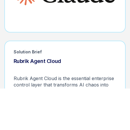
Solution Brief
Rubrik Agent Cloud
Monitor. Control. Remediate.
Rubrik Agent Cloud is the essential enterprise
control layer that transforms AI chaos into
operational excellence.
Download the solution brief