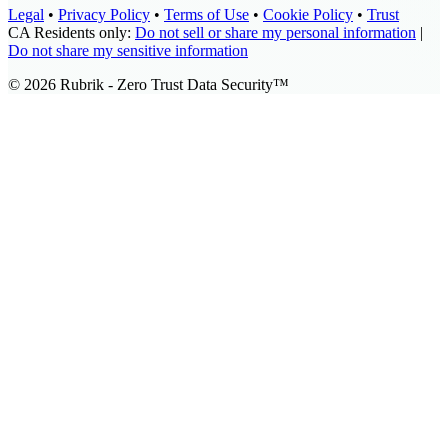
Legal
•
Privacy Policy
•
Terms of Use
•
Cookie Policy
•
Trust
CA Residents only:
Do not sell or share my personal information
|
Do not share my sensitive information
©
2026
Rubrik - Zero Trust Data Security™️