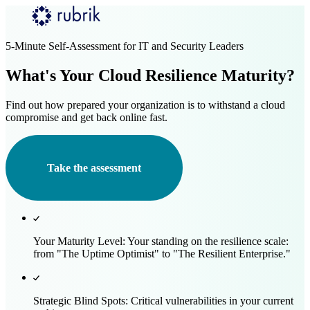
Skip to main content
5-Minute Self-Assessment for IT and Security Leaders
What's Your Cloud Resilience Maturity?
Find out how prepared your organization is to withstand a cloud
compromise and get back online fast.
Take the assessment
Your Maturity Level:
Your standing on the resilience scale:
from "The Uptime Optimist" to "The Resilient Enterprise."
Strategic Blind Spots:
Critical vulnerabilities in your current