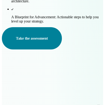
architecture.
A Blueprint for Advancement:
Actionable steps to help you
level up your strategy.
Take the assessment