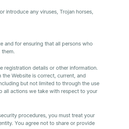
or introduce any viruses, Trojan horses,
e and for ensuring that all persons who
h them.
 registration details or other information.
 the Website is correct, current, and
ncluding but not limited to through the use
o all actions we take with respect to your
security procedures, you must treat your
entity. You agree not to share or provide