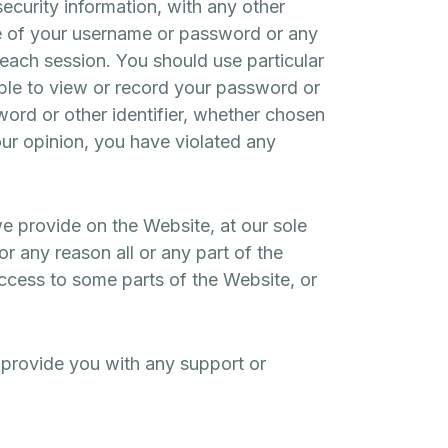
curity information, with any other
use of your username or password or any
 each session. You should use particular
ble to view or record your password or
ord or other identifier, whether chosen
 our opinion, you have violated any
we provide on the Website, at our sole
or any reason all or any part of the
access to some parts of the Website, or
 provide you with any support or