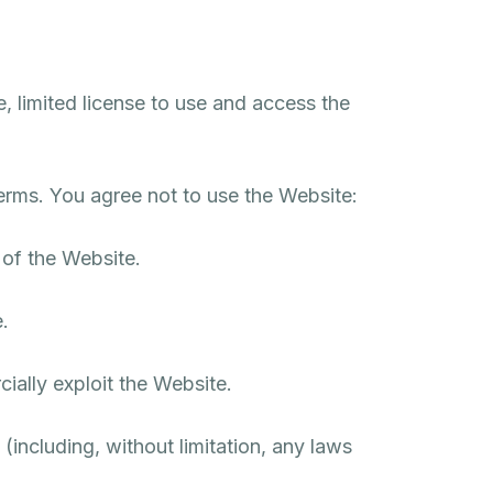
, limited license to use and access the
erms. You agree not to use the Website:
 of the Website.
.
cially exploit the Website.
 (including, without limitation, any laws