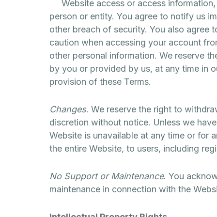
Website access or access information, in
person or entity. You agree to notify us 
other breach of security. You also agree t
caution when accessing your account from
other personal information. We reserve th
by you or provided by us, at any time in ou
provision of these Terms.
Changes
. We reserve the right to withdr
discretion without notice. Unless we have o
Website is unavailable at any time or for 
the entire Website, to users, including reg
No Support or Maintenance
. You acknowl
maintenance in connection with the Websi
Intellectual Property Rights