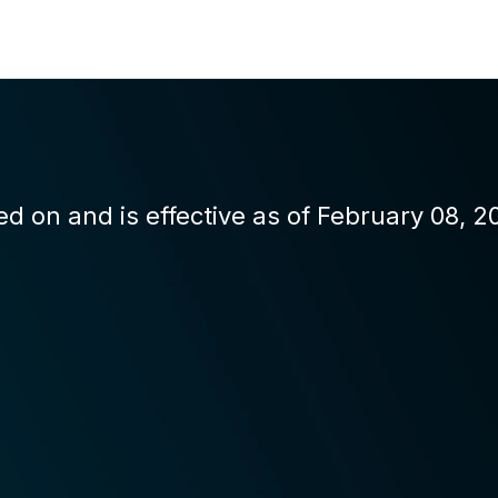
d on and is effective as of February 08, 2