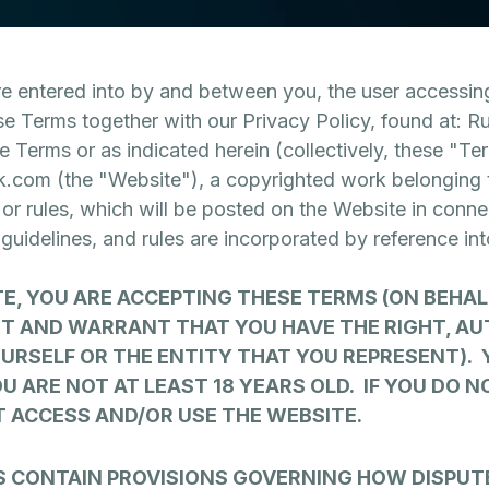
 entered into by and between you, the user accessing
se Terms together with our Privacy Policy, found at: R
he Terms or as indicated herein (collectively, these "T
k.com (the "Website"), a copyrighted work belonging t
, or rules, which will be posted on the Website in conne
, guidelines, and rules are incorporated by reference in
TE, YOU ARE ACCEPTING THESE TERMS (ON BEHAL
T AND WARRANT THAT YOU HAVE THE RIGHT, AU
OURSELF OR THE ENTITY THAT YOU REPRESENT).
U ARE NOT AT LEAST 18 YEARS OLD. IF YOU DO N
T ACCESS AND/OR USE THE WEBSITE.
S CONTAIN PROVISIONS GOVERNING HOW DISPUT