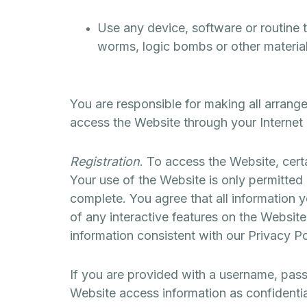
Use any device, software or routine t
worms, logic bombs or other material 
You are responsible for making all arrang
access the Website through your Internet
Registration
. To access the Website, certa
Your use of the Website is only permitted 
complete. You agree that all information y
of any interactive features on the Website
information consistent with our Privacy Po
If you are provided with a username, pass
Website access information as confidential