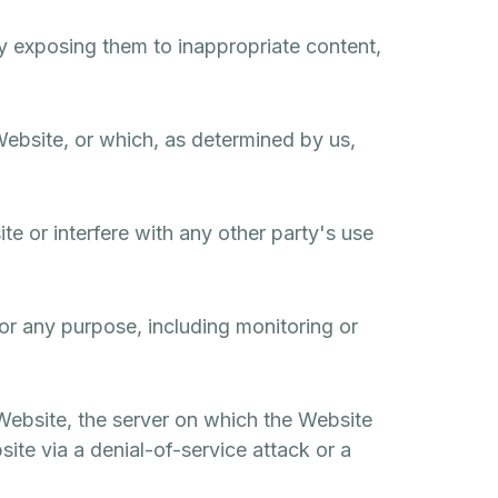
by exposing them to inappropriate content,
Website, or which, as determined by us,
e or interfere with any other party's use
or any purpose, including monitoring or
 Website, the server on which the Website
ite via a denial-of-service attack or a