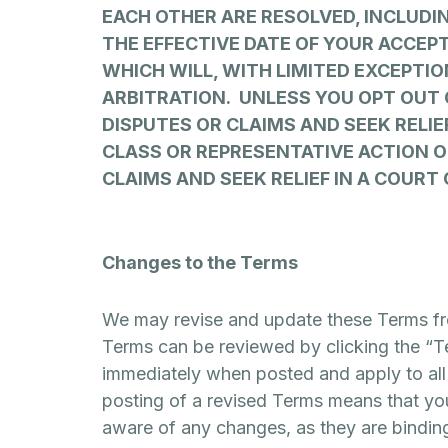
EACH OTHER ARE RESOLVED, INCLUDI
THE EFFECTIVE DATE OF YOUR ACCEP
WHICH WILL, WITH LIMITED EXCEPTIO
ARBITRATION. UNLESS YOU OPT OUT 
DISPUTES OR CLAIMS AND SEEK RELIE
CLASS OR REPRESENTATIVE ACTION O
CLAIMS AND SEEK RELIEF IN A COURT 
Changes to the Terms
We may revise and update these Terms from
Terms can be reviewed by clicking the “Te
immediately when posted and apply to all 
posting of a revised Terms means that yo
aware of any changes, as they are bindin