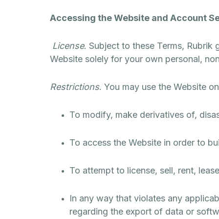
Accessing the Website and Account Se
License
. Subject to these Terms, Rubrik 
Website solely for your own personal, n
Restrictions
. You may use the Website on
To modify, make derivatives of, disa
To access the Website in order to bui
To attempt to license, sell, rent, leas
In any way that violates any applicable
regarding the export of data or softw