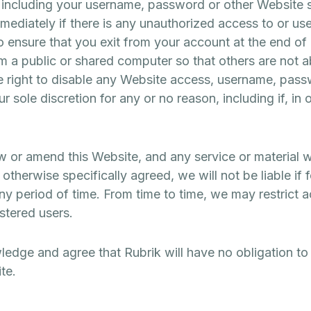
cluding your username, password or other Website se
immediately if there is any unauthorized access to or 
o ensure that you exit from your account at the end of
 a public or shared computer so that others are not a
e right to disable any Website access, username, passw
r sole discretion for any or no reason, including if, in
aw or amend this Website, and any service or material 
therwise specifically agreed, we will not be liable if f
any period of time. From time to time, we may restrict 
istered users.
edge and agree that Rubrik will have no obligation to
te.