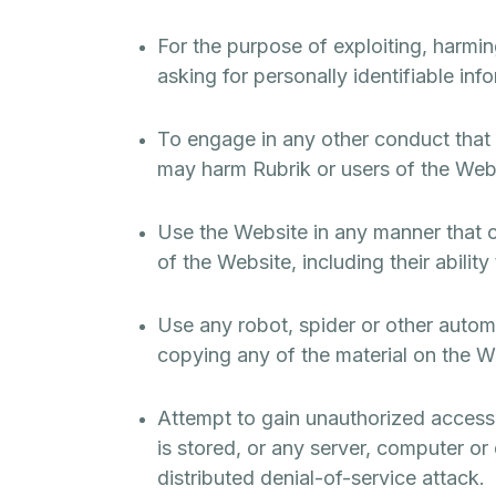
For the purpose of exploiting, harmi
asking for personally identifiable inf
To engage in any other conduct that r
may harm Rubrik or users of the Websi
Use the Website in any manner that c
of the Website, including their abilit
Use any robot, spider or other autom
copying any of the material on the W
Attempt to gain unauthorized access 
is stored, or any server, computer or
distributed denial-of-service attack.