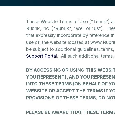
These Website Terms of Use (“Terms”) are
Rubrik, Inc. ("Rubrik", "we" or "us"). The
that expressly incorporate by reference t
use of, the website located at www.Rubri
be subject to additional guidelines, terms
Support Portal
. All such additional terms
BY ACCESSING OR USING THIS WEBSI
YOU REPRESENT), AND YOU REPRESEN
INTO THESE TERMS (ON BEHALF OF Y
WEBSITE OR ACCEPT THE TERMS IF YO
PROVISIONS OF THESE TERMS, DO NO
PLEASE BE AWARE THAT THESE TERM