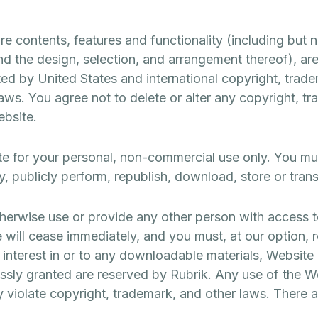
 contents, features and functionality (including but not
nd the design, selection, and arrangement thereof), are
ed by United States and international copyright, trade
 laws. You agree not to delete or alter any copyright, t
ebsite.
e for your personal, non-commercial use only. You mus
ay, publicly perform, republish, download, store or tran
therwise use or provide any other person with access t
 will cease immediately, and you must, at our option, 
r interest in or to any downloadable materials, Website
ressly granted are reserved by Rubrik. Any use of the 
violate copyright, trademark, and other laws. There a