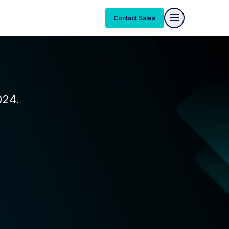
Contact Sales
024.