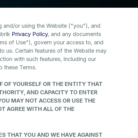
 and/or using the Website ("you"), and
ubrik
Privacy Policy
, and any documents
erms of Use"), govern your access to, and
o us. Certain features of the Website may
ction with such features, including our
to these Terms.
F OF YOURSELF OR THE ENTITY THAT
THORITY, AND CAPACITY TO ENTER
 YOU MAY NOT ACCESS OR USE THE
OT AGREE WITH ALL OF THE
ES THAT YOU AND WE HAVE AGAINST