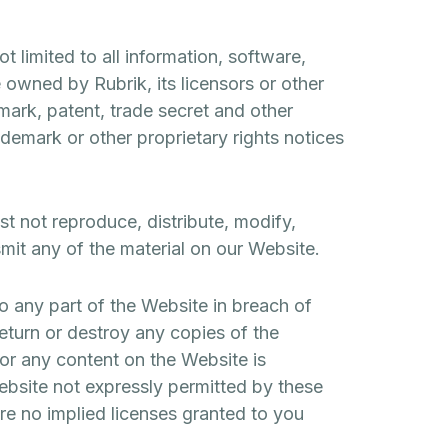
 limited to all information, software,
 owned by Rubrik, its licensors or other
mark, patent, trade secret and other
rademark or other proprietary rights notices
t not reproduce, distribute, modify,
smit any of the material on our Website.
o any part of the Website in breach of
return or destroy any copies of the
 or any content on the Website is
Website not expressly permitted by these
re no implied licenses granted to you