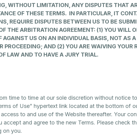
NG, WITHOUT LIMITATION, ANY DISPUTES THAT A
TANCE OF THESE TERMS. IN PARTICULAR, IT CO
NS, REQUIRE DISPUTES BETWEEN US TO BE SUBMI
OF THE ARBITRATION AGREEMENT: (1) YOU WILL 
F AGAINST US ON AN INDIVIDUAL BASIS, NOT AS 
R PROCEEDING; AND (2) YOU ARE WAIVING YOUR 
OF LAW AND TO HAVE A JURY TRIAL.
 time to time at our sole discretion without notice t
rms of Use” hypertext link located at the bottom of o
access to and use of the Website thereafter. Your con
u accept and agree to the new Terms. Please check thi
g on you.