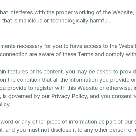
hat interferes with the proper working of the Website, 
that is malicious or technologically harmful.
ements necessary for you to have access to the Websit
 connection are aware of these Terms and comply wit
in features or its content, you may be asked to provide
on the condition that all the information you provide on
ou provide to register with this Website or otherwise, i
, is governed by our Privacy Policy, and you consent t
licy.
word or any other piece of information as part of our 
, and you must not disclose it to any other person or 