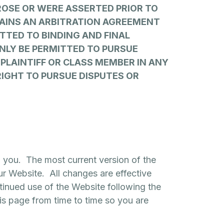
ROSE OR WERE ASSERTED PRIOR TO
NTAINS AN ARBITRATION AGREEMENT
TTED TO BINDING AND FINAL
ONLY BE PERMITTED TO PURSUE
A PLAINTIFF OR CLASS MEMBER IN ANY
RIGHT TO PURSUE DISPUTES OR
o you. The most current version of the
ur Website. All changes are effective
tinued use of the Website following the
s page from time to time so you are