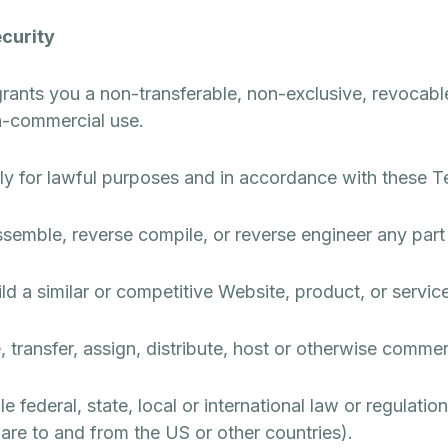
curity
grants you a non-transferable, non-exclusive, revocable
on-commercial use.
ly for lawful purposes and in accordance with these T
ssemble, reverse compile, or reverse engineer any part
ld a similar or competitive Website, product, or service
e, transfer, assign, distribute, host or otherwise commer
 federal, state, local or international law or regulation
are to and from the US or other countries).