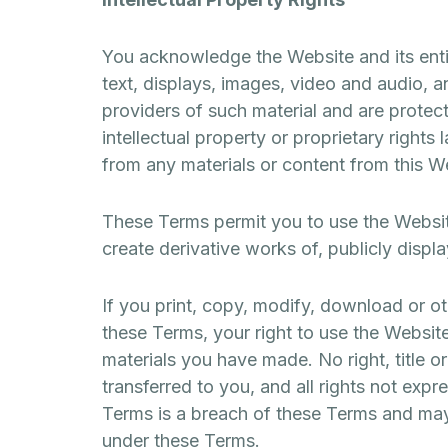
You acknowledge the Website and its entire
text, displays, images, video and audio, a
providers of such material and are protect
intellectual property or proprietary rights
from any materials or content from this W
These Terms permit you to use the Websit
create derivative works of, publicly displ
If you print, copy, modify, download or o
these Terms, your right to use the Website
materials you have made. No right, title o
transferred to you, and all rights not exp
Terms is a breach of these Terms and may 
under these Terms.