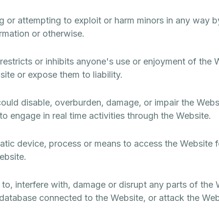
ng or attempting to exploit or harm minors in any way 
ormation or otherwise.
estricts or inhibits anyone's use or enjoyment of the 
te or expose them to liability.
ould disable, overburden, damage, or impair the Websit
y to engage in real time activities through the Website.
atic device, process or means to access the Website f
ebsite.
to, interfere with, damage or disrupt any parts of the
 database connected to the Website, or attack the Webs