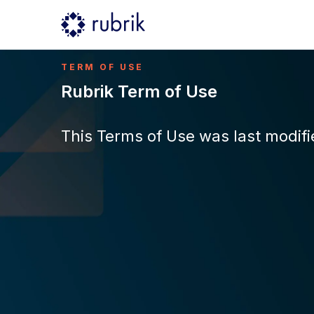
TERM OF USE
Rubrik Term of Use
This Terms of Use was last modifie