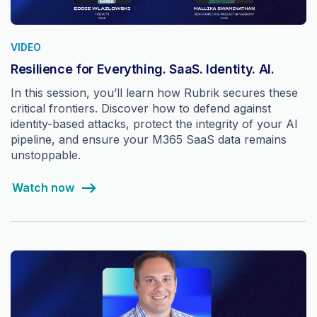
VIDEO
Resilience for Everything. SaaS. Identity. AI.
In this session, you’ll learn how Rubrik secures these
critical frontiers. Discover how to defend against
identity-based attacks, protect the integrity of your AI
pipeline, and ensure your M365 SaaS data remains
unstoppable.
Watch now