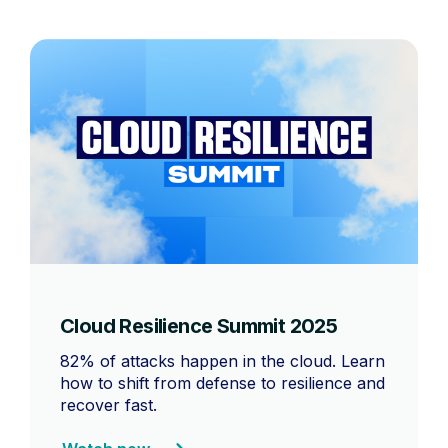
Cloud Resilience Summit 2025
82% of attacks happen in the cloud. Learn
how to shift from defense to resilience and
recover fast.