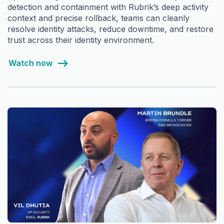
detection and containment with Rubrik’s deep activity
context and precise rollback, teams can cleanly
resolve identity attacks, reduce downtime, and restore
trust across their identity environment.
Watch now