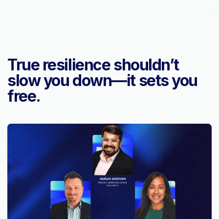
True resilience shouldn’t
slow you down—it sets you
free.