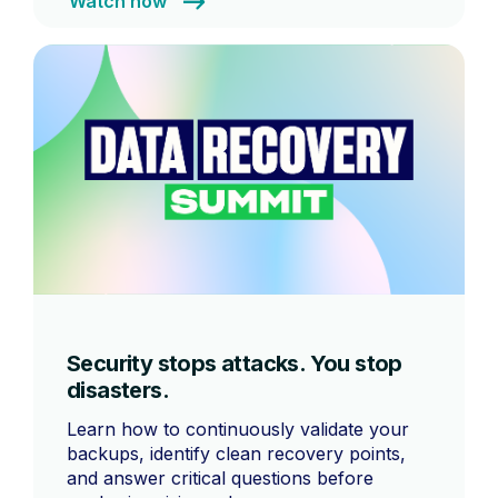
Watch now
Security stops attacks. You stop
disasters.
Learn how to continuously validate your
backups, identify clean recovery points,
and answer critical questions before