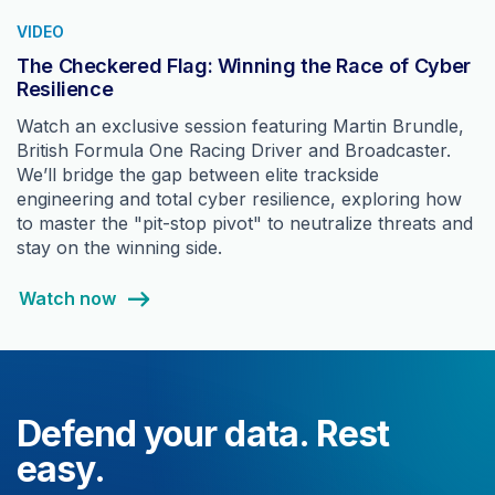
VIDEO
The Checkered Flag: Winning the Race of Cyber
Resilience
Watch an exclusive session featuring Martin Brundle,
British Formula One Racing Driver and Broadcaster.
We’ll bridge the gap between elite trackside
engineering and total cyber resilience, exploring how
to master the "pit-stop pivot" to neutralize threats and
stay on the winning side.
Watch now
Defend your data. Rest
easy.