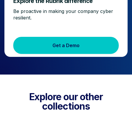
Explore the Rubrik difference
Be proactive in making your company cyber
resilient.
Get a Demo
Explore our other
collections