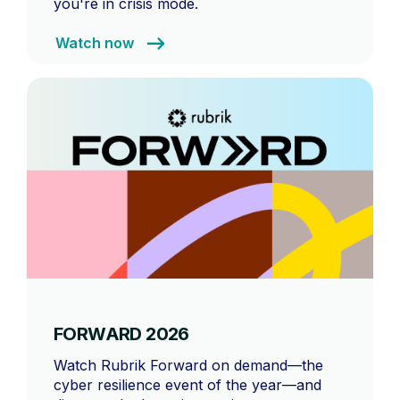
you're in crisis mode.
Watch now
FORWARD 2026
Watch Rubrik Forward on demand—the
cyber resilience event of the year—and