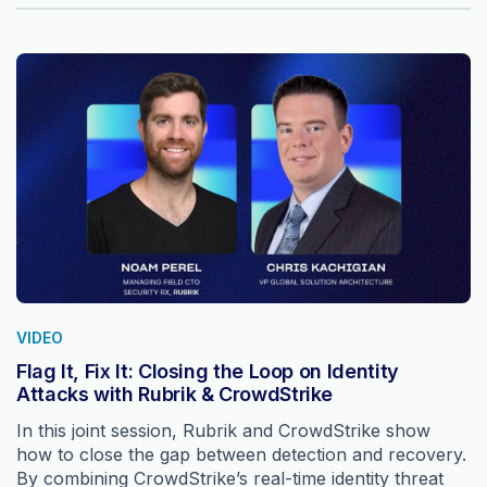
VIDEO
Flag It, Fix It: Closing the Loop on Identity
Attacks with Rubrik & CrowdStrike
In this joint session, Rubrik and CrowdStrike show
how to close the gap between detection and recovery.
By combining CrowdStrike’s real-time identity threat