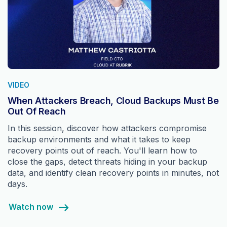
VIDEO
When Attackers Breach, Cloud Backups Must Be
Out Of Reach
In this session, discover how attackers compromise
backup environments and what it takes to keep
recovery points out of reach. You'll learn how to
close the gaps, detect threats hiding in your backup
data, and identify clean recovery points in minutes, not
days.
Watch now