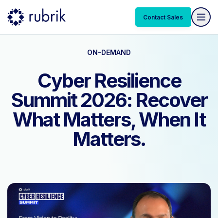
Contact Sales
ON-DEMAND
Cyber Resilience
Summit 2026: Recover
What Matters, When It
Matters.