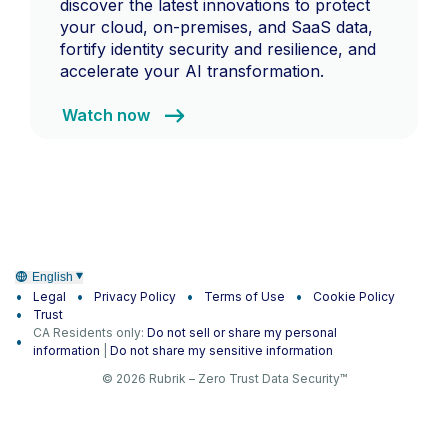
discover the latest innovations to protect
your cloud, on-premises, and SaaS data,
fortify identity security and resilience, and
accelerate your AI transformation.
Watch now
English
Legal
Privacy Policy
Terms of Use
Cookie Policy
Trust
CA Residents only:
Do not sell or share my personal
information
|
Do not share my sensitive information
© 2026 Rubrik – Zero Trust Data Security™