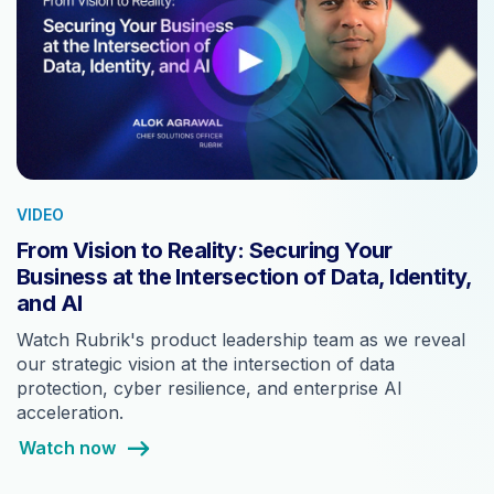
VIDEO
From Vision to Reality: Securing Your
Business at the Intersection of Data, Identity,
and AI
Watch Rubrik's product leadership team as we reveal
our strategic vision at the intersection of data
protection, cyber resilience, and enterprise AI
acceleration.
Watch now