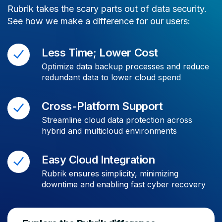
Rubrik takes the scary parts out of data security.
See how we make a difference for our users:
Less Time; Lower Cost
Optimize data backup processes and reduce
redundant data to lower cloud spend
Cross-Platform Support
Streamline cloud data protection across
hybrid and multicloud environments
Easy Cloud Integration
Rubrik ensures simplicity, minimizing
downtime and enabling fast cyber recovery