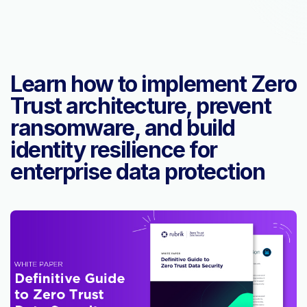
Learn how to implement Zero
Trust architecture, prevent
ransomware, and build
identity resilience for
enterprise data protection