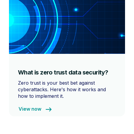
What is zero trust data security?
Zero trust is your best bet against
cyberattacks. Here's how it works and
how to implement it.
View now