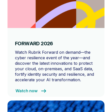
FORWARD 2026
Watch Rubrik Forward on demand—the
cyber resilience event of the year—and
discover the latest innovations to protect
your cloud, on-premises, and SaaS data,
fortify identity security and resilience, and
accelerate your AI transformation.
Watch now