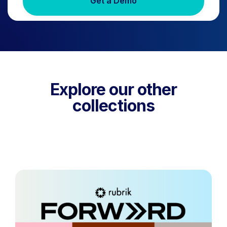
Get a Demo
Explore our other
collections