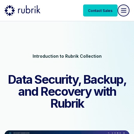
Contact Sales
Introduction to Rubrik Collection
Data Security, Backup,
and Recovery with
Rubrik