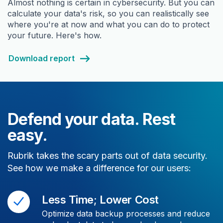
Almost nothing is certain in cybersecurity. But you can
calculate your data's risk, so you can realistically see
where you're at now and what you can do to protect
your future. Here's how.
Download report
Defend your data. Rest
easy.
Rubrik takes the scary parts out of data security.
See how we make a difference for our users:
Less Time; Lower Cost
Optimize data backup processes and reduce