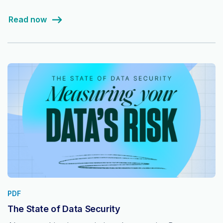
Read now
PDF
The State of Data Security