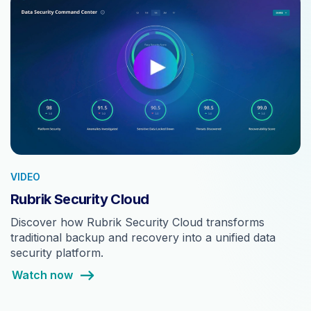
VIDEO
Rubrik Security Cloud
Discover how Rubrik Security Cloud transforms
traditional backup and recovery into a unified data
security platform.
Watch now