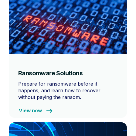
Ransomware Solutions
Prepare for ransomware before it
happens, and learn how to recover
without paying the ransom.
View now