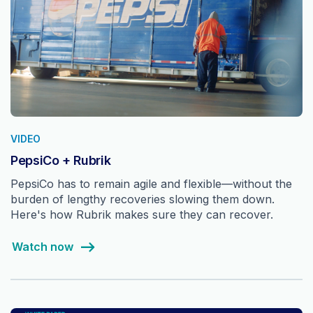
VIDEO
PepsiCo + Rubrik
PepsiCo has to remain agile and flexible—without the
burden of lengthy recoveries slowing them down.
Here's how Rubrik makes sure they can recover.
Watch now