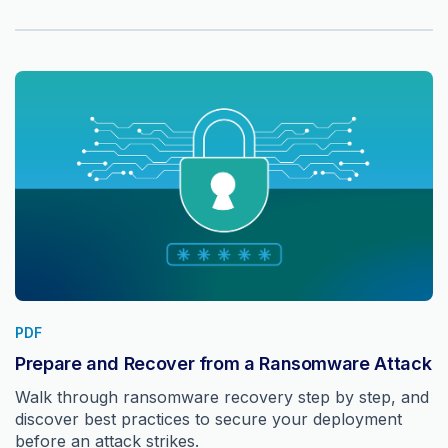
PDF
Prepare and Recover from a Ransomware Attack
Walk through ransomware recovery step by step, and
discover best practices to secure your deployment
before an attack strikes.