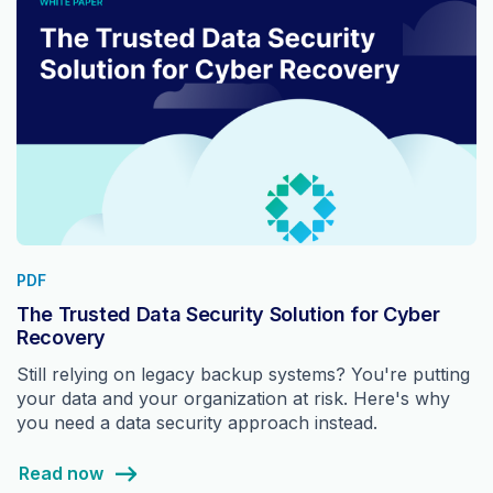
PDF
The Trusted Data Security Solution for Cyber
Recovery
Still relying on legacy backup systems? You're putting
your data and your organization at risk. Here's why
you need a data security approach instead.
Read now