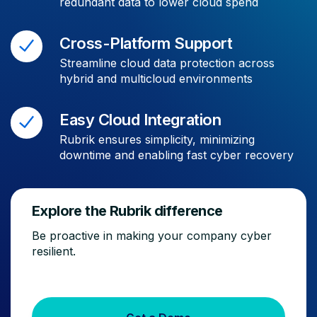
redundant data to lower cloud spend
Cross-Platform Support
Streamline cloud data protection across
hybrid and multicloud environments
Easy Cloud Integration
Rubrik ensures simplicity, minimizing
downtime and enabling fast cyber recovery
Explore the Rubrik difference
Be proactive in making your company cyber
resilient.