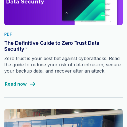
PDF
The Definitive Guide to Zero Trust Data
Security™
Zero trust is your best bet against cyberattacks. Read
the guide to reduce your risk of data intrusion, secure
your backup data, and recover after an attack.
Read now