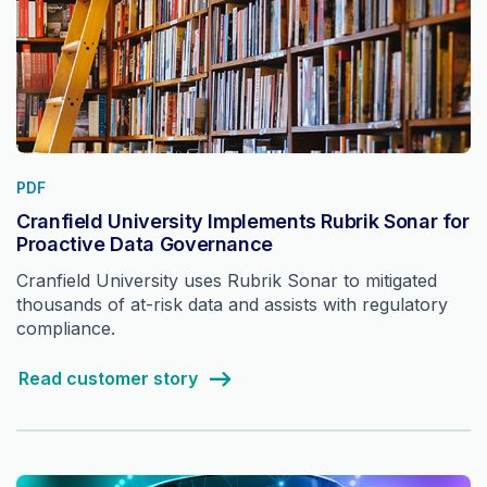
PDF
Cranfield University Implements Rubrik Sonar for
Proactive Data Governance
Cranfield University uses Rubrik Sonar to mitigated
thousands of at-risk data and assists with regulatory
compliance.
Read customer story