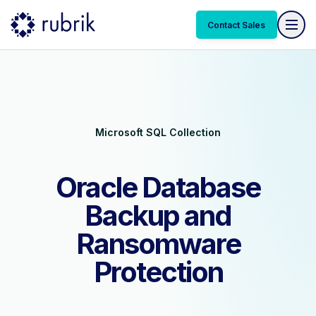
Contact Sales
Contact Sales
Microsoft SQL Collection
Oracle Database
Backup and
Ransomware
Protection