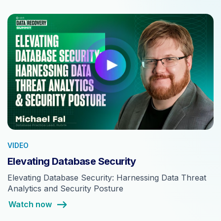
VIDEO
Elevating Database Security
Elevating Database Security: Harnessing Data Threat
Analytics and Security Posture
Watch now