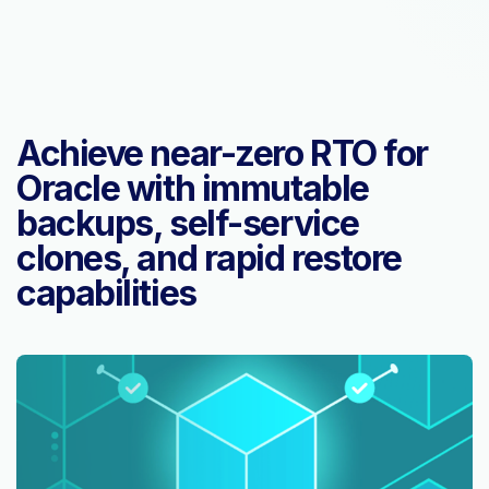
Achieve near-zero RTO for
Oracle with immutable
backups, self-service
clones, and rapid restore
capabilities