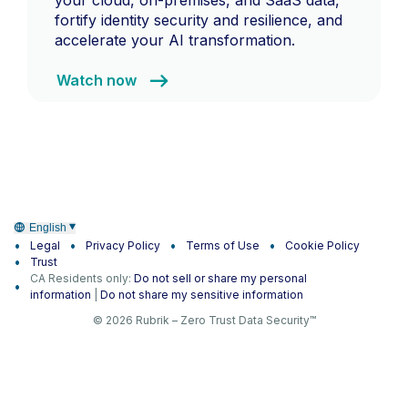
fortify identity security and resilience, and
accelerate your AI transformation.
Watch now
English
Legal
Privacy Policy
Terms of Use
Cookie Policy
Trust
CA Residents only:
Do not sell or share my personal
information
|
Do not share my sensitive information
© 2026 Rubrik – Zero Trust Data Security™