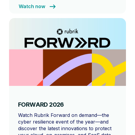
Watch now
FORWARD 2026
Watch Rubrik Forward on demand—the
cyber resilience event of the year—and
discover the latest innovations to protect
your cloud, on-premises, and SaaS data,