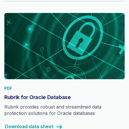
PDF
Rubrik for Oracle Database
Rubrik provides robust and streamlined data
protection solutions for Oracle databases
Download data sheet