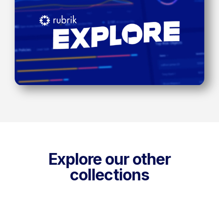
Explore our other
collections