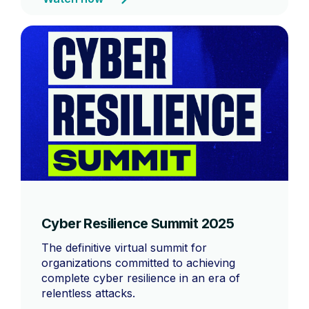
Cyber Resilience Summit 2025
The definitive virtual summit for
organizations committed to achieving
complete cyber resilience in an era of
relentless attacks.