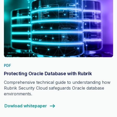
PDF
Protecting Oracle Database with Rubrik
Comprehensive technical guide to understanding how
Rubrik Security Cloud safeguards Oracle database
environments.
Dowload whitepaper