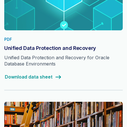
PDF
Unified Data Protection and Recovery
Unified Data Protection and Recovery for Oracle
Database Environments
Download data sheet