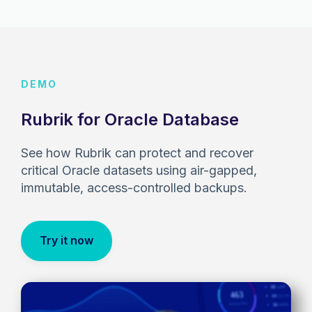
DEMO
Rubrik for Oracle Database
See how Rubrik can protect and recover
critical Oracle datasets using air-gapped,
immutable, access-controlled backups.
Try it now