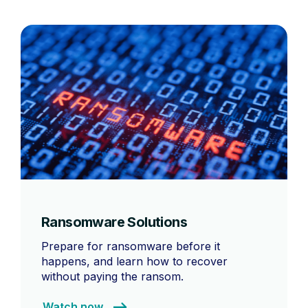
Ransomware Solutions
Prepare for ransomware before it
happens, and learn how to recover
without paying the ransom.
Watch now