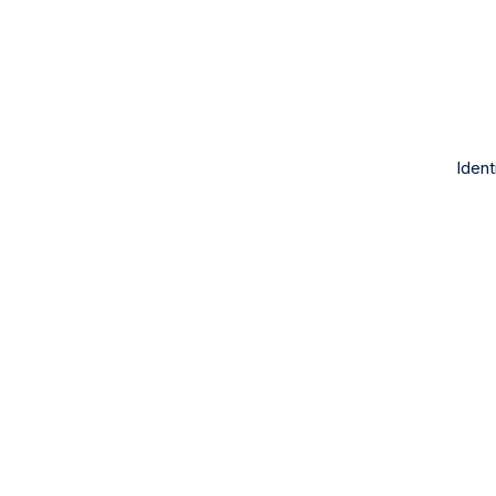
Ident