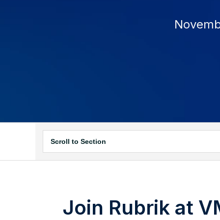
November
Scroll to Section
Join Rubrik at 