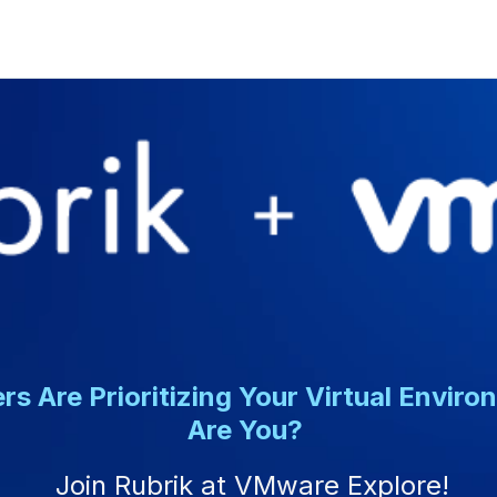
rs Are Prioritizing Your Virtual Enviro
Are You?
Join Rubrik at VMware Explore!