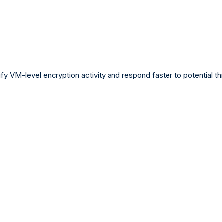
ify VM-level encryption activity and respond faster to potential th