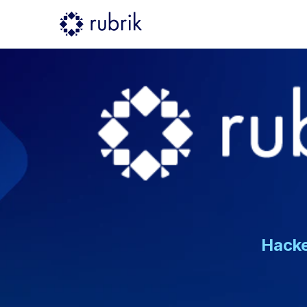
Hacke