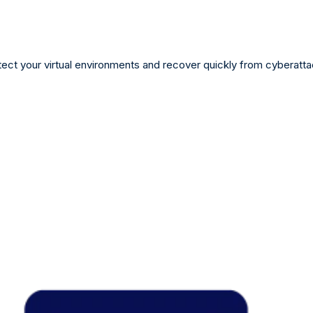
tect your virtual environments and recover quickly from cyberatta