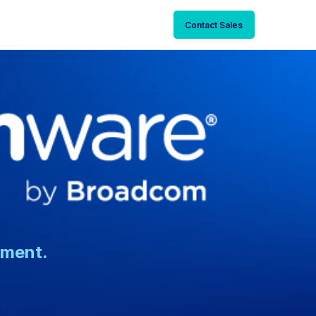
Contact Sales
nment.