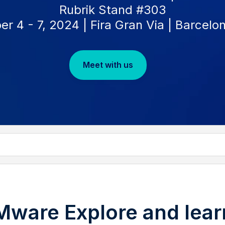
Rubrik Stand #303
 4 - 7, 2024 | Fira Gran Via | Barcelo
Meet with us
VMware Explore and lear