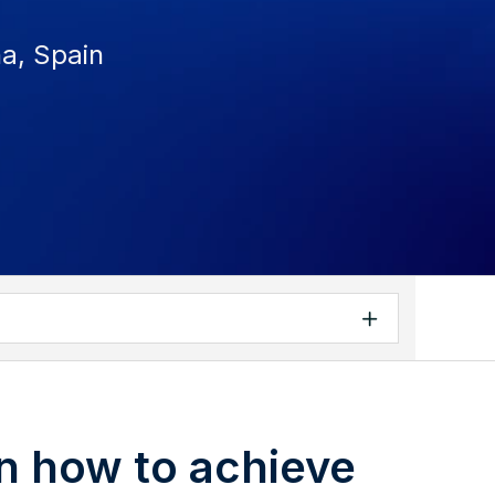
na, Spain
n how to achieve