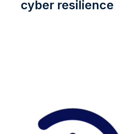
cyber resilience