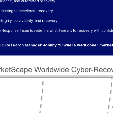
resilience, and automated recovery
 Hunting to accelerate recovery
tegrity, survivability, and recovery
 Response Team to redefine what it means to recovery with confi
DC Research Manager Johnny Yu where we’ll cover market 