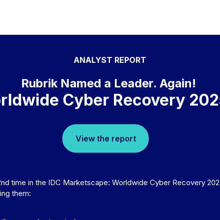
ANALYST REPORT
Rubrik Named a Leader. Again!
rldwide Cyber Recovery 20
View the report
2nd time in the IDC Marketscape: Worldwide Cyber Recovery 202
ring them: