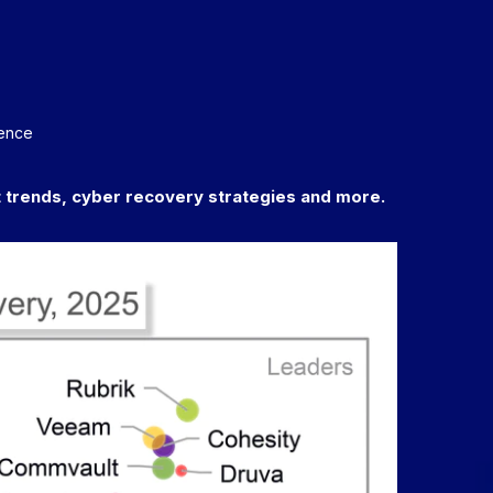
dence
trends, cyber recovery strategies and more.