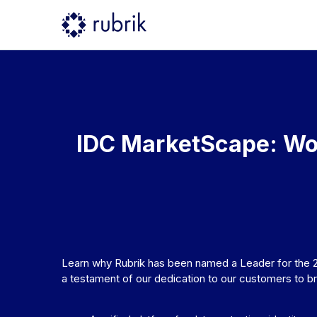
IDC MarketScape: Wo
Learn why Rubrik has been named a Leader for the 
a testament of our dedication to our customers to b