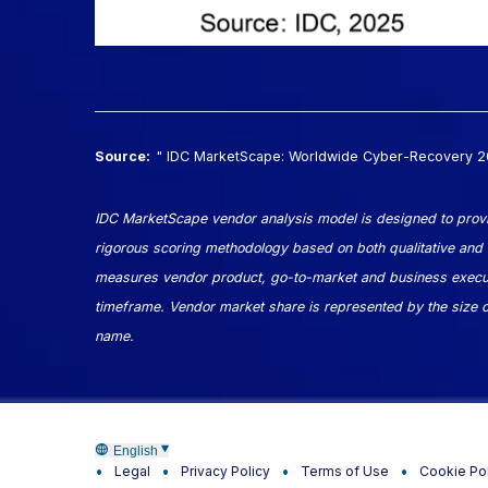
Source:
" IDC MarketScape: Worldwide Cyber-Recovery
IDC MarketScape vendor analysis model is designed to provid
rigorous scoring methodology based on both qualitative and qua
measures vendor product, go-to-market and business executi
timeframe. Vendor market share is represented by the size of 
name.
English
Legal
Privacy Policy
Terms of Use
Cookie Po