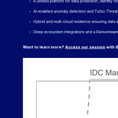
A unified platform for data protection, identity 
AI-enabled anomaly detection and Turbo Threat
Hybrid and multi-cloud resilience ensuring data in
Deep ecosystem integrations and a Ransomware
Want to learn more?
Access our session
with I