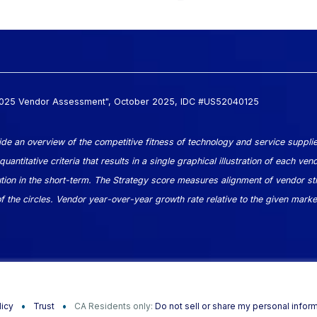
 2025 Vendor Assessment", October 2025, IDC #US52040125
e an overview of the competitive fitness of technology and service supplie
ntitative criteria that results in a single graphical illustration of each ven
on in the short-term. The Strategy score measures alignment of vendor str
the circles. Vendor year-over-year growth rate relative to the given market
licy
Trust
CA Residents only:
Do not sell or share my personal infor