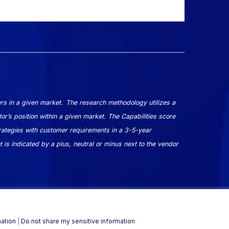
rs in a given market. The research methodology utilizes a
dor’s position within a given market. The Capabilities score
ategies with customer requirements in a 3-5-year
 is indicated by a plus, neutral or minus next to the vendor
mation
|
Do not share my sensitive information