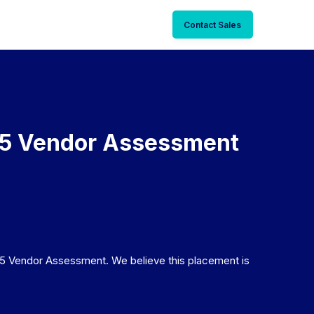
Contact Sales
25 Vendor Assessment
5 Vendor Assessment. We believe this placement is