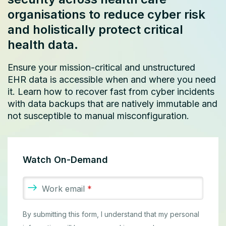
organisations to reduce cyber risk
and holistically protect critical
health data.
Ensure your mission-critical and unstructured
EHR data is accessible when and where you need
it. Learn how to recover fast from cyber incidents
with data backups that are natively immutable and
not susceptible to manual misconfiguration.
Watch On-Demand
Work email
*
By submitting this form, I understand that my personal