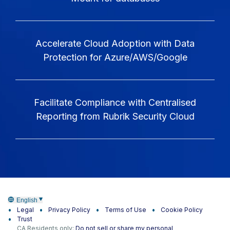
Accelerate Cloud Adoption with Data
Protection for Azure/AWS/Google
Facilitate Compliance with Centralised
Reporting from Rubrik Security Cloud
English
Legal
Privacy Policy
Terms of Use
Cookie Policy
Trust
CA Residents only:
Do not sell or share my personal