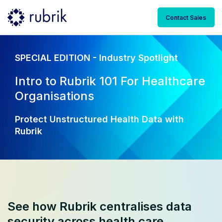
Contact Sales
SPECIAL EDITION - Industry Spotlight
Intro to Rubrik 101 For Healthcare
Organisations
Protect Unstructured Health Data with
Rubrik
See how Rubrik centralises data
security across health care