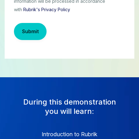
information will be processed in accordance
with
Rubrik's Privacy Policy
Submit
During this demonstration
you will learn:
Introduction to Rubrik