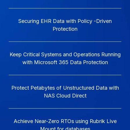
Securing EHR Data with Policy -Driven
Protection
Keep Critical Systems and Operations Running
with Microsoft 365 Data Protection
Protect Petabytes of Unstructured Data with
NAS Cloud Direct
Achieve Near-Zero RTOs using Rubrik Live
Mount for databases