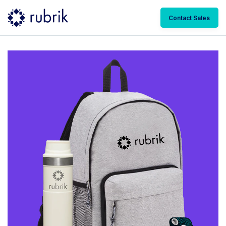
Contact Sales