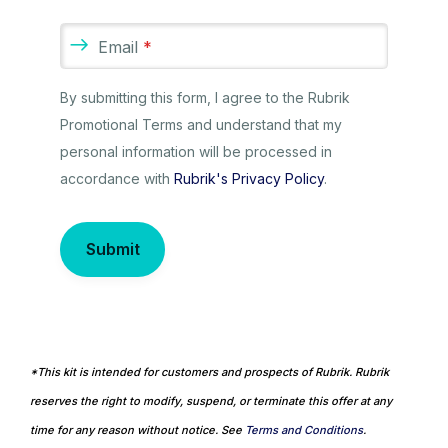
Email
*
By submitting this form, I agree to the Rubrik
Promotional Terms and understand that my
personal information will be processed in
accordance with
Rubrik's Privacy Policy
.
Submit
*This kit is intended for customers and prospects of Rubrik. Rubrik
reserves the right to modify, suspend, or terminate this offer at any
time for any reason without notice. See
Terms and Conditions
.