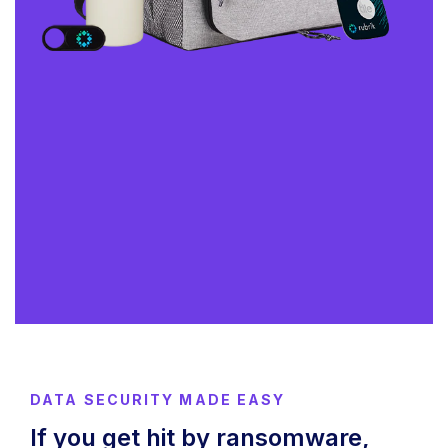
DATA SECURITY MADE EASY
If you get hit by ransomware,