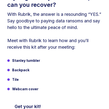
can you recover?
With Rubrik, the answer is a resounding “YES.”
Say goodbye to paying data ransoms and say
hello to the ultimate peace of mind.
Meet with Rubrik to learn how and you’ll
receive this kit after your meeting:
Stanley tumbler
Backpack
Tile
Webcam cover
Get your kit!