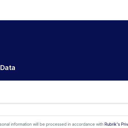
 Data
ersonal information will be processed in accordance with
Rubrik's Pri