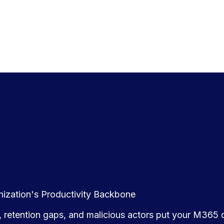
anization's Productivity Backbone
 retention gaps, and malicious actors put your M365 d