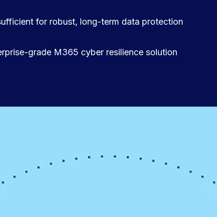
sufficient for robust, long-term data protection
terprise-grade M365 cyber resilience solution