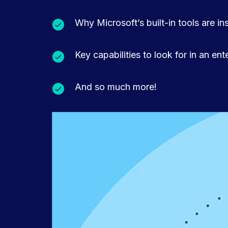
Why Microsoft’s built-in tools are in
Key capabilities to look for in an en
And so much more!