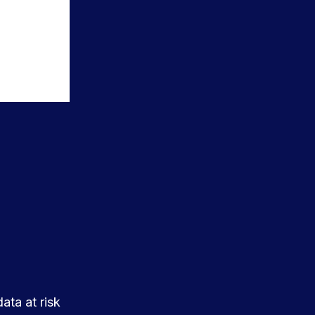
ata at risk