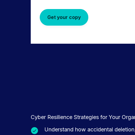
Get your copy
Cyber Resilience Strategies for Your Org
Understand how accidental deletion,