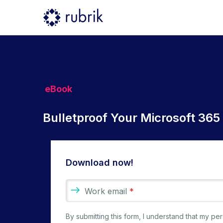
eBook
Bulletproof Your Microsoft 365
Download now!
Work email
*
By submitting this form, I understand that my p