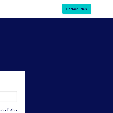
Contact Sales
vacy Policy