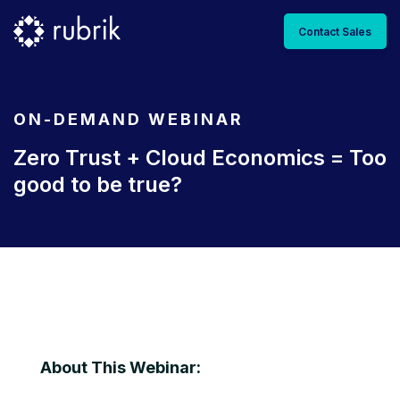
Contact Sales
ON-DEMAND WEBINAR
Zero Trust + Cloud Economics = Too
good to be true?
About This Webinar: