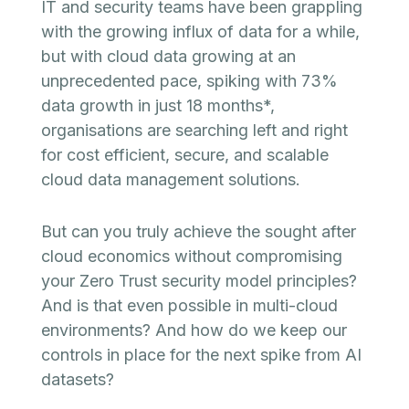
IT and security teams have been grappling
with the growing influx of data for a while,
but with cloud data growing at an
unprecedented pace, spiking with 73%
data growth in just 18 months*,
organisations are searching left and right
for cost efficient, secure, and scalable
cloud data management solutions.
But can you truly achieve the sought after
cloud economics without compromising
your Zero Trust security model principles?
And is that even possible in multi-cloud
environments? And how do we keep our
controls in place for the next spike from AI
datasets?