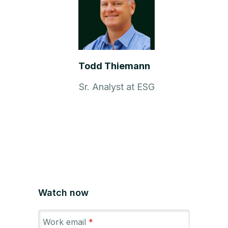
Todd Thiemann
Sr. Analyst at ESG
Watch now
Work email
*