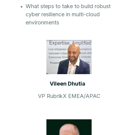
What steps to take to build robust
cyber resilience in multi-cloud
environments
Vileen Dhutia
VP RubrikX EMEA/APAC