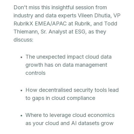
Don’t miss this insightful session from
industry and data experts Vileen Dhutia, VP
RubrikX EMEA/APAC at Rubrik, and Todd
Thiemann, Sr. Analyst at ESG, as they
discuss:
The unexpected impact cloud data
growth has on data management
controls
How decentralised security tools lead
to gaps in cloud compliance
Where to leverage cloud economics
as your cloud and AI datasets grow