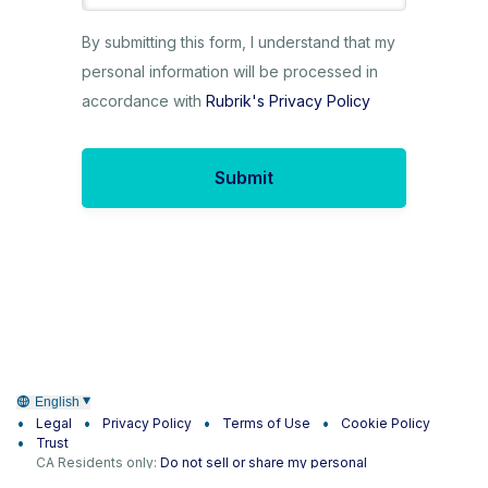
By submitting this form, I understand that my
personal information will be processed in
accordance with
Rubrik's Privacy Policy
Submit
English
Legal
Privacy Policy
Terms of Use
Cookie Policy
Trust
CA Residents only:
Do not sell or share my personal
information
|
Do not share my sensitive information