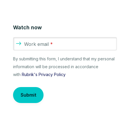
Watch now
Work email
*
By submitting this form, I understand that my personal
information will be processed in accordance
with
Rubrik's Privacy Policy
Submit