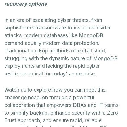
recovery options
In an era of escalating cyber threats, from
sophisticated ransomware to insidious insider
attacks, modern databases like MongoDB
demand equally modern data protection.
Traditional backup methods often fall short,
struggling with the dynamic nature of MongoDB
deployments and lacking the rapid cyber
resilience critical for today's enterprise.
Watch us to explore how you can meet this
challenge head-on through a powerful
collaboration that empowers DBAs and IT teams
to simplify backup, enhance security with a Zero
Trust approach, and ensure rapid, reliable