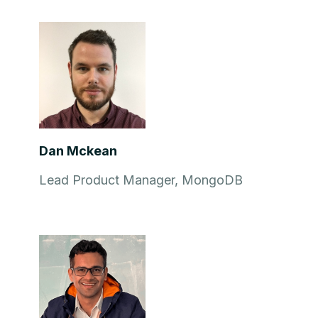
Dan Mckean
Lead Product Manager, MongoDB