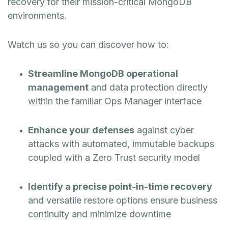
recovery for their mission-critical MongoDB
environments.
Watch us so you can discover how to:
Streamline MongoDB operational
management
and data protection directly
within the familiar Ops Manager interface
Enhance your defenses
against cyber
attacks with automated, immutable backups
coupled with a Zero Trust security model
Identify a precise point-in-time recovery
and versatile restore options ensure business
continuity and minimize downtime