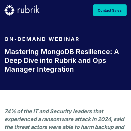
Contact Sales
ON-DEMAND WEBINAR
Mastering MongoDB Resilience: A
Deep Dive into Rubrik and Ops
Manager Integration
74% of the IT and Security leaders that
experienced a ransomware attack in 2024, said
the threat actors were able to harm backup and