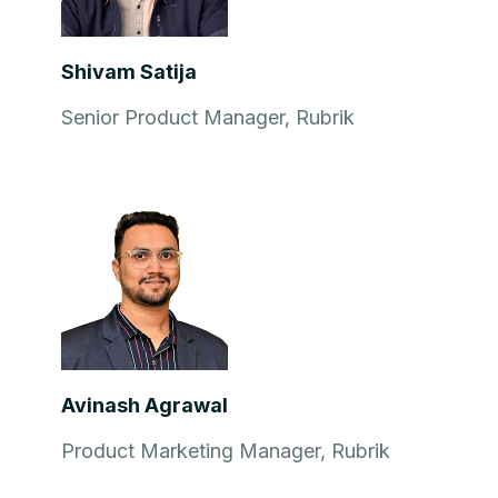
Shivam Satija
Senior Product Manager, Rubrik
Avinash Agrawal
Product Marketing Manager, Rubrik