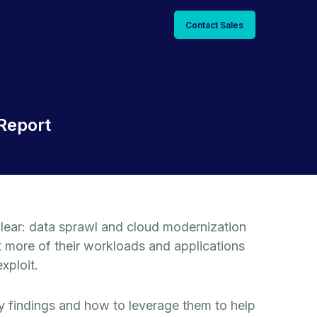
Contact Sales
Report
lear: data sprawl and cloud modernization
t more of their workloads and applications
xploit.
 findings and how to leverage them to help