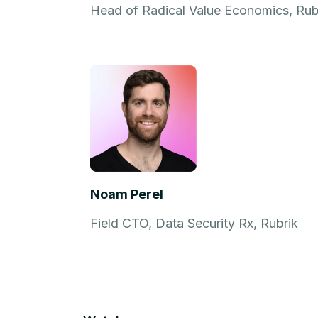
Head of Radical Value Economics, Rub
Noam Perel
Field CTO, Data Security Rx, Rubrik