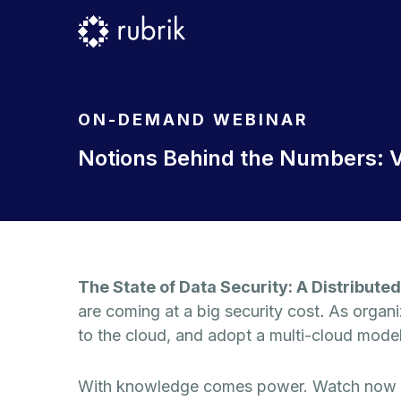
ON-DEMAND WEBINAR
Notions Behind the Numbers: V
The State of Data Security: A Distributed
are coming at a big security cost
.
As organi
to the cloud, and adopt a multi-cloud model,
With knowledge comes power. Watch now to 