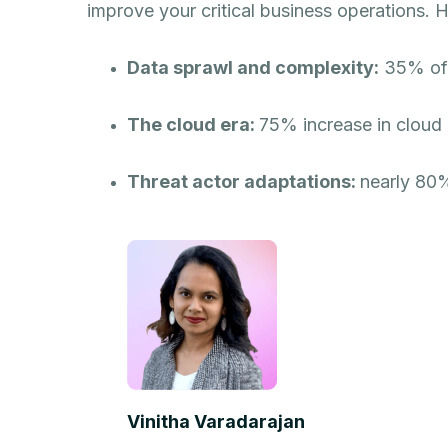
improve your critical business operations. H
Data sprawl and complexity:
35% of I
The cloud era:
75% increase in cloud 
Threat actor adaptations:
nearly 80%
Vinitha Varadarajan