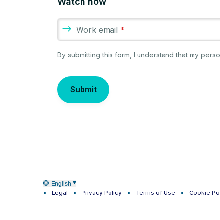
Watch now
Work email
*
By submitting this form, I understand that my per
Submit
English
Legal
Privacy Policy
Terms of Use
Cookie Po