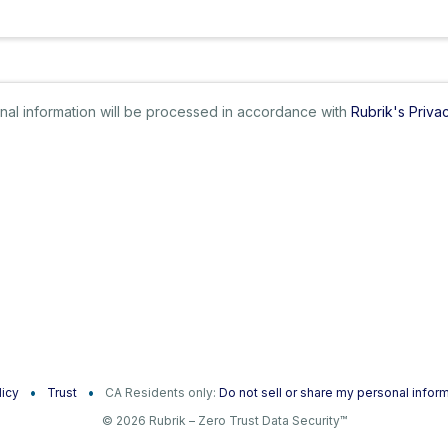
sonal information will be processed in accordance with
Rubrik's Priva
licy
Trust
CA Residents only:
Do not sell or share my personal infor
© 2026 Rubrik – Zero Trust Data Security™