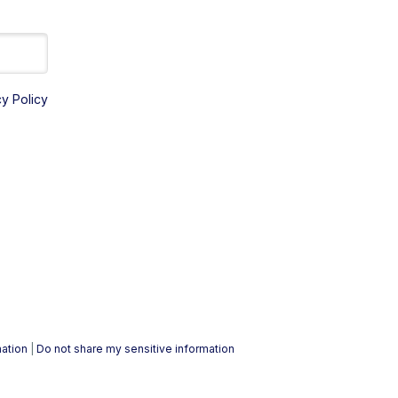
cy Policy
mation
|
Do not share my sensitive information