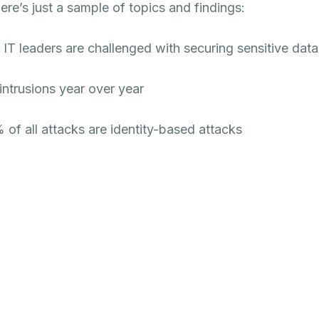
ere’s just a sample of topics and findings:
T leaders are challenged with securing sensitive data
intrusions year over year
 of all attacks are identity-based attacks