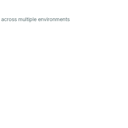
 across multiple environments