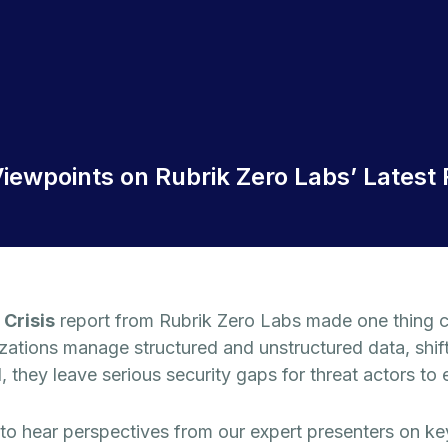
iewpoints on Rubrik Zero Labs’ Latest 
 Crisis
report from Rubrik Zero Labs made one thing c
zations manage structured and unstructured data, shif
 they leave serious security gaps for threat actors to e
hear perspectives from our expert presenters on key