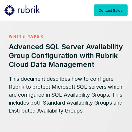
Contact Sales
WHITE PAPER
Advanced SQL Server Availability
Group Configuration with Rubrik
Cloud Data Management
This document describes how to configure
Rubrik to protect Microsoft SQL servers which
are configured in SQL Availability Groups. This
includes both Standard Availability Groups and
Distributed Availability Groups.