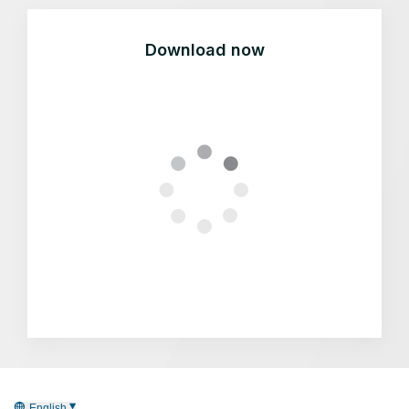
Download now
English