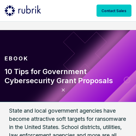
Contact Sales
EBOOK
10 Tips for Government
Cybersecurity Grant Proposals
State and local government agencies have
become attractive soft targets for ransomware
in the United States. School districts, utilities,
law enforcement agencies and more are all