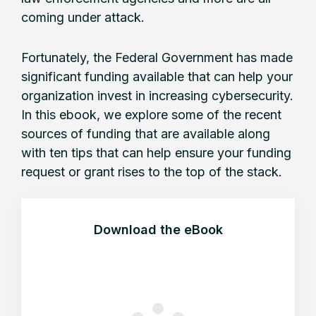
coming under attack.
Fortunately, the Federal Government has made
significant funding available that can help your
organization invest in increasing cybersecurity.
In this ebook, we explore some of the recent
sources of funding that are available along
with ten tips that can help ensure your funding
request or grant rises to the top of the stack.
Download the eBook