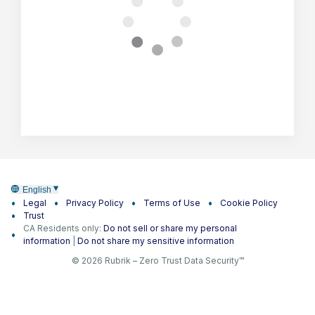
English
Legal
Privacy Policy
Terms of Use
Cookie Policy
Trust
CA Residents only:
Do not sell or share my personal
information
|
Do not share my sensitive information
© 2026 Rubrik – Zero Trust Data Security™