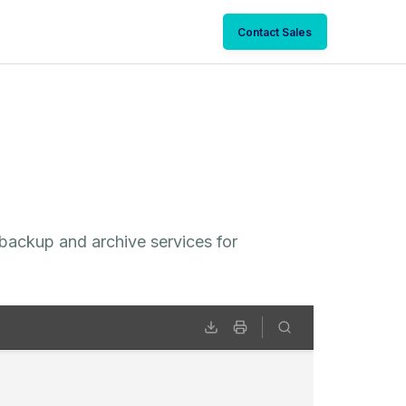
Contact Sales
 backup and archive services for