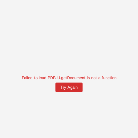
Failed to load PDF: U.getDocument is not a function
Try Again