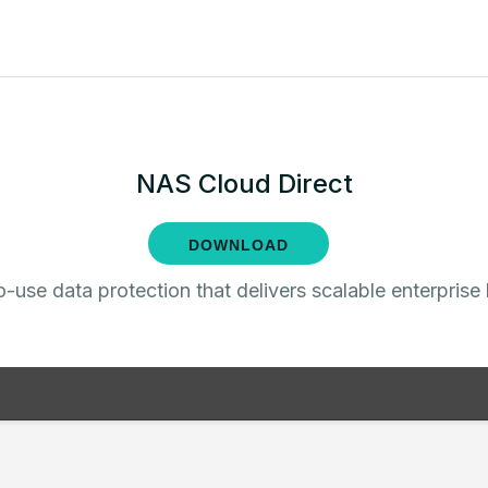
NAS Cloud Direct
DOWNLOAD
-use data protection that delivers scalable enterprise