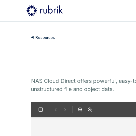
Resources
NAS Cloud Direct offers powerful, easy-to
unstructured file and object data.