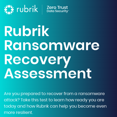
Rubrik
Ransomware
Recovery
Assessment
Are you prepared to recover from a ransomware
attack? Take this test to learn how ready you are
today and how Rubrik can help you become even
more resilient.