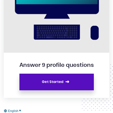
Answer 9 profile questions
Get Started
English