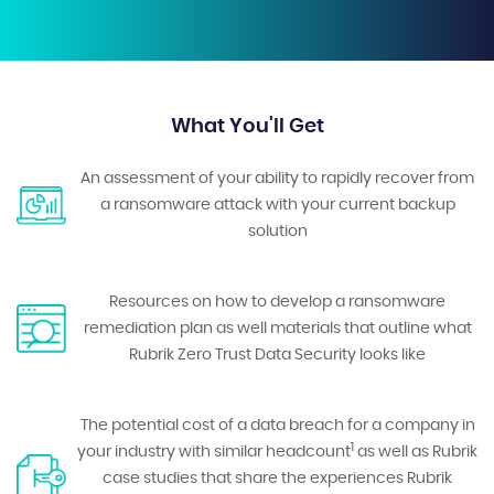
What You'll Get
An assessment of your ability to rapidly recover from
a ransomware attack with your current backup
solution
Resources on how to develop a ransomware
remediation plan as well materials that outline what
Rubrik Zero Trust Data Security looks like
The potential cost of a data breach for a company in
1
your industry with similar headcount
as well as Rubrik
case studies that share the experiences Rubrik