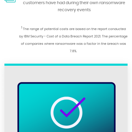
customers have had during their own ransomware
recovery events
1
The range of potential costs are based on the report conducted
by IBM Security - Cost of a Data Breach Report 2021. The percentage
of companies where ransomware was a factor in the breach was
7.8%.