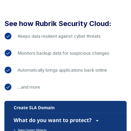
See how Rubrik Security Cloud:
Keeps data resilient against cyber threats
Monitors backup data for suspicious changes
Automatically brings applications back online
…and more