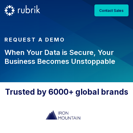
Contact Sales
REQUEST A DEMO
When Your Data is Secure, Your
Business Becomes Unstoppable
Trusted by 6000+ global brands