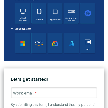
Let's get started!
Work email
*
By submitting this form, I understand that my personal