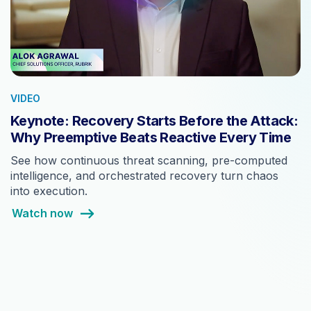
VIDEO
Keynote: Recovery Starts Before the Attack:
Why Preemptive Beats Reactive Every Time
See how continuous threat scanning, pre-computed
intelligence, and orchestrated recovery turn chaos
into execution.
Watch now