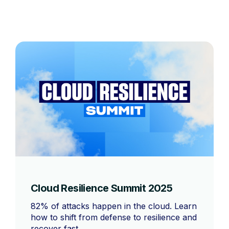
Cloud Resilience Summit 2025
82% of attacks happen in the cloud. Learn
how to shift from defense to resilience and
recover fast.