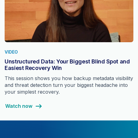
VIDEO
Unstructured Data: Your Biggest Blind Spot and
Easiest Recovery Win
This session shows you how backup metadata visibility
and threat detection turn your biggest headache into
your simplest recovery.
Watch now