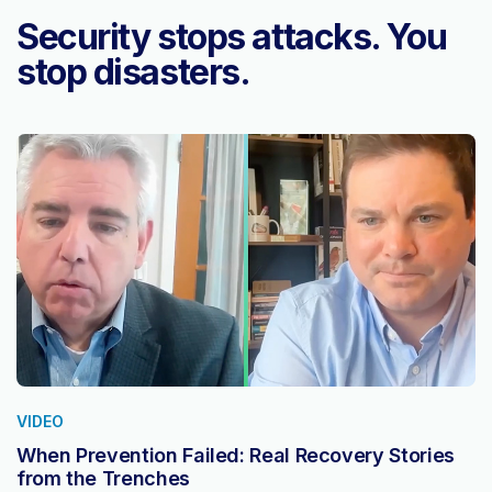
Security stops attacks. You
stop disasters.
VIDEO
When Prevention Failed: Real Recovery Stories
from the Trenches