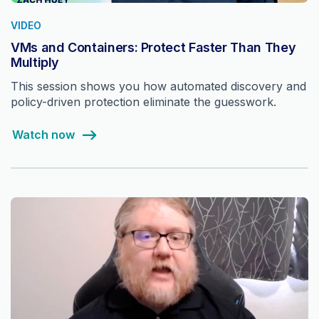
VIDEO
VMs and Containers: Protect Faster Than They
Multiply
This session shows you how automated discovery and
policy-driven protection eliminate the guesswork.
Watch now