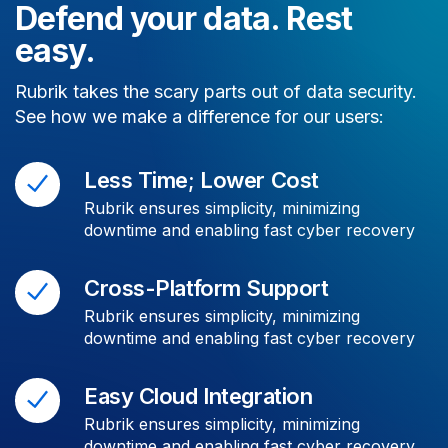
Defend your data. Rest
easy.
Rubrik takes the scary parts out of data security.
See how we make a difference for our users:
Less Time; Lower Cost
Rubrik ensures simplicity, minimizing
downtime and enabling fast cyber recovery
Cross-Platform Support
Rubrik ensures simplicity, minimizing
downtime and enabling fast cyber recovery
Easy Cloud Integration
Rubrik ensures simplicity, minimizing
downtime and enabling fast cyber recovery