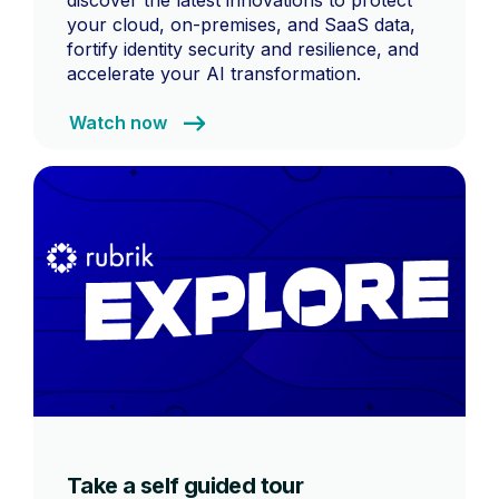
discover the latest innovations to protect
your cloud, on-premises, and SaaS data,
fortify identity security and resilience, and
accelerate your AI transformation.
Watch now
Take a self guided tour