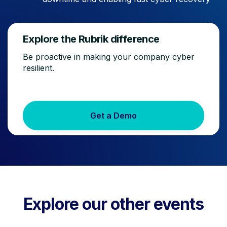
Explore the Rubrik difference
Be proactive in making your company cyber
resilient.
Get a Demo
Explore our other events