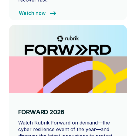
Watch now
FORWARD 2026
Watch Rubrik Forward on demand—the
cyber resilience event of the year—and