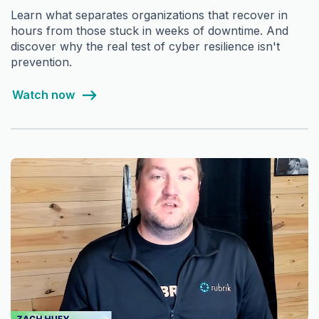
Learn what separates organizations that recover in
hours from those stuck in weeks of downtime. And
discover why the real test of cyber resilience isn't
prevention.
Watch now