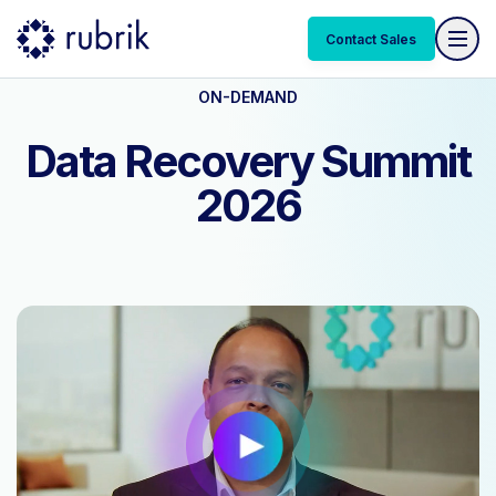
Contact Sales
ON-DEMAND
Data Recovery Summit
2026