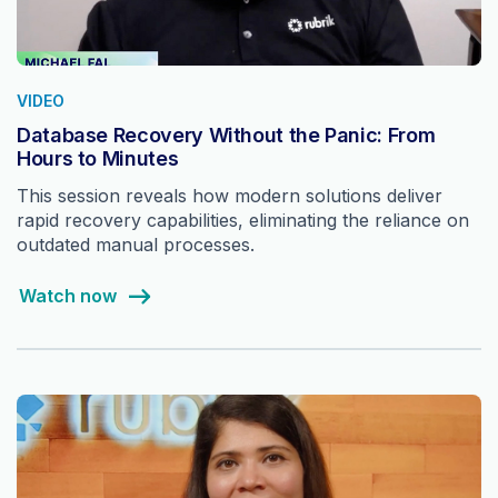
VIDEO
Database Recovery Without the Panic: From
Hours to Minutes
This session reveals how modern solutions deliver
rapid recovery capabilities, eliminating the reliance on
outdated manual processes.
Watch now