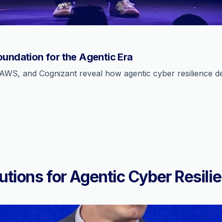
oundation for the Agentic Era
AWS, and Cognizant reveal how agentic cyber resilience def
utions for Agentic Cyber Resili