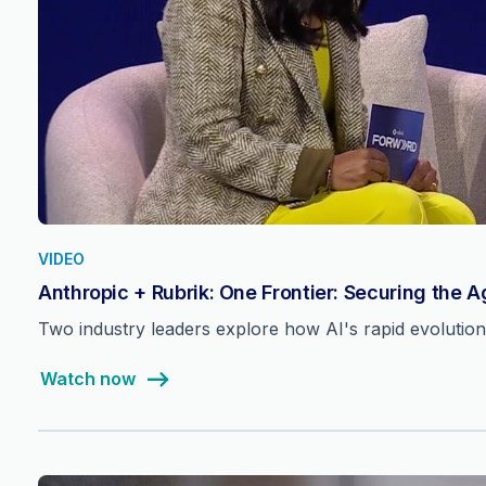
VIDEO
Anthropic + Rubrik: One Frontier: Securing the 
Two industry leaders explore how AI's rapid evolutio
Watch now