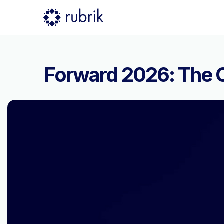
Forward 2026: The C