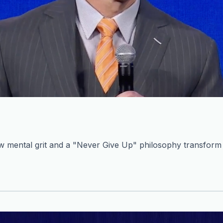
mental grit and a "Never Give Up" philosophy transform c