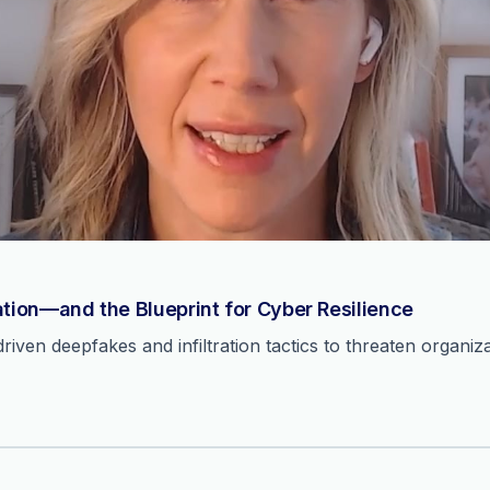
ation—and the Blueprint for Cyber Resilience
ven deepfakes and infiltration tactics to threaten organiza