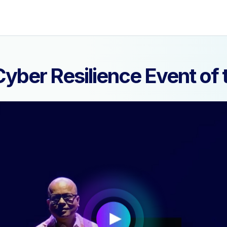
yber Resilience Event o