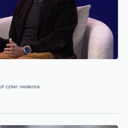
f cyber resilience.