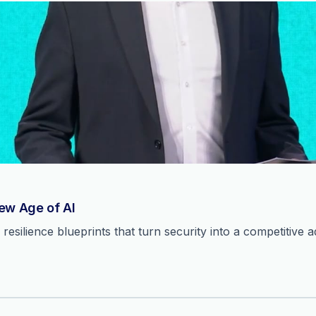
New Age of AI
resilience blueprints that turn security into a competitive 