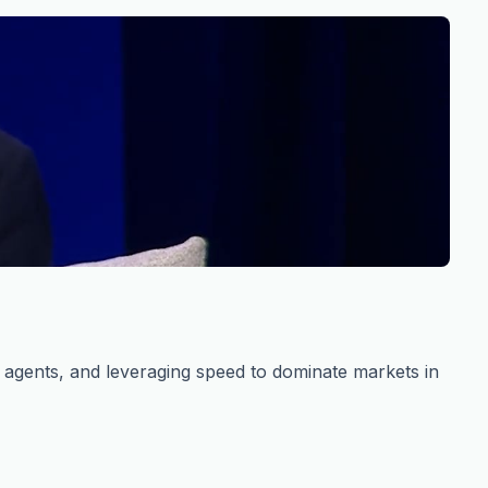
s agents, and leveraging speed to dominate markets in