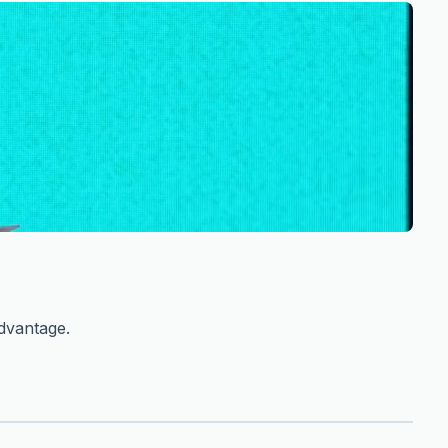
advantage.