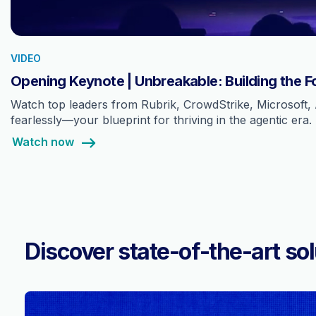
VIDEO
Opening Keynote | Unbreakable: Building the F
Watch top leaders from Rubrik, CrowdStrike, Microsoft, 
fearlessly—your blueprint for thriving in the agentic era.
Watch now
Discover state-of-the-art sol