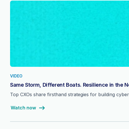
VIDEO
Same Storm, Different Boats. Resilience in the 
Top CXOs share firsthand strategies for building cyber 
Watch now