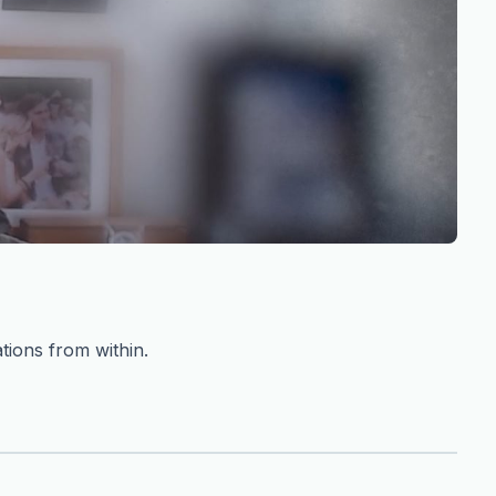
tions from within.