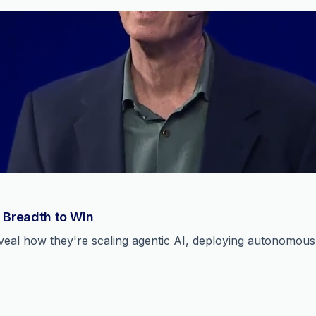
 Breadth to Win
reveal how they're scaling agentic AI, deploying autonomou