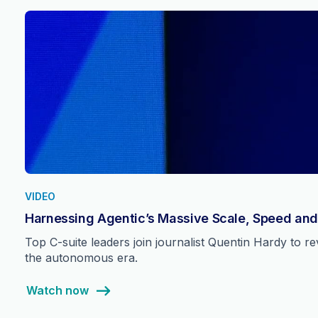
VIDEO
Harnessing Agentic’s Massive Scale, Speed and
Top C-suite leaders join journalist Quentin Hardy to 
the autonomous era.
Watch now