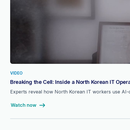
VIDEO
Breaking the Cell: Inside a North Korean IT Oper
Experts reveal how North Korean IT workers use AI-dri
Watch now