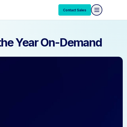
Contact Sales
Contact Sales
f the Year On-Demand