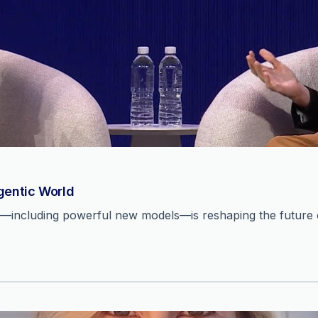
Agentic World
n—including powerful new models—is reshaping the future o