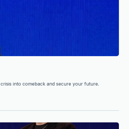
risis into comeback and secure your future.