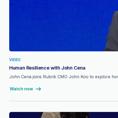
VIDEO
Human Resilience with John Cena
John Cena joins Rubrik CMO John Koo to explore how 
Watch now