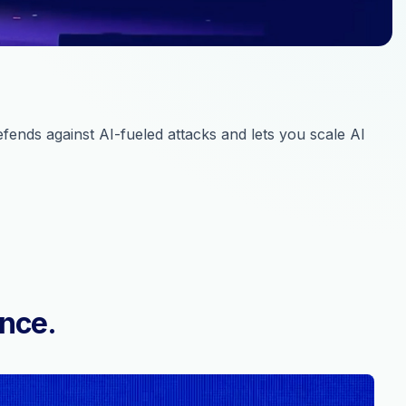
ends against AI-fueled attacks and lets you scale AI
ence.