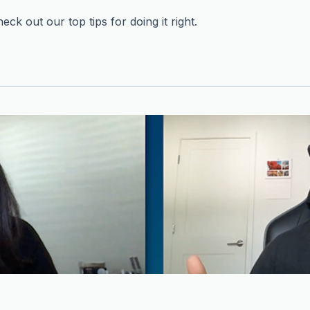
ck out our top tips for doing it right.