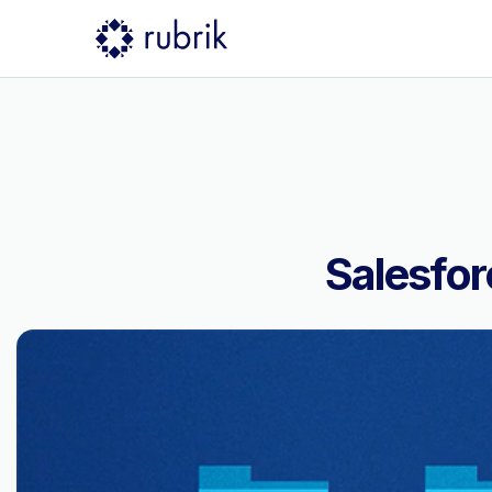
Salesfor