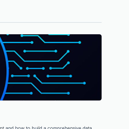
ent and how to build a comprehensive data