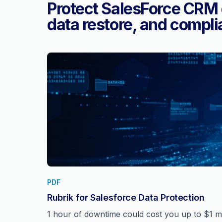
Protect SalesForce CRM 
data restore, and compli
PDF
Rubrik for Salesforce Data Protection
1 hour of downtime could cost you up to $1 mil