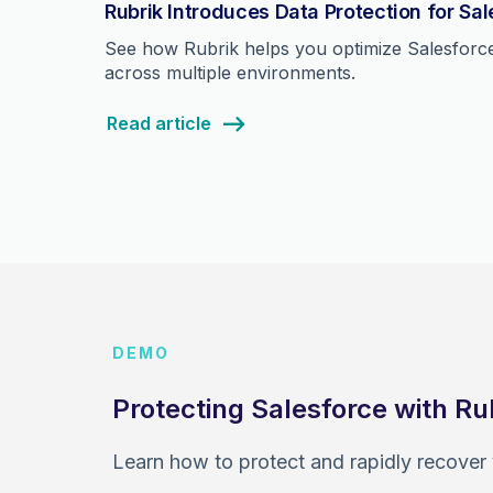
Rubrik Introduces Data Protection for Sa
See how Rubrik helps you optimize Salesforce 
across multiple environments.
Read article
DEMO
Protecting Salesforce with Ru
Learn how to protect and rapidly recover