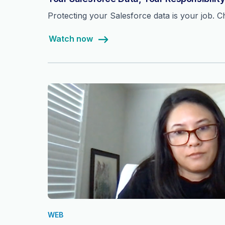
Protecting your Salesforce data is your job. Che
Watch now
WEB