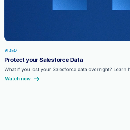
VIDEO
Protect your Salesforce Data
What if you lost your Salesforce data overnight? Learn h
Watch now