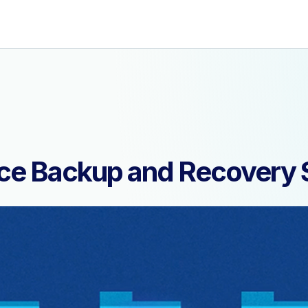
ce Backup and Recovery 