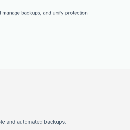
nd manage backups, and unify protection
able and automated backups.