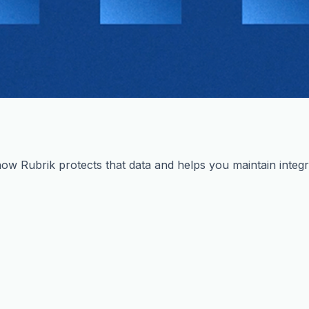
ow Rubrik protects that data and helps you maintain integri