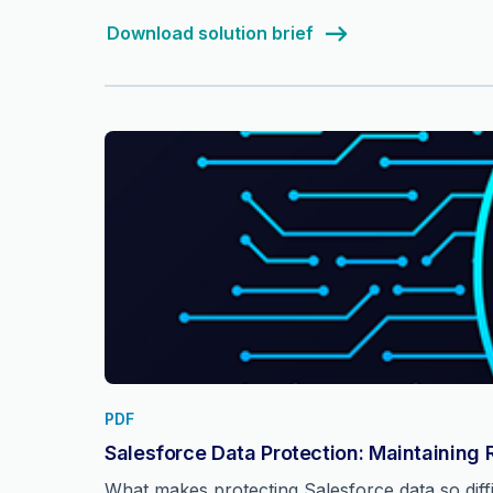
Download solution brief
PDF
Salesforce Data Protection: Maintaining 
What makes protecting Salesforce data so dif