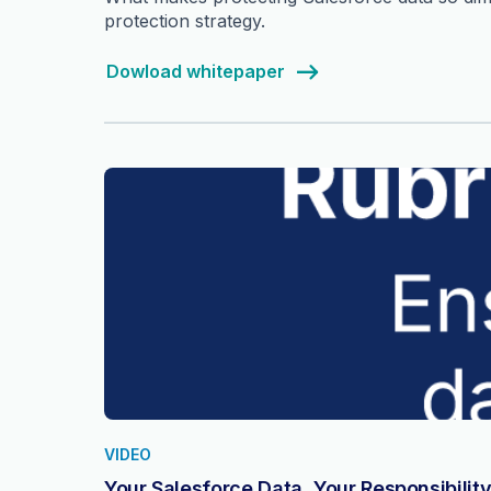
protection strategy.
Dowload whitepaper
VIDEO
Your Salesforce Data, Your Responsibilit