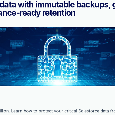
data with immutable backups, 
ance-ready retention
lion. Learn how to protect your critical Salesforce data fr