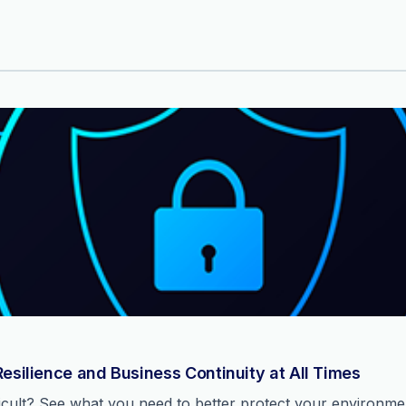
Resilience and Business Continuity at All Times
ficult? See what you need to better protect your environm