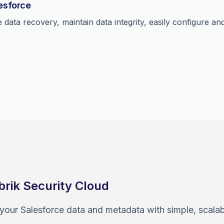
lesforce
data recovery, maintain data integrity, easily configure a
brik Security Cloud
 your Salesforce data and metadata with simple, scal