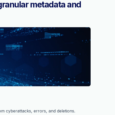
granular metadata and
om cyberattacks, errors, and deletions.