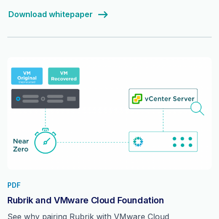
Download whitepaper
PDF
Rubrik and VMware Cloud Foundation
See why pairing Rubrik with VMware Cloud