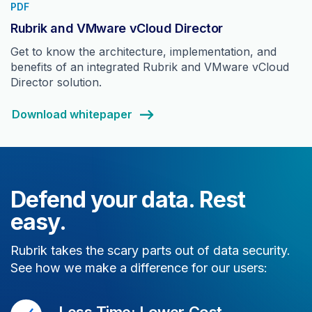
PDF
Rubrik and VMware vCloud Director
Get to know the architecture, implementation, and
benefits of an integrated Rubrik and VMware vCloud
Director solution.
Download whitepaper
Defend your data. Rest
easy.
Rubrik takes the scary parts out of data security.
See how we make a difference for our users:
Less Time; Lower Cost