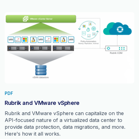
PDF
Rubrik and VMware vSphere
Rubrik and VMware vSphere can capitalize on the
API-focused nature of a virtualized data center to
provide data protection, data migrations, and more.
Here's how it all works.