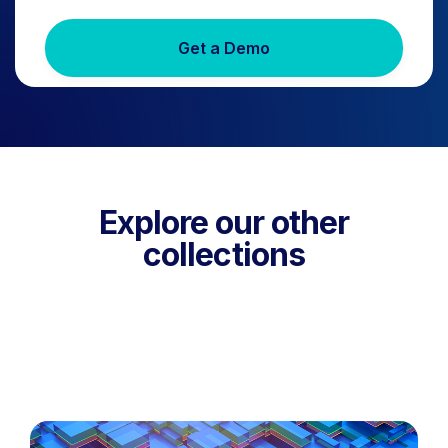
Get a Demo
Explore our other
collections