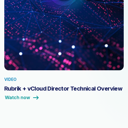
VIDEO
Rubrik + vCloud Director Technical Overview
Watch now