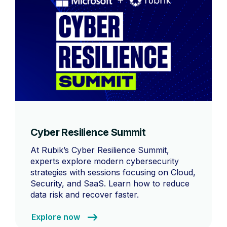
Cyber Resilience Summit
At Rubik’s Cyber Resilience Summit,
experts explore modern cybersecurity
strategies with sessions focusing on Cloud,
Security, and SaaS. Learn how to reduce
data risk and recover faster.
Explore now