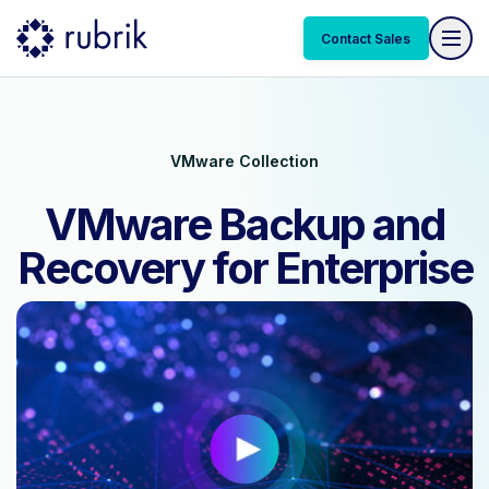
Contact Sales
VMware Collection
VMware Backup and
Recovery for Enterprise