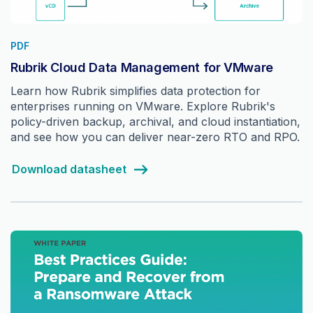
PDF
Rubrik Cloud Data Management for VMware
Learn how Rubrik simplifies data protection for
enterprises running on VMware. Explore Rubrik's
policy-driven backup, archival, and cloud instantiation,
and see how you can deliver near-zero RTO and RPO.
Download datasheet