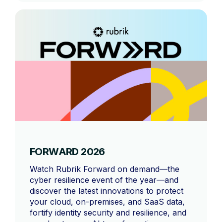
FORWARD 2026
Watch Rubrik Forward on demand—the
cyber resilience event of the year—and
discover the latest innovations to protect
your cloud, on-premises, and SaaS data,
fortify identity security and resilience, and