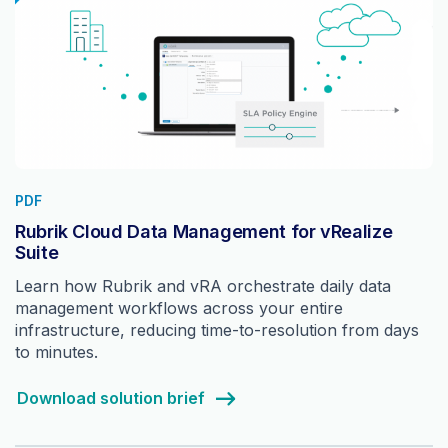
PDF
Rubrik Cloud Data Management for vRealize
Suite
Learn how Rubrik and vRA orchestrate daily data
management workflows across your entire
infrastructure, reducing time-to-resolution from days
to minutes.
Download solution brief