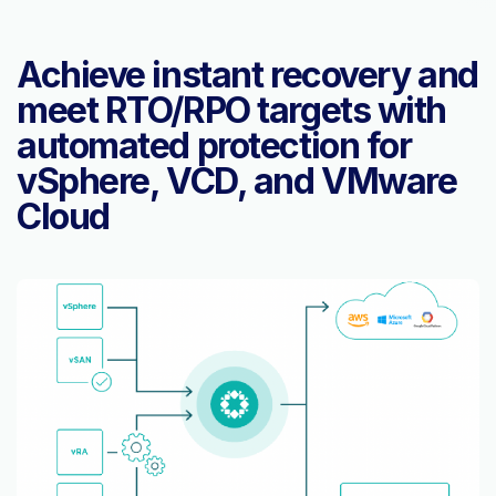
Achieve instant recovery and
meet RTO/RPO targets with
automated protection for
vSphere, VCD, and VMware
Cloud