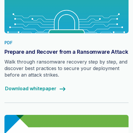
PDF
Prepare and Recover from a Ransomware Attack
Walk through ransomware recovery step by step, and
discover best practices to secure your deployment
before an attack strikes.
Download whitepaper