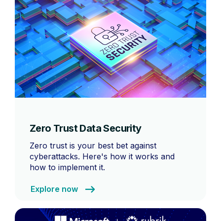
Zero Trust Data Security
Zero trust is your best bet against
cyberattacks. Here's how it works and
how to implement it.
Explore now