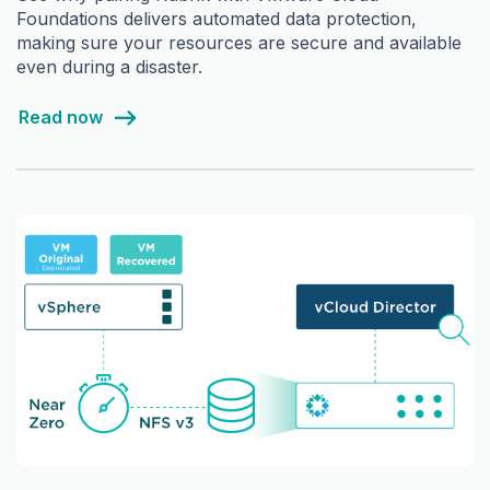
Foundations delivers automated data protection,
making sure your resources are secure and available
even during a disaster.
Read now