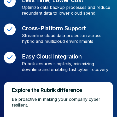
Optimize data backup processes and reduce
redundant data to lower cloud spend
Cross-Platform Support
Streamline cloud data protection across
hybrid and multicloud environments
Easy Cloud Integration
Rubrik ensures simplicity, minimizing
downtime and enabling fast cyber recovery
Explore the Rubrik difference
Be proactive in making your company cyber
resilient.