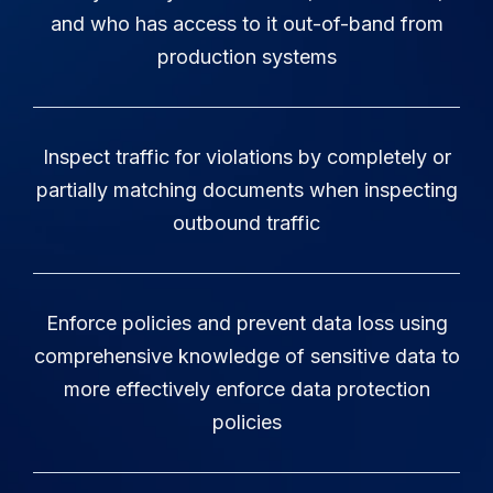
and who has access to it out-of-band from
production systems
Inspect traffic for violations by completely or
partially matching documents when inspecting
outbound traffic
Enforce policies and prevent data loss using
comprehensive knowledge of sensitive data to
more effectively enforce data protection
policies