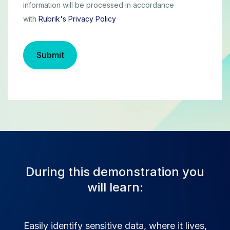
information will be processed in accordance
with
Rubrik's Privacy Policy
Submit
During this demonstration you
will learn:
Easily identify sensitive data, where it lives,