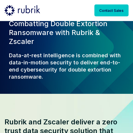
Contact Sales
Combatting Double Extortion
Ransomware with Rubrik &
Zscaler
Data-at-rest intelligence is combined with
data-in-motion security to deliver end-to-
end cybersecurity for double extortion
ransomware.
Rubrik and Zscaler deliver a zero
trust data security solution that