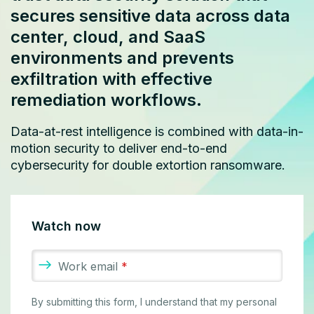
secures sensitive data across data
center, cloud, and SaaS
environments and prevents
exfiltration with effective
remediation workflows.
Data-at-rest intelligence is combined with data-in-
motion security to deliver end-to-end
cybersecurity for double extortion ransomware.
Watch now
Work email
*
By submitting this form, I understand that my personal