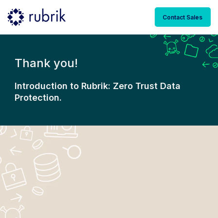
Contact Sales
Thank you!
Introduction to Rubrik: Zero Trust Data
Protection.