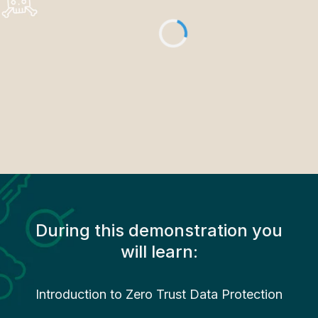
During this demonstration you
will learn:
Introduction to Zero Trust Data Protection