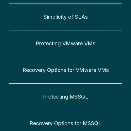
Simplicity of SLAs
Protecting VMware VMs
Recovery Options for VMware VMs
Protecting MSSQL
Recovery Options for MSSQL