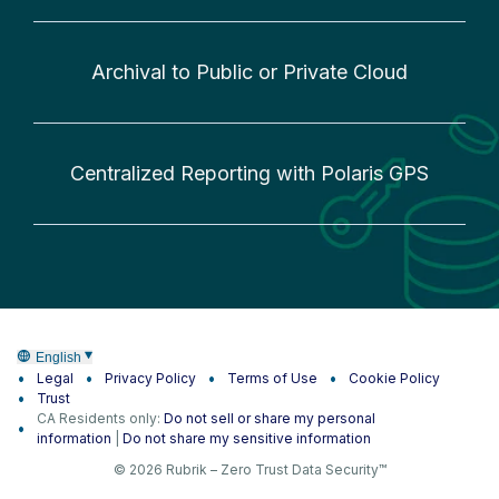
Archival to Public or Private Cloud
Centralized Reporting with Polaris GPS
English
Legal
Privacy Policy
Terms of Use
Cookie Policy
Trust
CA Residents only:
Do not sell or share my personal
information
|
Do not share my sensitive information
© 2026 Rubrik – Zero Trust Data Security™