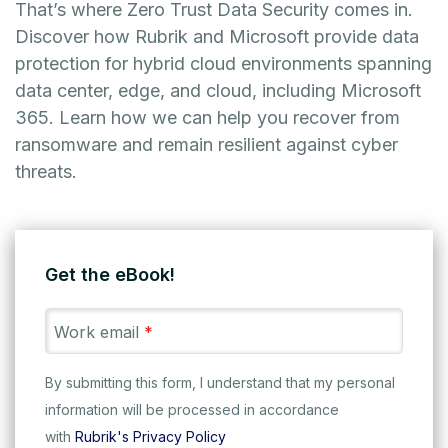
That’s where Zero Trust Data Security comes in.
Discover how Rubrik and Microsoft provide data
protection for hybrid cloud environments spanning
data center, edge, and cloud, including Microsoft
365. Learn how we can help you recover from
ransomware and remain resilient against cyber
threats.
Get the eBook!
Work email
*
By submitting this form, I understand that my personal
information will be processed in accordance
with
Rubrik's Privacy Policy