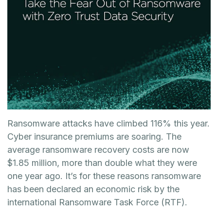
Ransomware attacks have climbed 116% this year.
Cyber insurance premiums are soaring. The
average ransomware recovery costs are now
$1.85 million, more than double what they were
one year ago. It’s for these reasons ransomware
has been declared an economic risk by the
international Ransomware Task Force (RTF).