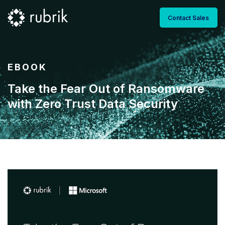
Contact Sales
EBOOK
Take the Fear Out of Ransomware
with Zero Trust Data Security