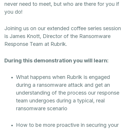
never need to meet, but who are there for you if
you do!
Joining us on our extended coffee series session
is James Knott, Director of the Ransomware
Response Team at Rubrik.
During this demonstration you will learn:
What happens when Rubrik is engaged
during a ransomware attack and get an
understanding of the process our response
team undergoes during a typical, real
ransomware scenario
How to be more proactive in securing your