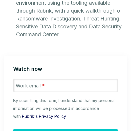
environment using the tooling available
through Rubrik, with a quick walkthrough of
Ransomware Investigation, Threat Hunting,
Sensitive Data Discovery and Data Security
Command Center.
Watch now
Work email
*
By submitting this form, I understand that my personal
information will be processed in accordance
with
Rubrik's Privacy Policy