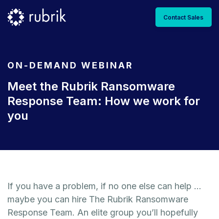
Contact Sales
ON-DEMAND WEBINAR
Meet the Rubrik Ransomware
Response Team: How we work for
you
If you have a problem, if no one else can help …
maybe you can hire The Rubrik Ransomware
Response Team. An elite group you’ll hopefully