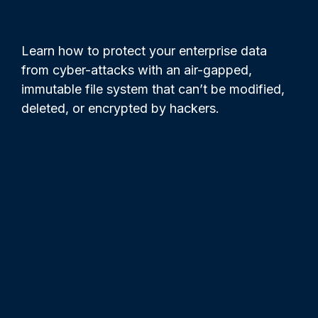
Learn how to protect your enterprise data
from cyber-attacks with an air-gapped,
immutable file system that can’t be modified,
deleted, or encrypted by hackers.