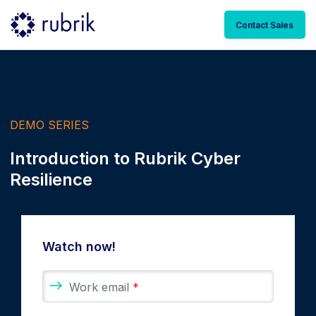
Contact Sales
DEMO SERIES
Introduction to Rubrik Cyber
Resilience
Watch now!
Work email
*