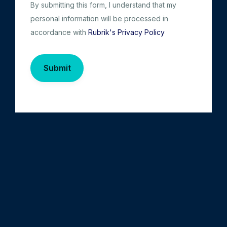
By submitting this form, I understand that my
personal information will be processed in
accordance with
Rubrik's Privacy Policy
Submit