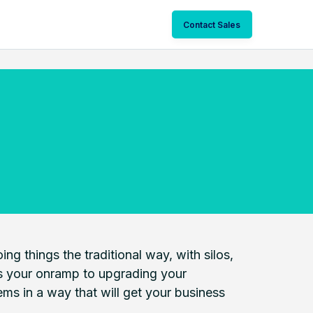
Contact Sales
ng things the traditional way, with silos,
 is your onramp to upgrading your
ms in a way that will get your business