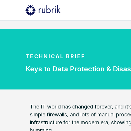
TECHNICAL BRIEF
Keys to Data Protection & Disas
The IT world has changed forever, and it’s
simple firewalls, and lots of manual proce
infrastructure for the modern era, showin
humming.