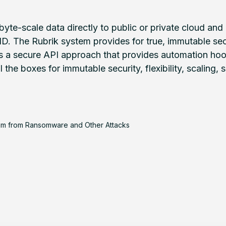
byte-scale data directly to public or private cloud a
 The Rubrik system provides for true, immutable sec
 a secure API approach that provides automation hook
the boxes for immutable security, flexibility, scaling, 
em from Ransomware and Other Attacks