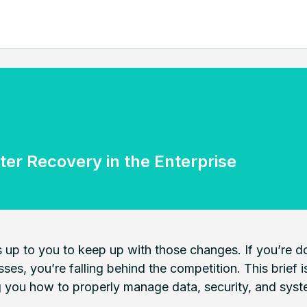
ter Recovery in the Enterprise
 up to you to keep up with those changes. If you’re doi
sses, you’re falling behind the competition. This brief
g you how to properly manage data, security, and syste