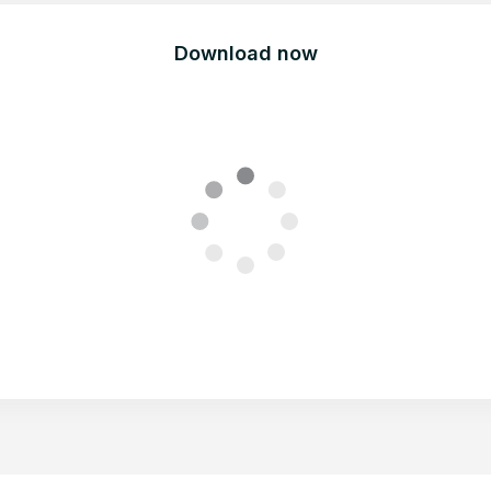
Download now