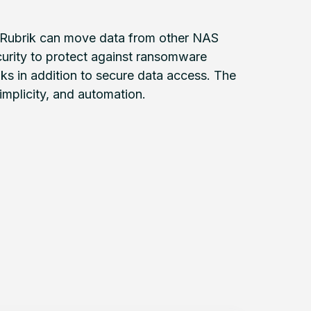
nd Rubrik can move data from other NAS
urity to protect against ransomware
s in addition to secure data access. The
simplicity, and automation.