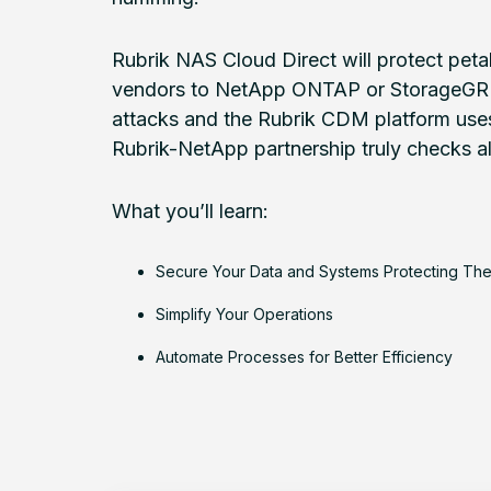
Rubrik NAS Cloud Direct will protect peta
vendors to NetApp ONTAP or StorageGRID.
attacks and the Rubrik CDM platform uses
Rubrik-NetApp partnership truly checks all 
What you’ll learn:
Secure Your Data and Systems Protecting Th
Simplify Your Operations
Automate Processes for Better Efficiency