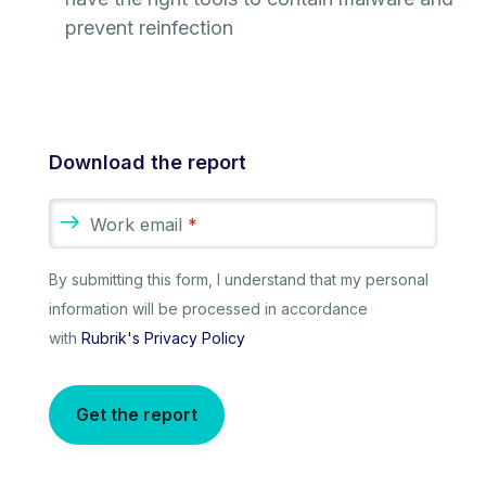
prevent reinfection
Download the report
Work email
*
By submitting this form, I understand that my personal
information will be processed in accordance
with
Rubrik's Privacy Policy
Get the report