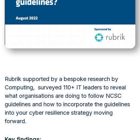
Rubrik supported by a bespoke research by
Computing, surveyed 110+ IT leaders to reveal
what organisations are doing to follow NCSC
guidelines and how to incorporate the guidelines
into your cyber resilience strategy moving
forward.
Key findings: