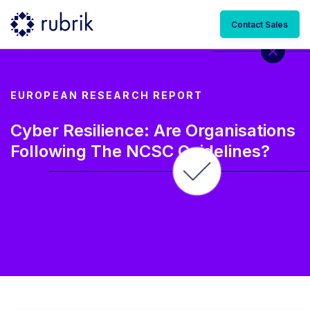
Contact Sales
EUROPEAN RESEARCH REPORT
Cyber Resilience: Are Organisations
Following The NCSC Guidelines?