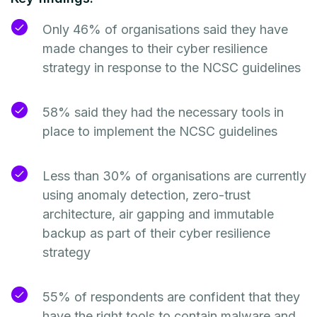
Only 46% of organisations said they have
made changes to their cyber resilience
strategy in response to the NCSC guidelines
58% said they had the necessary tools in
place to implement the NCSC guidelines
Less than 30% of organisations are currently
using anomaly detection, zero-trust
architecture, air gapping and immutable
backup as part of their cyber resilience
strategy
55% of respondents are confident that they
have the right tools to contain malware and