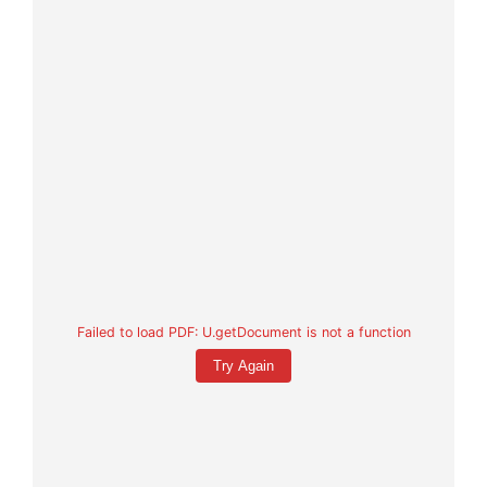
Failed to load PDF: U.getDocument is not a function
Try Again