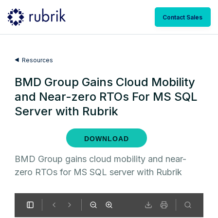
Contact Sales
Resources
BMD Group Gains Cloud Mobility
and Near-zero RTOs For MS SQL
Server with Rubrik
DOWNLOAD
BMD Group gains cloud mobility and near-
zero RTOs for MS SQL server with Rubrik