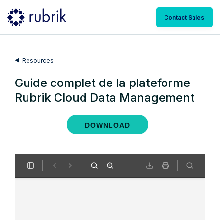
Contact Sales
Resources
Guide complet de la plateforme
Rubrik Cloud Data Management
DOWNLOAD