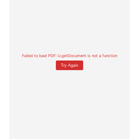
Failed to load PDF: U.getDocument is not a function
Try Again