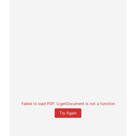
Failed to load PDF: U.getDocument is not a function
Try Again