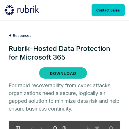
Contact Sales
Resources
Rubrik-Hosted Data Protection
for Microsoft 365
DOWNLOAD
For rapid recoverability from cyber attacks,
organizations need a secure, logically air
gapped solution to minimize data risk and help
ensure business continuity.