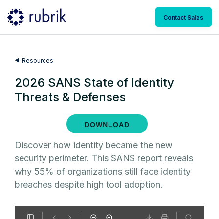
Contact Sales
Resources
2026 SANS State of Identity
Threats & Defenses
DOWNLOAD
Discover how identity became the new
security perimeter. This SANS report reveals
why 55% of organizations still face identity
breaches despite high tool adoption.