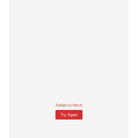
Failed to fetch
Try Again