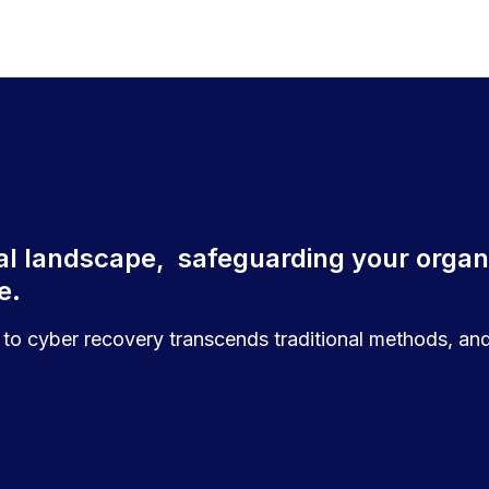
ital landscape, safeguarding your organi
te.
to cyber recovery transcends traditional methods, and