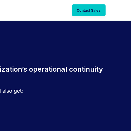
Contact Sales
zation’s operational continuity
 also get: