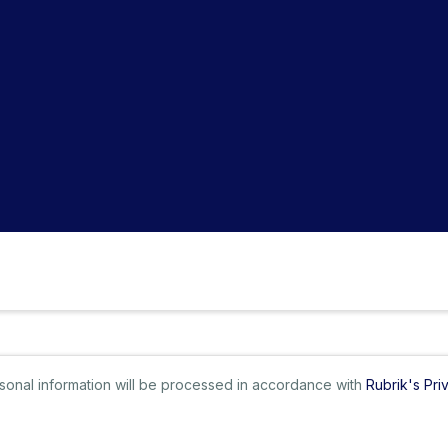
ersonal information will be processed in accordance with
Rubrik's Pri