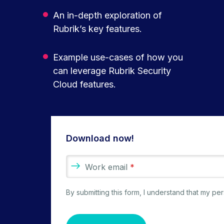
An in-depth exploration of
Rubrik’s key features.
Example use-cases of how you
can leverage Rubrik Security
Cloud features.
Download now!
Work email
*
By submitting this form, I understand that my p