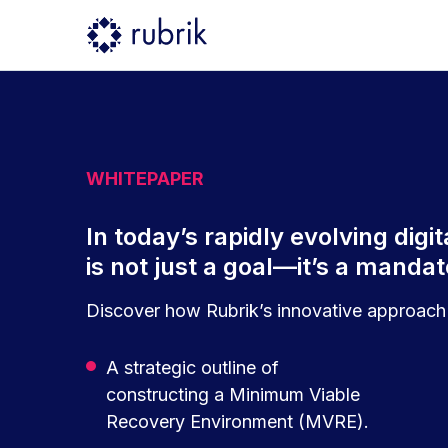
WHITEPAPER
In today’s rapidly evolving dig
is not just a goal—it’s a manda
Discover how Rubrik’s innovative approach 
A strategic outline of
constructing a Minimum Viable
Recovery Environment (MVRE).