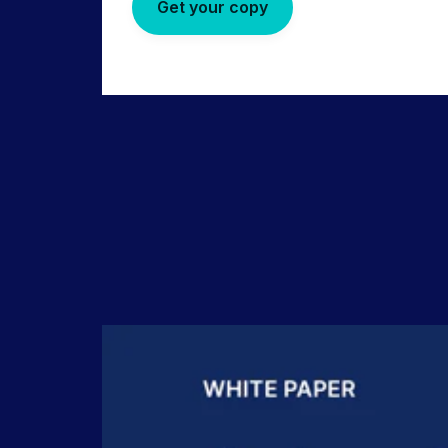
Get your copy