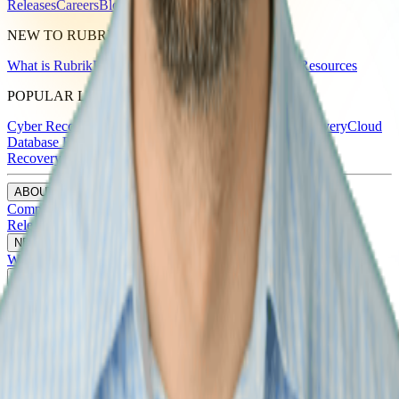
Releases
Careers
Blog
NEW TO RUBRIK
What is Rubrik
Products
Solutions
Partners
Customers
Resources
POPULAR LINKS
Cyber Recovery
Backup & Recovery
Ransomware Recovery
Cloud
Database Backup and Recovery Service
Cloud Disaster
Recovery
SaaS Backups
ABOUT RUBRIK
Company
Leadership
Investor Relations
Newsroom & Press
Releases
Careers
Blog
NEW TO RUBRIK
What is Rubrik
Products
Solutions
Partners
Customers
Resources
POPULAR LINKS
Cyber Recovery
Backup & Recovery
Ransomware Recovery
Cloud
Database Backup and Recovery Service
Cloud Disaster
Recovery
SaaS Backups
ABOUT RUBRIK
Company
Leadership
Investor Relations
Newsroom & Press
Releases
Careers
Blog