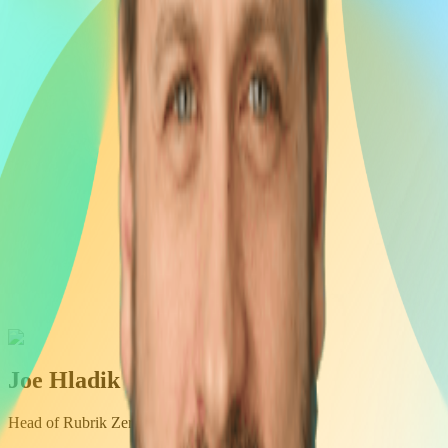
Joe Hladik
Head of Rubrik Zero Labs