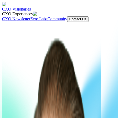
CXO Visionaries
CXO Experiences
CXO Newsletter
Zero Labs
Community
Contact Us