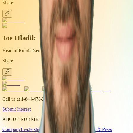
Share
Joe Hladik
Head of Rubrik Zero Labs
Share
Call us at
1-844-478-2745
Submit Interest
ABOUT RUBRIK
Company
Leadership
Investor Relations
Newsroom & Press