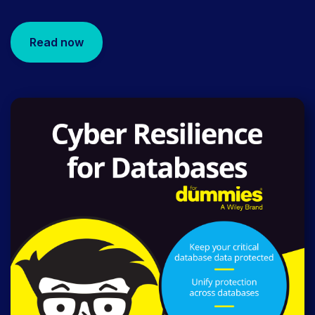
Read now