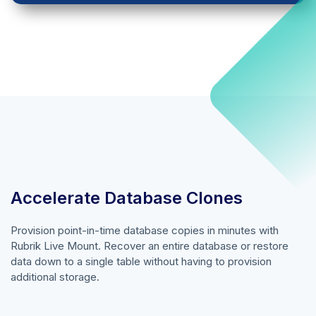
Accelerate Database Clones
Provision point-in-time database copies in minutes with
Rubrik Live Mount. Recover an entire database or restore
data down to a single table without having to provision
additional storage.