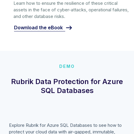
Learn how to ensure the resilience of these critical
assets in the face of cyber-attacks, operational failures,
and other database risks.
Download the eBook
DEMO
Rubrik Data Protection for Azure
SQL Databases
Explore Rubrik for Azure SQL Databases to see how to
protect your cloud data with air-gapped, immutable,