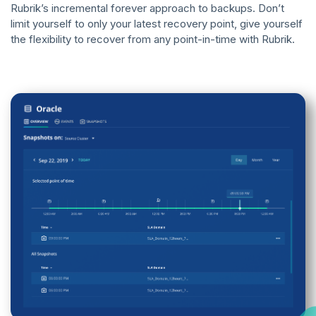
Rubrik’s incremental forever approach to backups. Don’t
limit yourself to only your latest recovery point, give yourself
the flexibility to recover from any point-in-time with Rubrik.