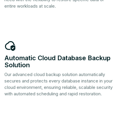
entire workloads at scale.
Solution
Our advanced cloud backup solution automatically
secures and protects every database instance in your
cloud environment, ensuring reliable, scalable security
with automated scheduling and rapid restoration.‏‏‎ ‎