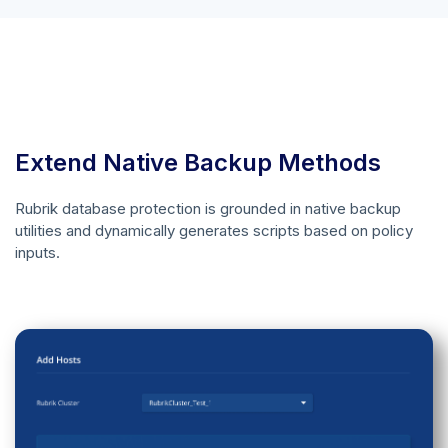
Extend Native Backup Methods
Rubrik database protection is grounded in native backup
utilities and dynamically generates scripts based on policy
inputs.