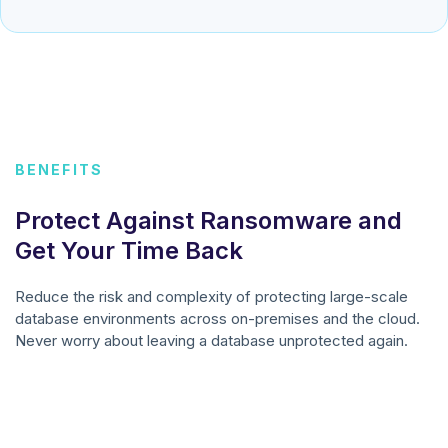
BENEFITS
Protect Against Ransomware and
Get Your Time Back
Reduce the risk and complexity of protecting large-scale
database environments across on-premises and the cloud.
Never worry about leaving a database unprotected again.