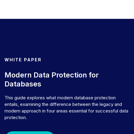
WHITE PAPER
Modern Data Protection for
Databases
This guide explores what modern database protection
entails, examining the difference between the legacy and
modern approach in four areas essential for successful data
protection.