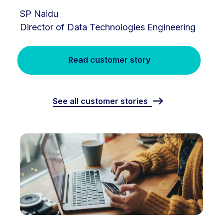
SP Naidu
Director of Data Technologies Engineering
Read customer story
See all customer stories