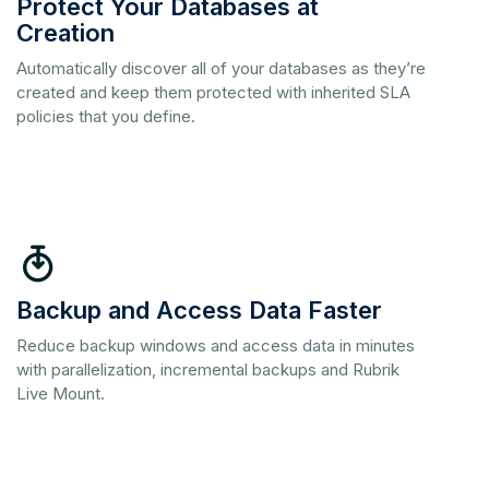
Protect Your Databases at
Creation
Automatically discover all of your databases as they’re
created and keep them protected with inherited SLA
policies that you define.
Backup and Access Data Faster
Reduce backup windows and access data in minutes
with parallelization, incremental backups and Rubrik
Live Mount.