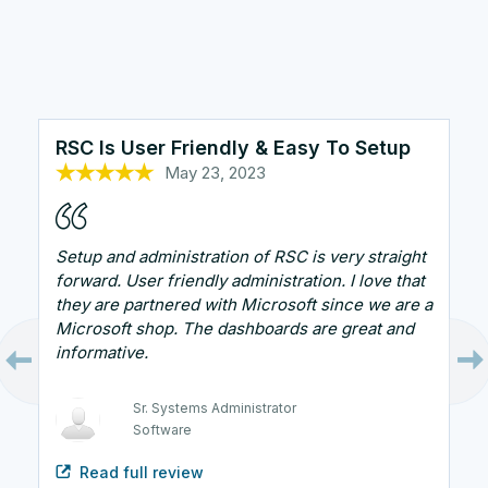
RSC Is User Friendly & Easy To Setup
May 23, 2023
Oct 25, 2022
Oct 26, 2022
Sep 7, 2023
Oct 13, 2022
Setup and administration of RSC is very straight
forward. User friendly administration. I love that
they are partnered with Microsoft since we are a
Microsoft shop. The dashboards are great and
informative.
Technical Support Manager
Healthcare and Biotech
Sr. Systems Administrator
Systems Architect
Security Engineer
Software
Government
Infrastructure Administrator
IT
Read full review