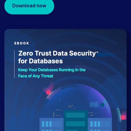
Download now