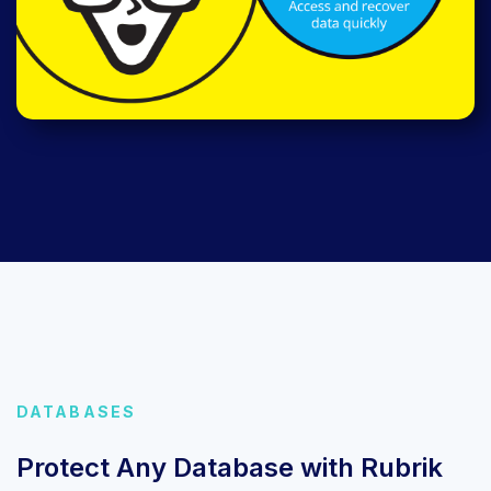
DATABASES
Protect Any Database with Rubrik