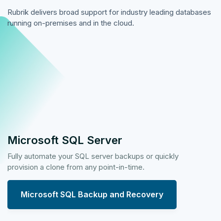
Rubrik delivers broad support for industry leading databases
running on-premises and in the cloud.
Microsoft SQL Server
Fully automate your SQL server backups or quickly
provision a clone from any point-in-time.
Microsoft SQL Backup and Recovery