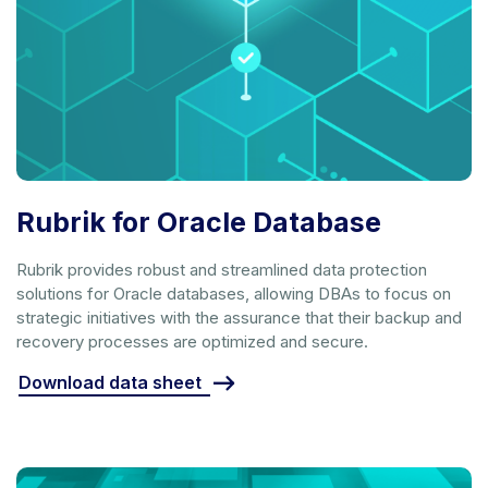
Rubrik for Oracle Database
Rubrik provides robust and streamlined data protection
solutions for Oracle databases, allowing DBAs to focus on
strategic initiatives with the assurance that their backup and
recovery processes are optimized and secure.
Download data sheet