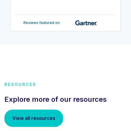
Reviews featured on
RESOURCES
Explore more of our resources
View all resources