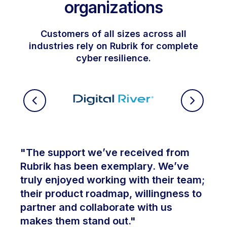
organizations
Customers of all sizes across all
industries rely on Rubrik for complete
cyber resilience.
"The support we’ve received from
Rubrik has been exemplary. We’ve
truly enjoyed working with their team;
their product roadmap, willingness to
partner and collaborate with us
makes them stand out."