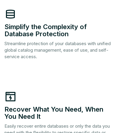
Simplify the Complexity of
Database Protection
Streamline protection of your databases with unified
global catalog management, ease of use, and self-
service access.
Recover What You Need, When
You Need It
Easily recover entire databases or only the data you
need with the flexibility to restore specific data or