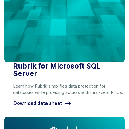
Rubrik for Microsoft SQL
Server
Learn how Rubrik simplifies data protection for
databases while providing access with near-zero RTOs.
Download data sheet