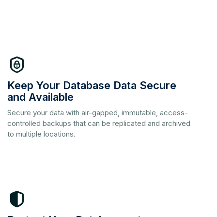
Keep Your Database Data Secure
and Available
Secure your data with air-gapped, immutable, access-
controlled backups that can be replicated and archived
to multiple locations.