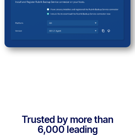
Trusted by more than
6,000 leading