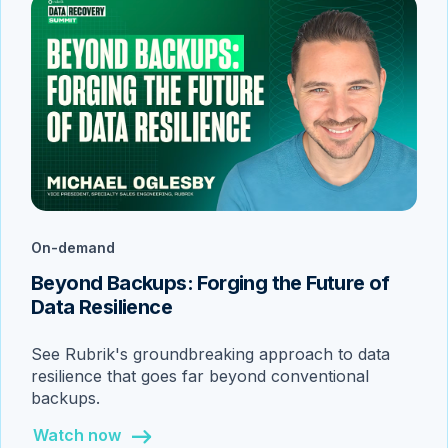
On-demand
Beyond Backups: Forging the Future of
Data Resilience
See Rubrik's groundbreaking approach to data
resilience that goes far beyond conventional
backups.
Watch now