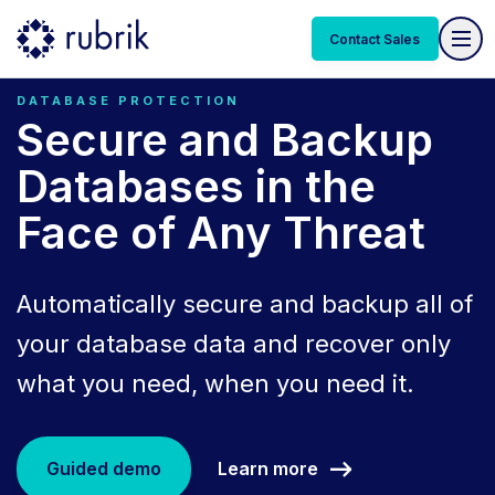
Contact Sales
DATABASE PROTECTION
Secure and Backup
Databases in the
Face of Any Threat
Automatically secure and backup all of
your database data and recover only
what you need, when you need it.
Learn more
Guided demo