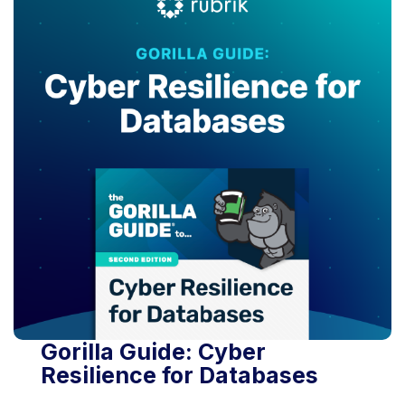
Gorilla Guide: Cyber
Resilience for Databases