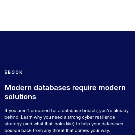
EBOOK
Modern databases require modern
solutions
If you aren't prepared for a database breach, you're already
behind. Learn why you need a strong cyber resilience
strategy (and what that looks like) to help your databases
bounce back from any threat that comes your way.