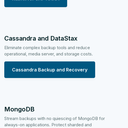
Cassandra and DataStax
Eliminate complex backup tools and reduce
operational, media server, and storage costs.
Cassandra Backup and Recovery
MongoDB
Stream backups with no quiescing of MongoDB for
always-on applications. Protect sharded and