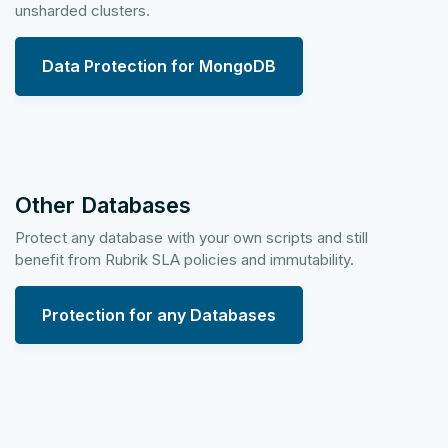
unsharded clusters.
Data Protection for MongoDB
Other Databases
Protect any database with your own scripts and still
benefit from Rubrik SLA policies and immutability.
Protection for any Databases