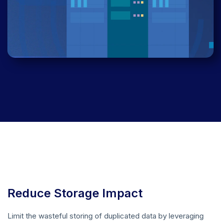
Reduce Storage Impact
Limit the wasteful storing of duplicated data by leveraging