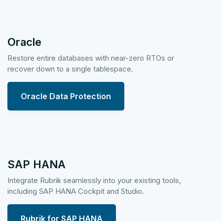
Oracle
Restore entire databases with near-zero RTOs or
recover down to a single tablespace.
Oracle Data Protection
SAP HANA
Integrate Rubrik seamlessly into your existing tools,
including SAP HANA Cockpit and Studio.
Rubrik for SAP HANA