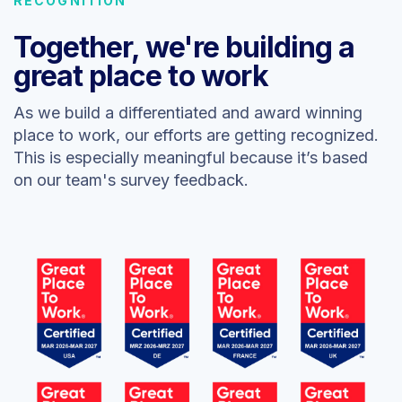
RECOGNITION
Together, we're building a
great place to work
As we build a differentiated and award winning
place to work, our efforts are getting recognized.
This is especially meaningful because it’s based
on our team's survey feedback.