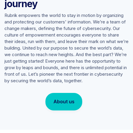
journey
Rubrik empowers the world to stay in motion by organizing
and protecting our customers' information. We’re a team of
change makers, defining the future of cybersecurity. Our
culture of empowerment encourages everyone to share
their ideas, run with them, and leave their mark on what we’re
building. United by our purpose to secure the world’s data,
we continue to reach new heights. And the best part? We’re
just getting started! Everyone here has the opportunity to
grow by leaps and bounds, and there is unlimited potential in
front of us. Let’s pioneer the next frontier in cybersecurity
by securing the world’s data, together.
About us