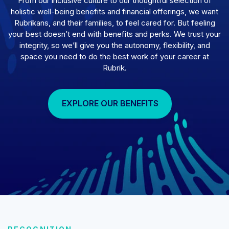
From our inclusive culture to our thoughtful selection of
holistic well-being benefits and financial offerings, we want
Rubrikans, and their families, to feel cared for. But feeling
your best doesn’t end with benefits and perks. We trust your
integrity, so we’ll give you the autonomy, flexibility, and
space you need to do the best work of your career at
Rubrik.
EXPLORE OUR BENEFITS