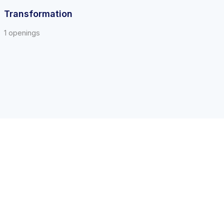
Transformation
1 openings
Call us at 1-844-478-2745