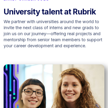
University talent at Rubrik
We partner with universities around the world to
invite the next class of interns and new grads to
join us on our journey—offering real projects and
mentorship from senior team members to support
your career development and experience.