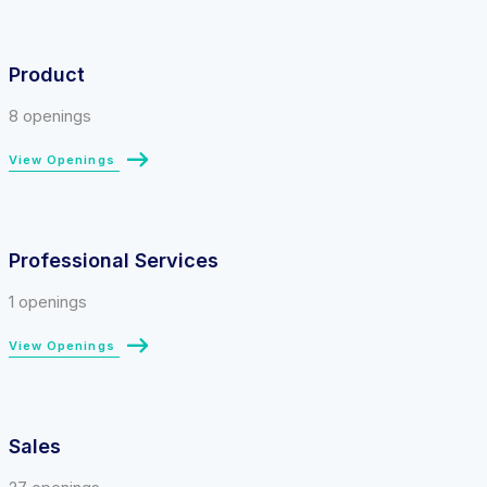
Product
8 openings
View Openings
Professional Services
1 openings
View Openings
Sales