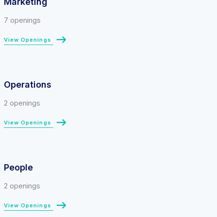
Marketing
7 openings
View Openings
Operations
2 openings
View Openings
People
2 openings
View Openings