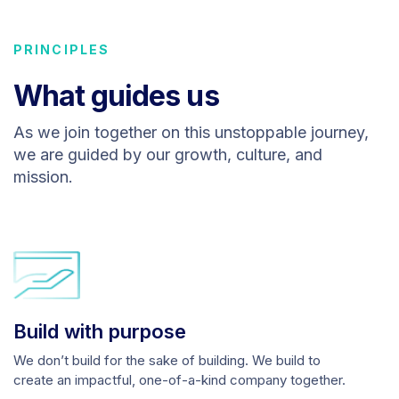
PRINCIPLES
What guides us
As we join together on this unstoppable journey,
we are guided by our growth, culture, and
mission.
Build with purpose
We don’t build for the sake of building. We build to
create an impactful, one-of-a-kind company together.