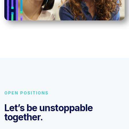
OPEN POSITIONS
Let’s be unstoppable
together.