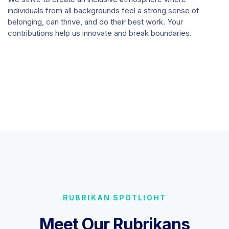
individuals from all backgrounds feel a strong sense of
belonging, can thrive, and do their best work. Your
contributions help us innovate and break boundaries.
RUBRIKAN SPOTLIGHT
Meet Our Rubrikans