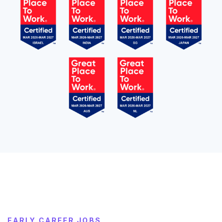
EARLY CAREER JOBS