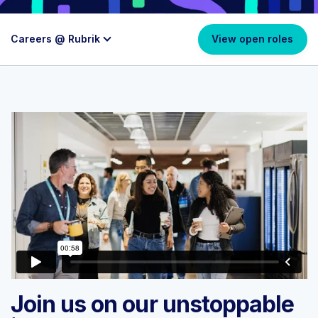
Careers @ Rubrik
View open roles
Join us on our unstoppable