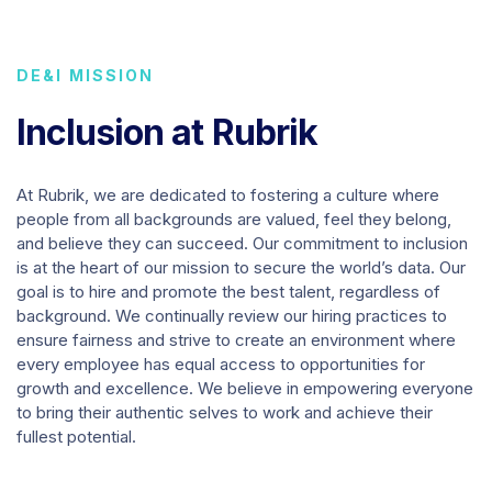
DE&I MISSION
Inclusion at Rubrik
At Rubrik, we are dedicated to fostering a culture where
people from all backgrounds are valued, feel they belong,
and believe they can succeed. Our commitment to inclusion
is at the heart of our mission to secure the world’s data. Our
goal is to hire and promote the best talent, regardless of
background. We continually review our hiring practices to
ensure fairness and strive to create an environment where
every employee has equal access to opportunities for
growth and excellence. We believe in empowering everyone
to bring their authentic selves to work and achieve their
fullest potential.