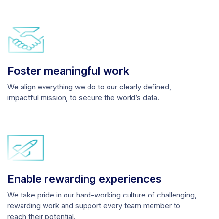
Foster meaningful work
We align everything we do to our clearly defined,
impactful mission, to secure the world’s data.
Enable rewarding experiences
We take pride in our hard-working culture of challenging,
rewarding work and support every team member to
reach their potential.