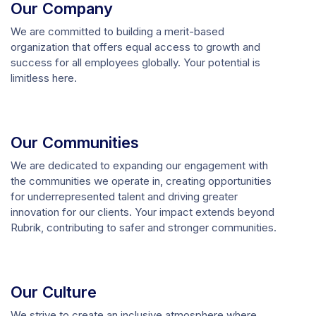
Our Company
We are committed to building a merit-based
organization that offers equal access to growth and
success for all employees globally. Your potential is
limitless here.
Our Communities
We are dedicated to expanding our engagement with
the communities we operate in, creating opportunities
for underrepresented talent and driving greater
innovation for our clients. Your impact extends beyond
Rubrik, contributing to safer and stronger communities.
Our Culture
We strive to create an inclusive atmosphere where