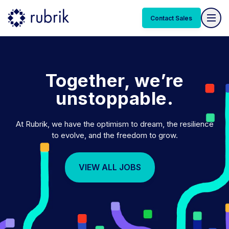
Together, we’re
unstoppable.
At Rubrik, we have the optimism to dream, the resilience
to evolve, and the freedom to grow.
VIEW ALL JOBS