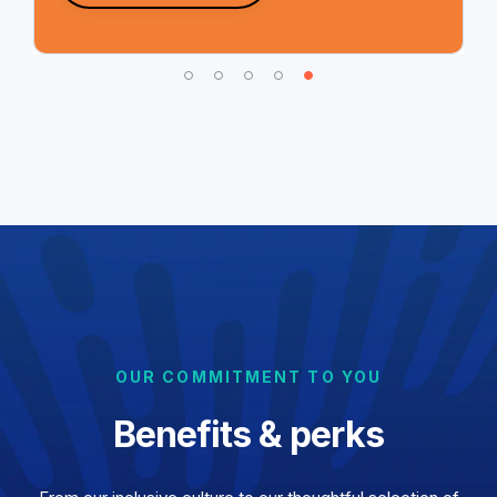
OUR COMMITMENT TO YOU
Benefits & perks