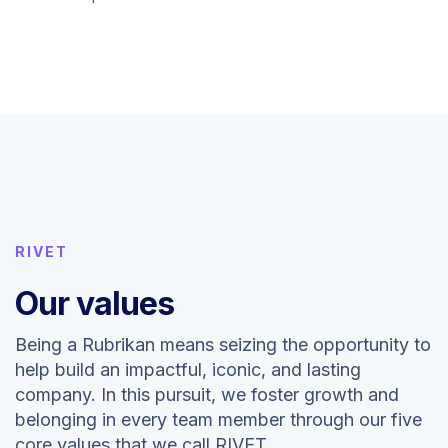
RIVET
Our values
Being a Rubrikan means seizing the opportunity to
help build an impactful, iconic, and lasting
company. In this pursuit, we foster growth and
belonging in every team member through our five
core values that we call RIVET.