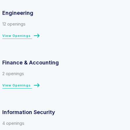
Engineering
12 openings
View Openings
Finance & Accounting
2 openings
View Openings
Information Security
4 openings