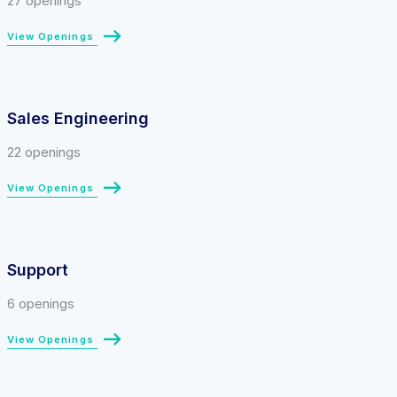
27 openings
View Openings
Sales Engineering
22 openings
View Openings
Support
6 openings
View Openings