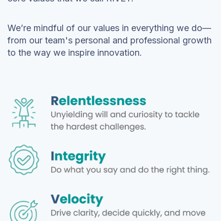
We’re mindful of our values in everything we do—
from our team's personal and professional growth
to the way we inspire innovation.