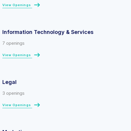
View Openings
Information Technology & Services
7 openings
View Openings
Legal
3 openings
View Openings