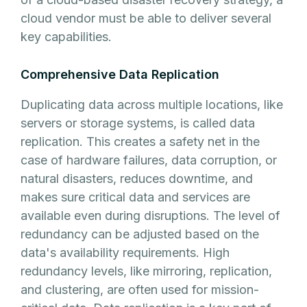
cloud vendor must be able to deliver several
key capabilities.
Comprehensive Data Replication
Duplicating data across multiple locations, like
servers or storage systems, is called data
replication. This creates a safety net in the
case of hardware failures, data corruption, or
natural disasters, reduces downtime, and
makes sure critical data and services are
available even during disruptions. The level of
redundancy can be adjusted based on the
data's availability requirements. High
redundancy levels, like mirroring, replication,
and clustering, are often used for mission-