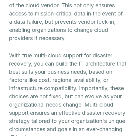
of the cloud vendor. This not only ensures
access to mission-critical data in the event of
a data failure, but prevents vendor lock-in,
enabling organizations to change cloud
providers if necessary.
With true multi-cloud support for disaster
recovery, you can build the IT architecture that
best suits your business needs, based on
factors like cost, regional availability, or
infrastructure compatibility. Importantly, these
choices are not fixed, but can evolve as your
organizational needs change. Multi-cloud
support ensures an effective disaster recovery
strategy tailored to your organization's unique
circumstances and goals in an ever-changing