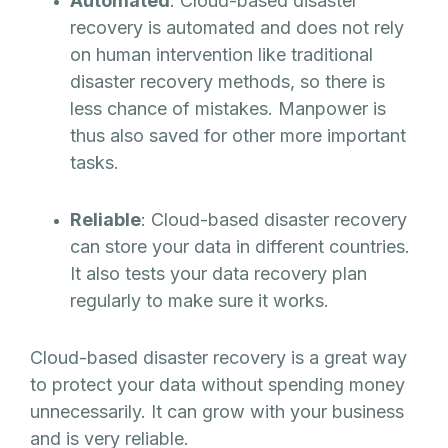
Automated
: Cloud-based disaster
recovery is automated and does not rely
on human intervention like traditional
disaster recovery methods, so there is
less chance of mistakes. Manpower is
thus also saved for other more important
tasks.
Reliable
: Cloud-based disaster recovery
can store your data in different countries.
It also tests your data recovery plan
regularly to make sure it works.
Cloud-based disaster recovery is a great way
to protect your data without spending money
unnecessarily. It can grow with your business
and is very reliable.