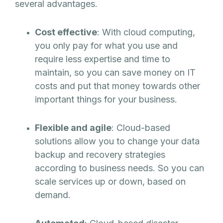
several advantages.
Cost effective
: With cloud computing,
you only pay for what you use and
require less expertise and time to
maintain, so you can save money on IT
costs and put that money towards other
important things for your business.
Flexible and agile
: Cloud-based
solutions allow you to change your data
backup and recovery strategies
according to business needs. So you can
scale services up or down, based on
demand.