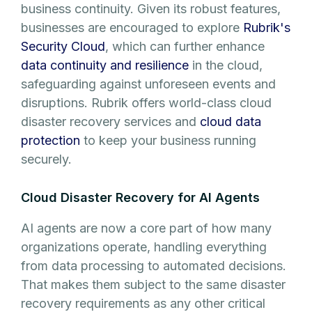
business continuity. Given its robust features,
businesses are encouraged to explore
Rubrik's
Security Cloud
, which can further enhance
data continuity and resilience
in the cloud,
safeguarding against unforeseen events and
disruptions. Rubrik offers world-class cloud
disaster recovery services and
cloud data
protection
to keep your business running
securely.
Cloud Disaster Recovery for AI Agents
AI agents are now a core part of how many
organizations operate, handling everything
from data processing to automated decisions.
That makes them subject to the same disaster
recovery requirements as any other critical