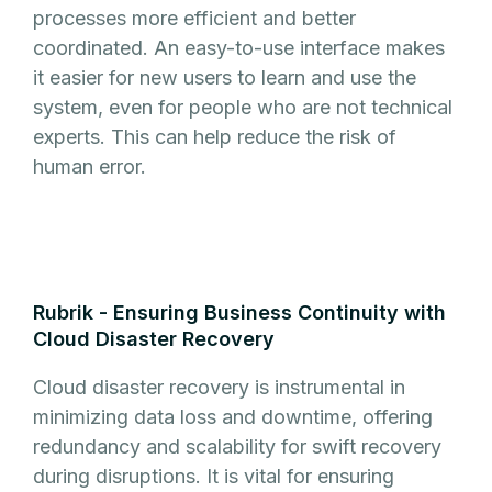
processes more efficient and better
coordinated. An easy-to-use interface makes
it easier for new users to learn and use the
system, even for people who are not technical
experts. This can help reduce the risk of
human error.
Rubrik - Ensuring Business Continuity with
Cloud Disaster Recovery
Cloud disaster recovery is instrumental in
minimizing data loss and downtime, offering
redundancy and scalability for swift recovery
during disruptions. It is vital for ensuring