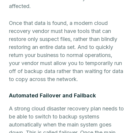
affected.
Once that data is found, a modern cloud
recovery vendor must have tools that can
restore only suspect files, rather than blindly
restoring an entire data set. And to quickly
return your business to normal operations,
your vendor must allow you to temporarily run
off of backup data rather than waiting for data
to copy across the network.
Automated Failover and Failback
A strong cloud disaster recovery plan needs to
be able to switch to backup systems
automatically when the main system goes
down. This is called failover. Once the main