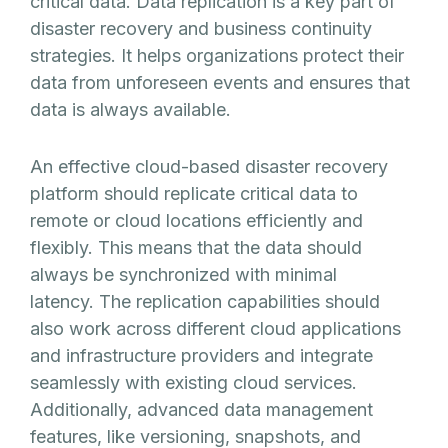
critical data. Data replication is a key part of
disaster recovery and business continuity
strategies. It helps organizations protect their
data from unforeseen events and ensures that
data is always available.
An effective cloud-based disaster recovery
platform should replicate critical data to
remote or cloud locations efficiently and
flexibly. This means that the data should
always be synchronized with minimal
latency. The replication capabilities should
also work across different cloud applications
and infrastructure providers and integrate
seamlessly with existing cloud services.
Additionally, advanced data management
features, like versioning, snapshots, and