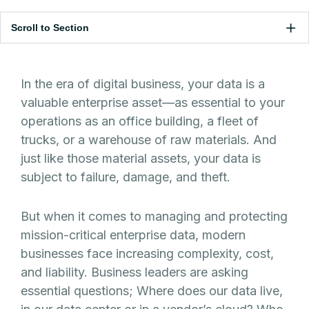
Scroll to Section
In the era of digital business, your data is a
valuable enterprise asset—as essential to your
operations as an office building, a fleet of
trucks, or a warehouse of raw materials. And
just like those material assets, your data is
subject to failure, damage, and theft.
But when it comes to managing and protecting
mission-critical enterprise data, modern
businesses face increasing complexity, cost,
and liability. Business leaders are asking
essential questions; Where does our data live,