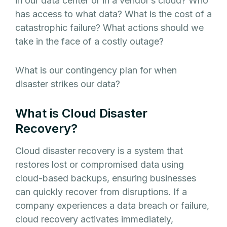
in our data center or in a vendor’s cloud? Who
has access to what data? What is the cost of a
catastrophic failure? What actions should we
take in the face of a costly outage?
What is our contingency plan for when
disaster strikes our data?
What is Cloud Disaster
Recovery?
Cloud disaster recovery is a system that
restores lost or compromised data using
cloud-based backups, ensuring businesses
can quickly recover from disruptions. If a
company experiences a data breach or failure,
cloud recovery activates immediately,