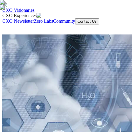
CXO Visionaries
CXO Experiences
CXO Newsletter
Zero Labs
Community
Contact Us