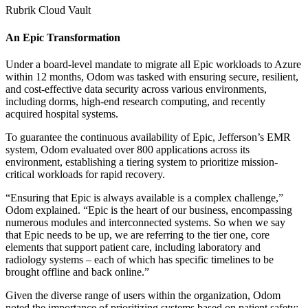
Rubrik Cloud Vault
An Epic Transformation
Under a board-level mandate to migrate all Epic workloads to Azure
within 12 months, Odom was tasked with ensuring secure, resilient,
and cost-effective data security across various environments,
including dorms, high-end research computing, and recently
acquired hospital systems.
To guarantee the continuous availability of Epic, Jefferson’s EMR
system, Odom evaluated over 800 applications across its
environment, establishing a tiering system to prioritize mission-
critical workloads for rapid recovery.
“Ensuring that Epic is always available is a complex challenge,”
Odom explained. “Epic is the heart of our business, encompassing
numerous modules and interconnected systems. So when we say
that Epic needs to be up, we are referring to the tier one, core
elements that support patient care, including laboratory and
radiology systems – each of which has specific timelines to be
brought offline and back online.”
Given the diverse range of users within the organization, Odom
noted the importance of prioritizing systems based on patient safety: