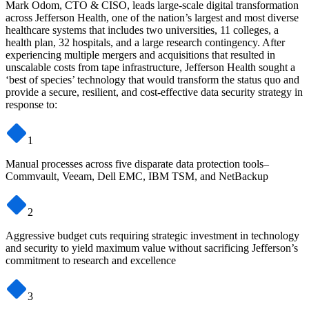
Mark Odom, CTO & CISO, leads large-scale digital transformation
across Jefferson Health, one of the nation’s largest and most diverse
healthcare systems that includes two universities, 11 colleges, a
health plan, 32 hospitals, and a large research contingency. After
experiencing multiple mergers and acquisitions that resulted in
unscalable costs from tape infrastructure, Jefferson Health sought a
‘best of species’ technology that would transform the status quo and
provide a secure, resilient, and cost-effective data security strategy in
response to:
1
Manual processes across five disparate data protection tools–
Commvault, Veeam, Dell EMC, IBM TSM, and NetBackup
2
Aggressive budget cuts requiring strategic investment in technology
and security to yield maximum value without sacrificing Jefferson’s
commitment to research and excellence
3