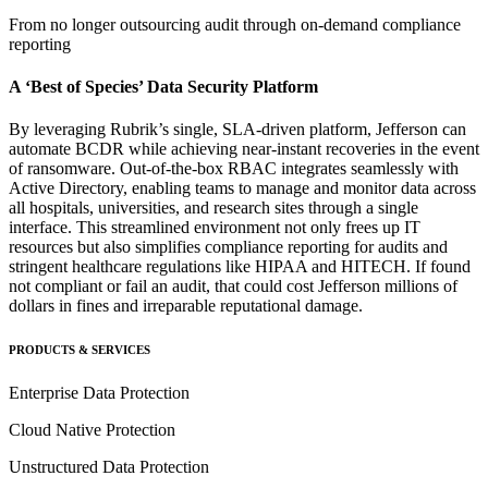
From no longer outsourcing audit through on-demand compliance
reporting
A ‘Best of Species’ Data Security Platform
By leveraging Rubrik’s single, SLA-driven platform, Jefferson can
automate BCDR while achieving near-instant recoveries in the event
of ransomware. Out-of-the-box RBAC integrates seamlessly with
Active Directory, enabling teams to manage and monitor data across
all hospitals, universities, and research sites through a single
interface. This streamlined environment not only frees up IT
resources but also simplifies compliance reporting for audits and
stringent healthcare regulations like HIPAA and HITECH. If found
not compliant or fail an audit, that could cost Jefferson millions of
dollars in fines and irreparable reputational damage.
PRODUCTS & SERVICES
Enterprise Data Protection
Cloud Native Protection
Unstructured Data Protection