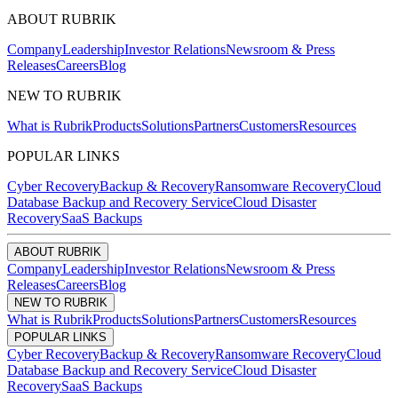
ABOUT RUBRIK
Company
Leadership
Investor Relations
Newsroom & Press
Releases
Careers
Blog
NEW TO RUBRIK
What is Rubrik
Products
Solutions
Partners
Customers
Resources
POPULAR LINKS
Cyber Recovery
Backup & Recovery
Ransomware Recovery
Cloud
Database Backup and Recovery Service
Cloud Disaster
Recovery
SaaS Backups
ABOUT RUBRIK
Company
Leadership
Investor Relations
Newsroom & Press
Releases
Careers
Blog
NEW TO RUBRIK
What is Rubrik
Products
Solutions
Partners
Customers
Resources
POPULAR LINKS
Cyber Recovery
Backup & Recovery
Ransomware Recovery
Cloud
Database Backup and Recovery Service
Cloud Disaster
Recovery
SaaS Backups