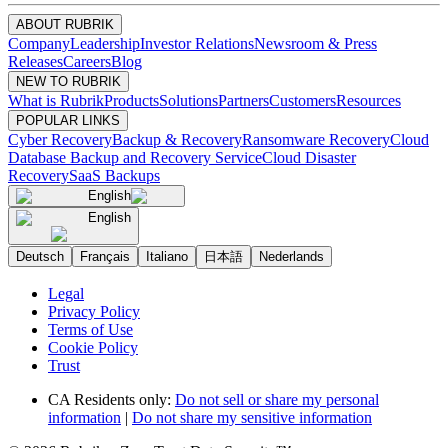
ABOUT RUBRIK
Company
Leadership
Investor Relations
Newsroom & Press
Releases
Careers
Blog
NEW TO RUBRIK
What is Rubrik
Products
Solutions
Partners
Customers
Resources
POPULAR LINKS
Cyber Recovery
Backup & Recovery
Ransomware Recovery
Cloud
Database Backup and Recovery Service
Cloud Disaster
Recovery
SaaS Backups
English
English
Deutsch
Français
Italiano
日本語
Nederlands
Legal
Privacy Policy
Terms of Use
Cookie Policy
Trust
CA Residents only:
Do not sell or share my personal
information
|
Do not share my sensitive information