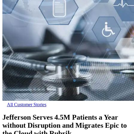
All Customer Stories
Jefferson Serves 4.5M Patients a Year
without Disruption and Migrates Epic to
the Cloud with Rubrik