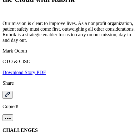
Our mission is clear: to improve lives. As a nonprofit organization,
patient safety must come first, outweighing all other considerations.
Rubrik is a strategic enabler for us to carry on our mission, day in
and day out.
Mark Odom
CTO & CISO
Download Story PDF
Share
Copied!
CHALLENGES