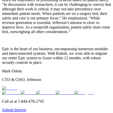
“In discussions with researchers, it can be challenging to convey that
although their work is critical, it may not take precedence over
immediate patient needs. When patients are on a surgery bed, their
safety and care is our primary focus.” He emphasized, “While
revenue generation is essential, Jefferson’s mission is clear: to
improve lives. As a nonprofit organization, patient safety must come
first, outweighing all other considerations.”
Epic is the heart of our business, encompassing numerous modules
and interconnected systems. With Rubrik, we were able to migrate
our entire Epic system to Azure within 12 months, with robust
security controls in place.
Mark Odom
CTO & CISO, Jefferson
Call us at
1-844-478-2745
Submit Interest