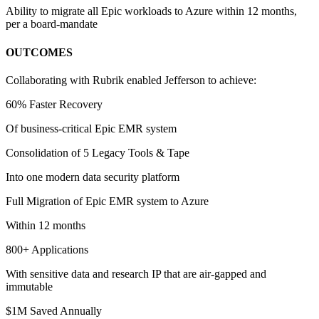
Ability to migrate all Epic workloads to Azure within 12 months,
per a board-mandate
OUTCOMES
Collaborating with Rubrik enabled Jefferson to achieve:
60% Faster Recovery
Of business-critical Epic EMR system
Consolidation of 5 Legacy Tools & Tape
Into one modern data security platform
Full Migration of Epic EMR system to Azure
Within 12 months
800+ Applications
With sensitive data and research IP that are air-gapped and
immutable
$1M Saved Annually