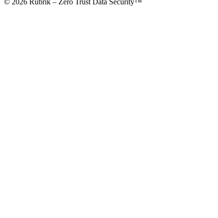
© 2026 Rubrik – Zero Trust Data Security™