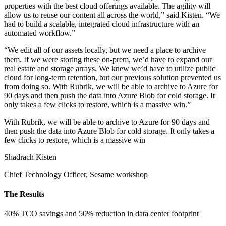
properties with the best cloud offerings available. The agility will
allow us to reuse our content all across the world,” said Kisten. “We
had to build a scalable, integrated cloud infrastructure with an
automated workflow.”
“We edit all of our assets locally, but we need a place to archive
them. If we were storing these on-prem, we’d have to expand our
real estate and storage arrays. We knew we’d have to utilize public
cloud for long-term retention, but our previous solution prevented us
from doing so. With Rubrik, we will be able to archive to Azure for
90 days and then push the data into Azure Blob for cold storage. It
only takes a few clicks to restore, which is a massive win.”
With Rubrik, we will be able to archive to Azure for 90 days and
then push the data into Azure Blob for cold storage. It only takes a
few clicks to restore, which is a massive win
Shadrach Kisten
Chief Technology Officer, Sesame workshop
The Results
40% TCO savings and 50% reduction in data center footprint