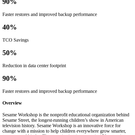
90%
Faster restores and improved backup performance
40%
TCO Savings
50%
Reduction in data center footprint
90%
Faster restores and improved backup performance
Overview
Sesame Workshop is the nonprofit educational organization behind
Sesame Street, the longest-running children’s show in American
television history. Sesame Workshop is an innovative force for
change with a mission to help children everywhere grow smarter,