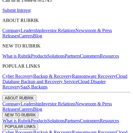
Call us at
1-844-478-2745
Submit Interest
ABOUT RUBRIK
Company
Leadership
Investor Relations
Newsroom & Press
Releases
Careers
Blog
NEW TO RUBRIK
What is Rubrik
Products
Solutions
Partners
Customers
Resources
POPULAR LINKS
Cyber Recovery
Backup & Recovery
Ransomware Recovery
Cloud
Database Backup and Recovery Service
Cloud Disaster
Recovery
SaaS Backups
ABOUT RUBRIK
Company
Leadership
Investor Relations
Newsroom & Press
Releases
Careers
Blog
NEW TO RUBRIK
What is Rubrik
Products
Solutions
Partners
Customers
Resources
POPULAR LINKS
Cyber Recovery
Backup & Recovery
Ransomware Recovery
Cloud