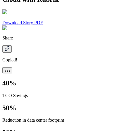
Download Story PDF
Share
Copied!
40%
TCO Savings
50%
Reduction in data center footprint