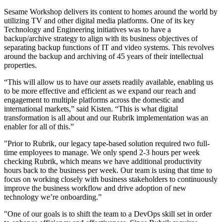
Sesame Workshop delivers its content to homes around the world by
utilizing TV and other digital media platforms. One of its key
Technology and Engineering initiatives was to have a
backup/archive strategy to align with its business objectives of
separating backup functions of IT and video systems. This revolves
around the backup and archiving of 45 years of their intellectual
properties.
“This will allow us to have our assets readily available, enabling us
to be more effective and efficient as we expand our reach and
engagement to multiple platforms across the domestic and
international markets,” said Kisten. “This is what digital
transformation is all about and our Rubrik implementation was an
enabler for all of this.”
"Prior to Rubrik, our legacy tape-based solution required two full-
time employees to manage. We only spend 2-3 hours per week
checking Rubrik, which means we have additional productivity
hours back to the business per week. Our team is using that time to
focus on working closely with business stakeholders to continuously
improve the business workflow and drive adoption of new
technology we’re onboarding.”
"One of our goals is to shift the team to a DevOps skill set in order