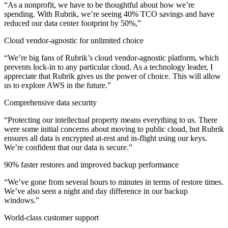
“As a nonprofit, we have to be thoughtful about how we’re
spending. With Rubrik, we’re seeing 40% TCO savings and have
reduced our data center footprint by 50%,”
Cloud vendor-agnostic for unlimited choice
“We’re big fans of Rubrik’s cloud vendor-agnostic platform, which
prevents lock-in to any particular cloud. As a technology leader, I
appreciate that Rubrik gives us the power of choice. This will allow
us to explore AWS in the future.”
Comprehensive data security
“Protecting our intellectual property means everything to us. There
were some initial concerns about moving to public cloud, but Rubrik
ensures all data is encrypted at-rest and in-flight using our keys.
We’re confident that our data is secure.”
90% faster restores and improved backup performance
“We’ve gone from several hours to minutes in terms of restore times.
We’ve also seen a night and day difference in our backup
windows.”
World-class customer support