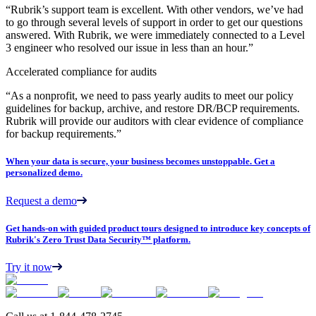
“Rubrik’s support team is excellent. With other vendors, we’ve had
to go through several levels of support in order to get our questions
answered. With Rubrik, we were immediately connected to a Level
3 engineer who resolved our issue in less than an hour.”
Accelerated compliance for audits
“As a nonprofit, we need to pass yearly audits to meet our policy
guidelines for backup, archive, and restore DR/BCP requirements.
Rubrik will provide our auditors with clear evidence of compliance
for backup requirements.”
When your data is secure, your business becomes unstoppable. Get a
personalized demo.
Request a demo
Get hands-on with guided product tours designed to introduce key concepts of
Rubrik's Zero Trust Data Security™ platform.
Try it now