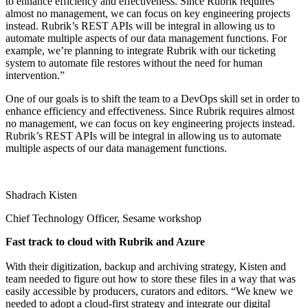
to enhance efficiency and effectiveness. Since Rubrik requires
almost no management, we can focus on key engineering projects
instead. Rubrik’s REST APIs will be integral in allowing us to
automate multiple aspects of our data management functions. For
example, we’re planning to integrate Rubrik with our ticketing
system to automate file restores without the need for human
intervention.”
One of our goals is to shift the team to a DevOps skill set in order to
enhance efficiency and effectiveness. Since Rubrik requires almost
no management, we can focus on key engineering projects instead.
Rubrik’s REST APIs will be integral in allowing us to automate
multiple aspects of our data management functions.
Shadrach Kisten
Chief Technology Officer, Sesame workshop
Fast track to cloud with Rubrik and Azure
With their digitization, backup and archiving strategy, Kisten and
team needed to figure out how to store these files in a way that was
easily accessible by producers, curators and editors. “We knew we
needed to adopt a cloud-first strategy and integrate our digital