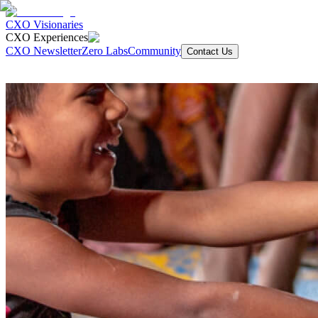
CXO Visionaries
CXO Experiences
CXO Newsletter
Zero Labs
Community
Contact Us