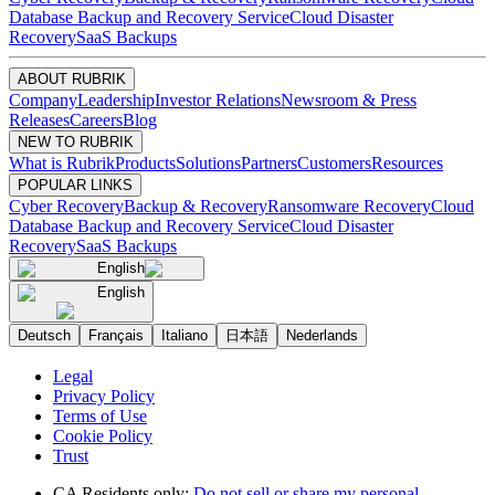
Database Backup and Recovery Service
Cloud Disaster
Recovery
SaaS Backups
ABOUT RUBRIK
Company
Leadership
Investor Relations
Newsroom & Press
Releases
Careers
Blog
NEW TO RUBRIK
What is Rubrik
Products
Solutions
Partners
Customers
Resources
POPULAR LINKS
Cyber Recovery
Backup & Recovery
Ransomware Recovery
Cloud
Database Backup and Recovery Service
Cloud Disaster
Recovery
SaaS Backups
English
English
Deutsch
Français
Italiano
日本語
Nederlands
Legal
Privacy Policy
Terms of Use
Cookie Policy
Trust
CA Residents only:
Do not sell or share my personal