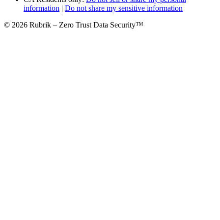
information
|
Do not share my sensitive information
© 2026 Rubrik – Zero Trust Data Security™