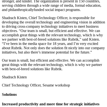
stronger, and kinder. The organization is present in 150 countries,
serving children through a wide range of media, formal education,
and philanthropicallyfunded social impact programs.
Shadrach Kisten, Chief Technology Officer, is responsible for
developing the overall technology and engineering vision in addition
to driving cross-company technology initiatives to meet business
objectives. “Our team is small, but efficient and effective. We can
accomplish great things with the relevant technology, which is why
we partner with best-of-breed solutions like Rubrik,” said Kisten.
“I’ve been in the media space for 18 years, and I’m very excited
about Rubrik. Not only does the solution fit nicely into our company
initiatives, but also there’s immense potential for the future.”
Our team is small, but efficient and effective. We can accomplish
great things with the relevant technology, which is why we partner
with best-of-breed solutions like Rubrik.
Shadrach Kisten
Chief Technology Officer, Sesame workshop
Solutions
Increased productivity and more time for strategic initiatives