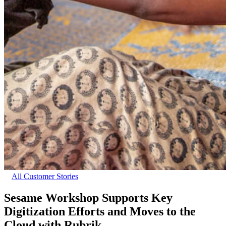
All Customer Stories
Sesame Workshop Supports Key
Digitization Efforts and Moves to the
Cloud with Rubrik