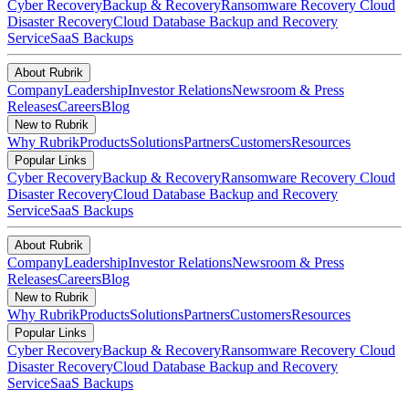
Cyber Recovery
Backup & Recovery
Ransomware Recovery
Cloud
Disaster Recovery
Cloud Database Backup and Recovery
Service
SaaS Backups
About Rubrik
Company
Leadership
Investor Relations
Newsroom & Press
Releases
Careers
Blog
New to Rubrik
Why Rubrik
Products
Solutions
Partners
Customers
Resources
Popular Links
Cyber Recovery
Backup & Recovery
Ransomware Recovery
Cloud
Disaster Recovery
Cloud Database Backup and Recovery
Service
SaaS Backups
About Rubrik
Company
Leadership
Investor Relations
Newsroom & Press
Releases
Careers
Blog
New to Rubrik
Why Rubrik
Products
Solutions
Partners
Customers
Resources
Popular Links
Cyber Recovery
Backup & Recovery
Ransomware Recovery
Cloud
Disaster Recovery
Cloud Database Backup and Recovery
Service
SaaS Backups