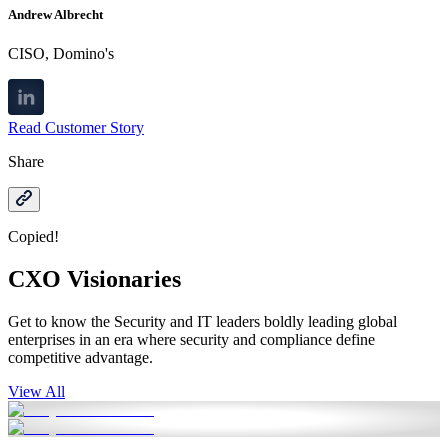
Andrew Albrecht
CISO, Domino's
Read Customer Story
Share
Copied!
CXO Visionaries
Get to know the Security and IT leaders boldly leading global
enterprises in an era where security and compliance define
competitive advantage.
View All