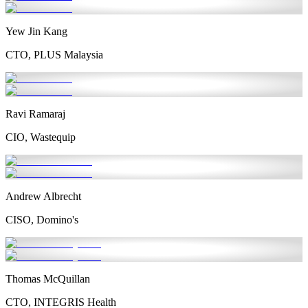
Yew Jin Kang
CTO, PLUS Malaysia
Ravi Ramaraj
CIO, Wastequip
Andrew Albrecht
CISO, Domino's
Thomas McQuillan
CTO, INTEGRIS Health