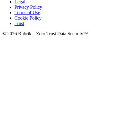
Legal
Privacy Policy
Terms of Use
Cookie Policy
Trust
© 2026 Rubrik – Zero Trust Data Security™