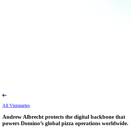
All Visionaries
Andrew Albrecht protects the digital backbone that
powers Domino’s global pizza operations worldwide.