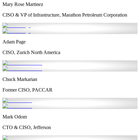
Mary Rose Martinez
CISO & VP of Infrastructure, Marathon Petroleum Corporation
Adam Page
CISO, Zurich North America
Chuck Markarian
Former CISO, PACCAR
Mark Odom
CTO & CISO, Jefferson