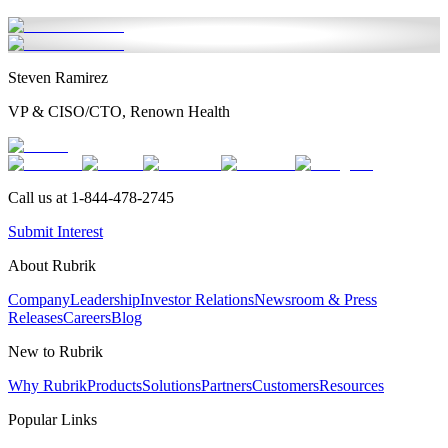
Steven Ramirez
VP & CISO/CTO, Renown Health
Call us at 1-844-478-2745
Submit Interest
About Rubrik
Company
Leadership
Investor Relations
Newsroom & Press
Releases
Careers
Blog
New to Rubrik
Why Rubrik
Products
Solutions
Partners
Customers
Resources
Popular Links