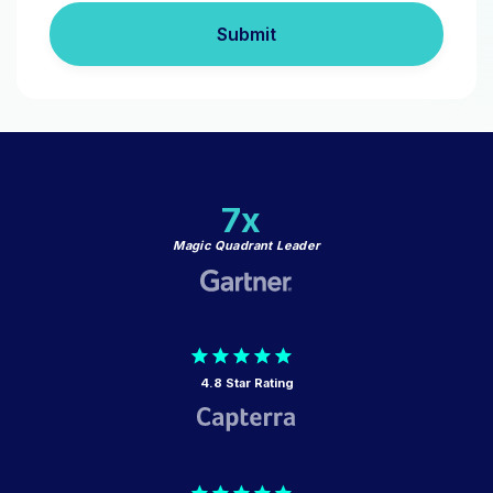
Submit
7x
Magic Quadrant Leader
4.8 Star Rating