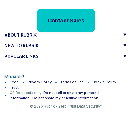
Contact Sales
ABOUT RUBRIK
NEW TO RUBRIK
POPULAR LINKS
English
Legal
Privacy Policy
Terms of Use
Cookie Policy
Trust
CA Residents only:
Do not sell or share my personal
information
|
Do not share my sensitive information
© 2026 Rubrik – Zero Trust Data Security™