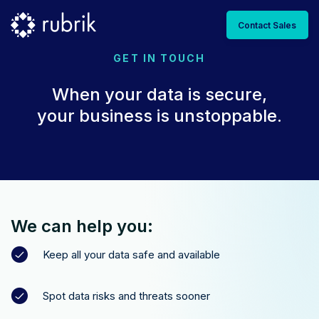
Contact Sales
GET IN TOUCH
When your data is secure,
your business is unstoppable.
We can help you:
Keep all your data safe and available
Spot data risks and threats sooner