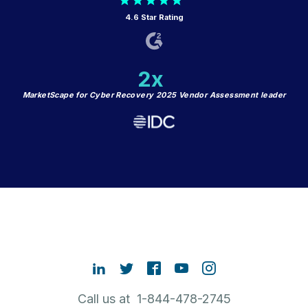
4.6 Star Rating
2x
MarketScape for Cyber Recovery 2025 Vendor Assessment leader
Call us at 1-844-478-2745