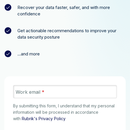
Recover your data faster, safer, and with more
confidence
Get actionable recommendations to improve your
data security posture
…and more
Work email
*
By submitting this form, I understand that my personal
information will be processed in accordance
with
Rubrik's Privacy Policy